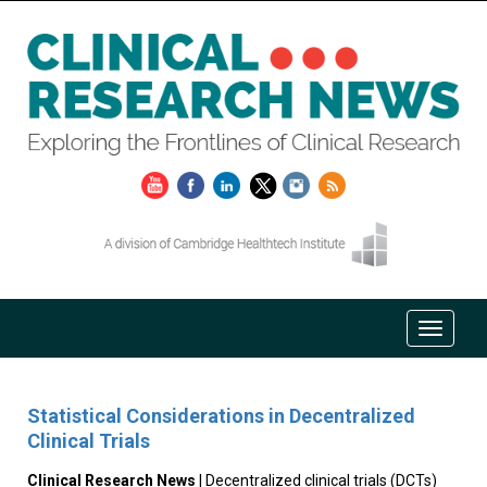
Statistical Considerations in Decentralized
Clinical Trials
Clinical Research News
| Decentralized clinical trials (DCTs)