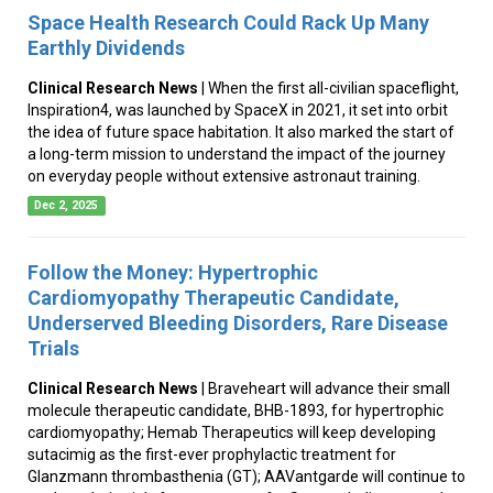
Space Health Research Could Rack Up Many
Earthly Dividends
Clinical Research News
| When the first all-civilian spaceflight,
Inspiration4, was launched by SpaceX in 2021, it set into orbit
the idea of future space habitation. It also marked the start of
a long-term mission to understand the impact of the journey
on everyday people without extensive astronaut training.
Dec 2, 2025
Follow the Money: Hypertrophic
Cardiomyopathy Therapeutic Candidate,
Underserved Bleeding Disorders, Rare Disease
Trials
Clinical Research News
| Braveheart will advance their small
molecule therapeutic candidate, BHB-1893, for hypertrophic
cardiomyopathy; Hemab Therapeutics will keep developing
sutacimig as the first-ever prophylactic treatment for
Glanzmann thrombasthenia (GT); AAVantgarde will continue to