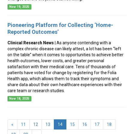
Nov 19, 2025
Pioneering Platform for Collecting ‘Home-
Reported Outcomes’
Clinical Research News
| As anyone contending with a
complex chronic disease can likely attest, a lot has been “left
on the table” when it comes to opportunities to achieve better
health outcomes, lower costs, and greater personal
satisfaction with their medical care. Tens of thousands of
patients have voted for change by registering for the Folia
Health app, which allows them to track their symptoms and
share data about their own healthcare experiences with their
care team or research studies.
Nov 18, 2025
(current)
«
11
12
13
14
15
16
17
18