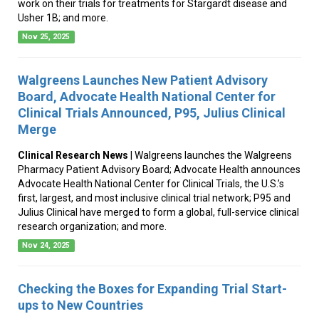
work on their trials for treatments for Stargardt disease and
Usher 1B; and more.
Nov 25, 2025
Walgreens Launches New Patient Advisory
Board, Advocate Health National Center for
Clinical Trials Announced, P95, Julius Clinical
Merge
Clinical Research News
| Walgreens launches the Walgreens
Pharmacy Patient Advisory Board; Advocate Health announces
Advocate Health National Center for Clinical Trials, the U.S.’s
first, largest, and most inclusive clinical trial network; P95 and
Julius Clinical have merged to form a global, full-service clinical
research organization; and more.
Nov 24, 2025
Checking the Boxes for Expanding Trial Start-
ups to New Countries