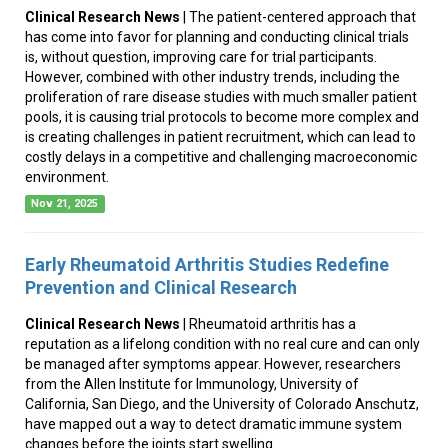
Clinical Research News
| The patient-centered approach that
has come into favor for planning and conducting clinical trials
is, without question, improving care for trial participants.
However, combined with other industry trends, including the
proliferation of rare disease studies with much smaller patient
pools, it is causing trial protocols to become more complex and
is creating challenges in patient recruitment, which can lead to
costly delays in a competitive and challenging macroeconomic
environment.
Nov 21, 2025
Early Rheumatoid Arthritis Studies Redefine
Prevention and Clinical Research
Clinical Research News
| Rheumatoid arthritis has a
reputation as a lifelong condition with no real cure and can only
be managed after symptoms appear. However, researchers
from the Allen Institute for Immunology, University of
California, San Diego, and the University of Colorado Anschutz,
have mapped out a way to detect dramatic immune system
changes before the joints start swelling.