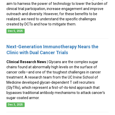
aim to harness the power of technology to lower the burden of
clinical trial participation, increase engagement and improve
outreach and diversity. However, for these benefits to be
realized, we need to understand the specific challenges
created by DCTs and how to mitigate them.
Dec 5, 2025
Next-Generation Immunotherapy Nears the
Clinic with Dual Cancer Trials
Clinical Research News
| Glycans are the complex sugar
chains found at abnormally high levels on the surface of
cancer cells—and one of the toughest challenges in cancer
treatment. A research team from the UC Irvine School of
Medicine developed glycan-dependent T cell recruiters
(GlyTRs), which represent a first-of-its-kind approach that
bypasses traditional antibody mechanisms to attack cancer’s
sugar-coated armor.
Dec 3, 2025