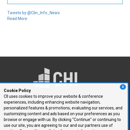
Tweets by @Clin_Info_News
Read More
X
Cookie Policy
CII uses cookies to improve your website & conference
experiences, including enhancing website navigation,
250 First Avenue, Suite 300
personalized features & promotions, evaluating our services, and
Needham, MA 02494
customizing content and ads based on your preferences as you
browse or engage with us. By clicking "Continue" or continuing to
P: 781.972.5400
use our site, you are agreeing to our and our partners use of
F: 781.972.5425