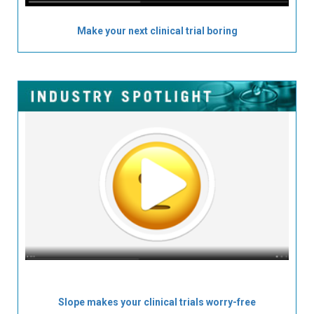
Make your next clinical trial boring
Slope makes your clinical trials worry-free