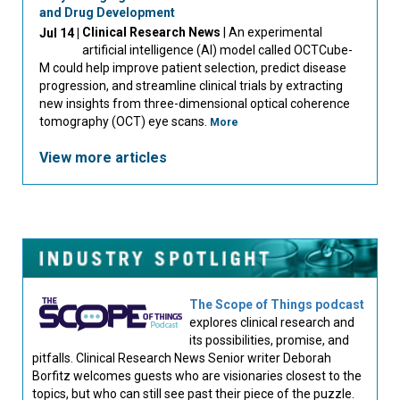
and Drug Development
Clinical Research News
| An experimental
Jul 14 |
artificial intelligence (AI) model called OCTCube-
M could help improve patient selection, predict disease
progression, and streamline clinical trials by extracting
new insights from three-dimensional optical coherence
tomography (OCT) eye scans.
More
View more articles
The Scope of Things podcast
explores clinical research and
its possibilities, promise, and
pitfalls. Clinical Research News Senior writer Deborah
Borfitz welcomes guests who are visionaries closest to the
topics, but who can still see past their piece of the puzzle.