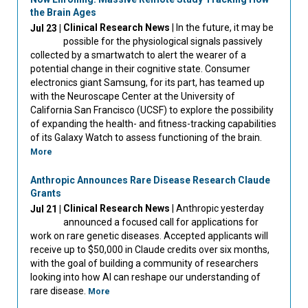
the Brain Ages
Clinical Research News
| In the future, it may be
Jul 23 |
possible for the physiological signals passively
collected by a smartwatch to alert the wearer of a
potential change in their cognitive state. Consumer
electronics giant Samsung, for its part, has teamed up
with the Neuroscape Center at the University of
California San Francisco (UCSF) to explore the possibility
of expanding the health- and fitness-tracking capabilities
of its Galaxy Watch to assess functioning of the brain.
More
Anthropic Announces Rare Disease Research Claude
Grants
Clinical Research News
| Anthropic yesterday
Jul 21 |
announced a focused call for applications for
work on rare genetic diseases. Accepted applicants will
receive up to $50,000 in Claude credits over six months,
with the goal of building a community of researchers
looking into how AI can reshape our understanding of
rare disease.
More