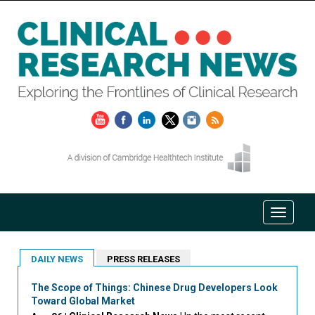
DAILY NEWS
PRESS RELEASES
The Scope of Things: Chinese Drug Developers Look
Toward Global Market