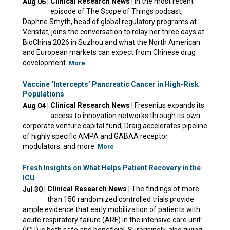
Clinical Research News
| In the most recent
Aug 06 |
episode of The Scope of Things podcast,
Daphne Smyth, head of global regulatory programs at
Veristat, joins the conversation to relay her three days at
BioChina 2026 in Suzhou and what the North American
and European markets can expect from Chinese drug
development.
More
Vaccine ‘Intercepts’ Pancreatic Cancer in High-Risk
Populations
Clinical Research News
| Fresenius expands its
Aug 04 |
access to innovation networks through its own
corporate venture capital fund; Draig accelerates pipeline
of highly specific AMPA and GABAA receptor
modulators; and more.
More
Fresh Insights on What Helps Patient Recovery in the
ICU
Clinical Research News
| The findings of more
Jul 30 |
than 150 randomized controlled trials provide
ample evidence that early mobilization of patients with
acute respiratory failure (ARF) in the intensive care unit
(ICU) is both safe and beneficial. Surprisingly, also giving