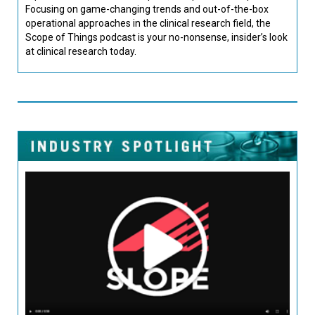
Focusing on game-changing trends and out-of-the-box
operational approaches in the clinical research field, the
Scope of Things podcast is your no-nonsense, insider’s look
at clinical research today.