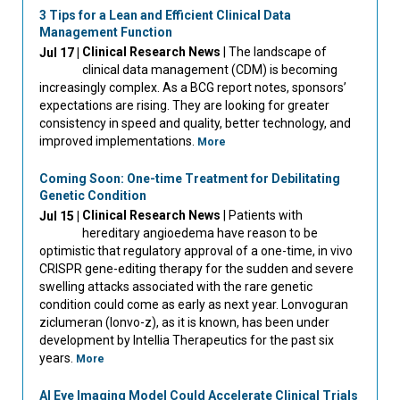
3 Tips for a Lean and Efficient Clinical Data
Management Function
Clinical Research News
| The landscape of
Jul 17 |
clinical data management (CDM) is becoming
increasingly complex. As a BCG report notes, sponsors’
expectations are rising. They are looking for greater
consistency in speed and quality, better technology, and
improved implementations.
More
Coming Soon: One-time Treatment for Debilitating
Genetic Condition
Clinical Research News
| Patients with
Jul 15 |
hereditary angioedema have reason to be
optimistic that regulatory approval of a one-time, in vivo
CRISPR gene-editing therapy for the sudden and severe
swelling attacks associated with the rare genetic
condition could come as early as next year. Lonvoguran
ziclumeran (lonvo-z), as it is known, has been under
development by Intellia Therapeutics for the past six
years.
More
AI Eye Imaging Model Could Accelerate Clinical Trials