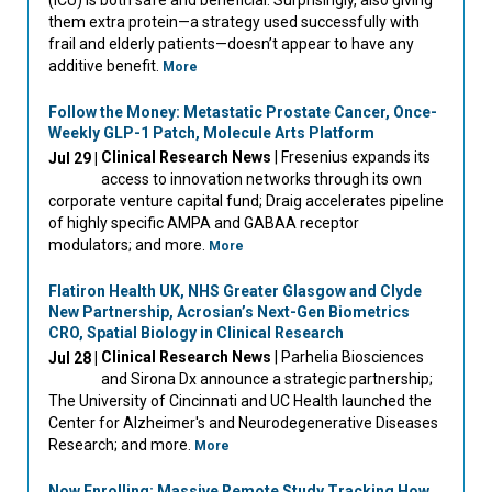
them extra protein—a strategy used successfully with
frail and elderly patients—doesn’t appear to have any
additive benefit.
More
Follow the Money: Metastatic Prostate Cancer, Once-
Weekly GLP-1 Patch, Molecule Arts Platform
Clinical Research News
| Fresenius expands its
Jul 29 |
access to innovation networks through its own
corporate venture capital fund; Draig accelerates pipeline
of highly specific AMPA and GABAA receptor
modulators; and more.
More
Flatiron Health UK, NHS Greater Glasgow and Clyde
New Partnership, Acrosian’s Next-Gen Biometrics
CRO, Spatial Biology in Clinical Research
Clinical Research News
| Parhelia Biosciences
Jul 28 |
and Sirona Dx announce a strategic partnership;
The University of Cincinnati and UC Health launched the
Center for Alzheimer's and Neurodegenerative Diseases
Research; and more.
More
Now Enrolling: Massive Remote Study Tracking How