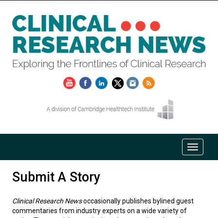
Submit A Story
Clinical Research News
occasionally publishes bylined guest
commentaries from industry experts on a wide variety of