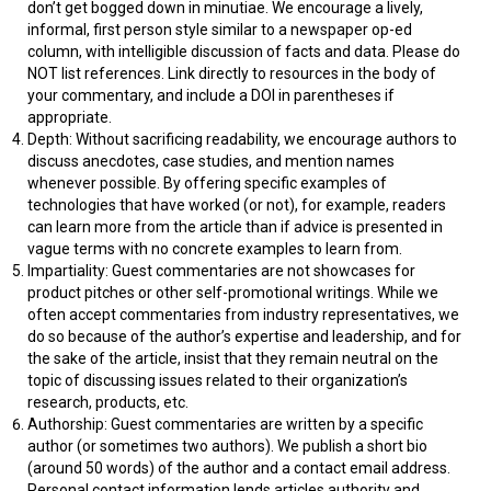
don’t get bogged down in minutiae. We encourage a lively,
informal, first person style similar to a newspaper op-ed
column, with intelligible discussion of facts and data. Please do
NOT list references. Link directly to resources in the body of
your commentary, and include a DOI in parentheses if
appropriate.
Depth: Without sacrificing readability, we encourage authors to
discuss anecdotes, case studies, and mention names
whenever possible. By offering specific examples of
technologies that have worked (or not), for example, readers
can learn more from the article than if advice is presented in
vague terms with no concrete examples to learn from.
Impartiality: Guest commentaries are not showcases for
product pitches or other self-promotional writings. While we
often accept commentaries from industry representatives, we
do so because of the author’s expertise and leadership, and for
the sake of the article, insist that they remain neutral on the
topic of discussing issues related to their organization’s
research, products, etc.
Authorship: Guest commentaries are written by a specific
author (or sometimes two authors). We publish a short bio
(around 50 words) of the author and a contact email address.
Personal contact information lends articles authority and