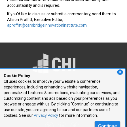
accountability and is required.
If you’d like to discuss or submit a commentary, send them to
Allison Proffitt, Executive Editor,
aproffitt@cambridgeinnovationinstitute.com
.
X
Cookie Policy
CII uses cookies to improve your website & conference
experiences, including enhancing website navigation,
250 First Avenue, Suite 300
personalized features & promotions, evaluating our services, and
Needham, MA 02494
customizing content and ads based on your preferences as you
browse or engage with us. By clicking "Continue" or continuing to
P: 781.972.5400
use our site, you are agreeing to our and our partners use of
F: 781.972.5425
cookies. See our
Privacy Policy
for more information.
E:
chi@healthtech.com
Continue