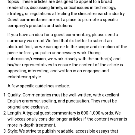
topics. These articles are designed to appeal to a broad
readership, discussing timely, critical issues in technology,
strategy, or regulations affecting the clinical research industry.
Guest commentaries are not a place to promote a specific
company’s products and solutions.
If you have an idea for a guest commentary, please send a
summary via email. We find that it’s better to submit an
abstract first, so we can agree to the scope and direction of the
piece before you put in unnecessary work.
During
submission/revision, we work closely with the author(s) and
his/her representatives to ensure the content of the article is
appealing, interesting, and written in an engaging and
enlightening style.
A few specific guidelines include:
Quality: Commentaries must be well-written, with excellent
English grammar, spelling, and punctuation. They must be
original and exclusive.
Length: A typical guest commentary is 800-1,000 words. We
will occasionally consider longer articles if the content warrants
more in-depth treatment.
Style: We strive to publish readable, accessible essays that