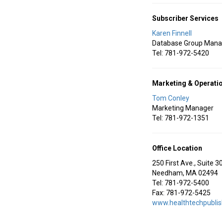
Subscriber Services
Karen Finnell
Database Group Mana
Tel: 781-972-5420
Marketing & Operati
Tom Conley
Marketing Manager
Tel: 781-972-1351
Office Location
250 First Ave., Suite 3
Needham, MA 02494
Tel: 781-972-5400
Fax: 781-972-5425
www.healthtechpubli