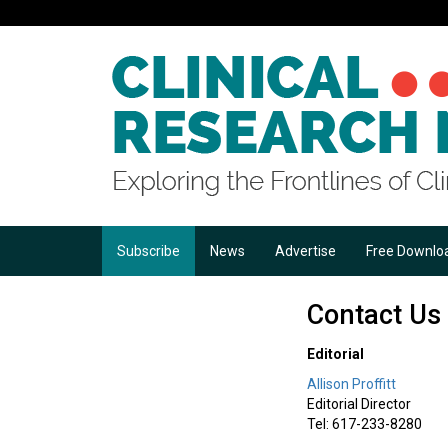
Subscribe
News
Advertise
Free Downlo
Contact Us
Editorial
Allison Proffitt
Editorial Director
Tel: 617-233-8280