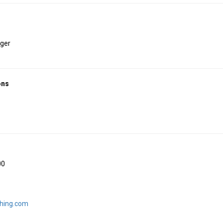
ger
ons
00
shing.com