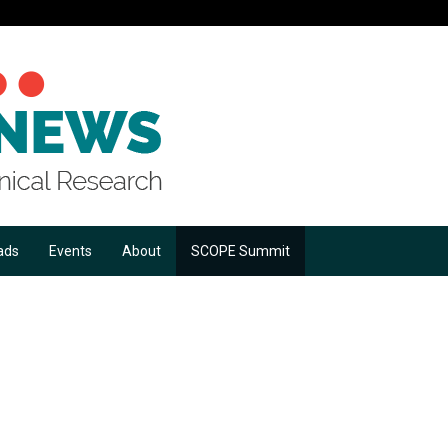
ads
Events
About
SCOPE Summit