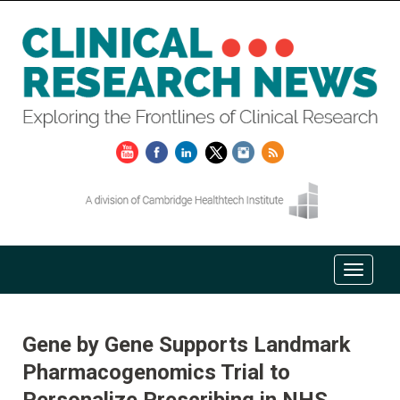
Gene by Gene Supports Landmark
Pharmacogenomics Trial to
Personalize Prescribing in NHS