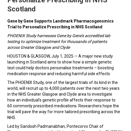
Scotland
Gene by Gene Supports Landmark Pharmacogenomics
Trial to Personalize Prescribing in NHS Scotland
PHOENIX Study harnesses Gene by Gene’s accredited lab
testing to optimize treatment for thousands of patients
across Greater Glasgow and Clyde
HOUSTON & GLASGOW, July 1, 2025 — A major new study
launching in Scotland aims to show how a simple genetic
test could help doctors personalise treatments – boosting
medication response and reducing harmful side effects.
The PHOENIX Study, one of the largest trials of its kind in the
world, will recruit up to 4,000 patients over the next two years
in the NHS Greater Glasgow and Clyde area to investigate
how an individual’s genetic profile affects their response to
60 commonly prescribed medications. Researchers hope the
trial will pave the way for more tailored prescribing across the
NHS.
Led by Sandosh Padmanabhan, Pontecorvo Chair of