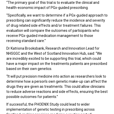
“The primary goal of this trial is to evaluate the clinical and
health-economic impact of PGx-guided prescribing.
“Specifically, we want to determine if a PGx-guided approach to
prescribing can significantly reduce the incidence and severity
of drug related side effects and/or treatment failures. This
evaluation will compare the outcomes of participants who
receive PGx-guided medication management to those
receiving standard care.”
Dr Katriona Brooksbank, Research and Innovation Lead for
NHSGGC and the West of Scotland Innovation Hub, said: “We
are incredibly excited to be supporting this trial, which could
have a major impact on the treatments patients are prescribed
based on their own genetics.
“It will put precision medicine into action as researchers look to
determine how a person’s own genetic make-up can affect the
drugs they are given as treatments.
This could allow clinicians
to reduce adverse reactions and side effects, ensuring the best
possible outcomes for patients.”
If successful, the PHOENIX Study could lead to wider
implementation of genetic testing in prescribing across