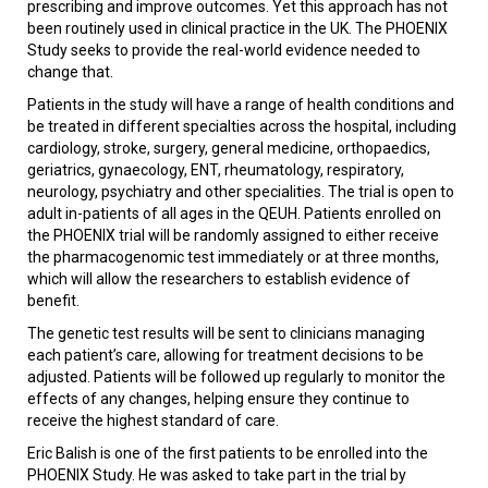
prescribing and improve outcomes. Yet this approach has not
been routinely used in clinical practice in the UK. The PHOENIX
Study seeks to provide the real-world evidence needed to
change that.
Patients in the study will have a range of health conditions and
be treated in different specialties across the hospital, including
cardiology, stroke, surgery, general medicine, orthopaedics,
geriatrics, gynaecology, ENT, rheumatology, respiratory,
neurology, psychiatry and other specialities. The trial is open to
adult in-patients of all ages in the QEUH. Patients enrolled on
the PHOENIX trial will be randomly assigned to either receive
the pharmacogenomic test immediately or at three months,
which will allow the researchers to establish evidence of
benefit.
The genetic test results will be sent to clinicians managing
each patient’s care, allowing for treatment decisions to be
adjusted. Patients will be followed up regularly to monitor the
effects of any changes, helping ensure they continue to
receive the highest standard of care.
Eric Balish is one of the first patients to be enrolled into the
PHOENIX Study. He was asked to take part in the trial by