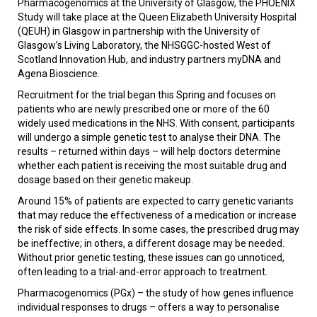
Pharmacogenomics at the University of Glasgow, the PHOENIX
Study will take place at the Queen Elizabeth University Hospital
(QEUH) in Glasgow in partnership with the University of
Glasgow’s Living Laboratory, the NHSGGC-hosted West of
Scotland Innovation Hub, and industry partners myDNA and
Agena Bioscience.
Recruitment for the trial began this Spring and focuses on
patients who are newly prescribed one or more of the 60
widely used medications in the NHS. With consent, participants
will undergo a simple genetic test to analyse their DNA. The
results – returned within days – will help doctors determine
whether each patient is receiving the most suitable drug and
dosage based on their genetic makeup.
Around 15% of patients are expected to carry genetic variants
that may reduce the effectiveness of a medication or increase
the risk of side effects. In some cases, the prescribed drug may
be ineffective; in others, a different dosage may be needed.
Without prior genetic testing, these issues can go unnoticed,
often leading to a trial-and-error approach to treatment.
Pharmacogenomics (PGx) – the study of how genes influence
individual responses to drugs – offers a way to personalise