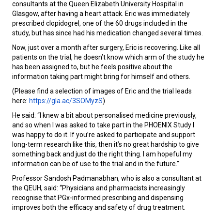
consultants at the Queen Elizabeth University Hospital in
Glasgow, after having a heart attack. Eric was immediately
prescribed clopidogrel, one of the 60 drugs included in the
study, but has since had his medication changed several times.
Now, just over a month after surgery, Eric is recovering. Like all
patients on the trial, he doesn’t know which arm of the study he
has been assigned to, but he feels positive about the
information taking part might bring for himself and others.
(Please find a selection of images of Eric and the trial leads
here:
https://gla.ac/3SOMyzS
)
He said: “I knew a bit about personalised medicine previously,
and so when I was asked to take part in the PHOENIX Study I
was happy to do it. If you’re asked to participate and support
long-term research like this, then it’s no great hardship to give
something back and just do the right thing. I am hopeful my
information can be of use to the trial and in the future.”
Professor Sandosh Padmanabhan, who is also a consultant at
the QEUH, said: “Physicians and pharmacists increasingly
recognise that PGx-informed prescribing and dispensing
improves both the efficacy and safety of drug treatment.