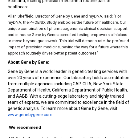
Scotland, making precision medicine a routine part of
healthcare.
Allan Sheffield, Director of Gene by Gene and myDNA, said: "For
myDNA, the PHOENIX Study embodies the future of healthcare. Our
unique combination of pharmacogenomic clinical decision support
and in-house Gene by Gene accredited testing empowers clinicians
to move beyond guesswork. This trial will demonstrate the profound
impact of precision medicine, paving the way for a future where this
approach routinely drives better patient outcomes."
About Gene by Gene:
Gene by Gene is a world leader in genetic testing services with
over 20 years of experience. Our laboratory holds accreditation
from multiple agencies, including CAP, CLIA, New York State
Department of Health, California Department of Public Health,
and AABB. With a cutting-edge laboratory and highly trained
team of experts, we are committed to excellence in the field of
genetic analysis. To learn more about Gene by Gene, visit
www.genebygene.com
.
We recommend