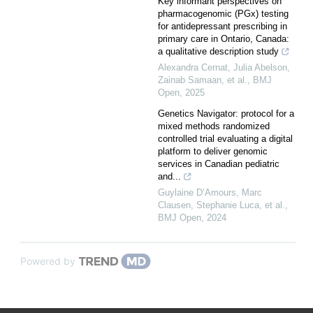
Key informant perspectives on
pharmacogenomic (PGx) testing
for antidepressant prescribing in
primary care in Ontario, Canada:
a qualitative description study
Alexandra Cernat, Julia Abelson,
Zainab Samaan, et al.
,
BMJ
Open
,
2025
Genetics Navigator: protocol for a
mixed methods randomized
controlled trial evaluating a digital
platform to deliver genomic
services in Canadian pediatric
and...
Guylaine D’Amours, Marc
Clausen, Stephanie Luca, et al.
,
BMJ Open
,
2024
Powered by