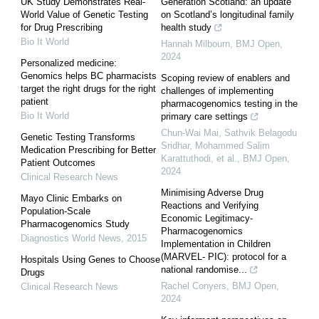
UK Study Demonstrates Real-
Generation Scotland: an update
World Value of Genetic Testing
on Scotland’s longitudinal family
for Drug Prescribing
health study
Bio It World
Hannah Milbourn
,
BMJ Open
,
2024
Personalized medicine:
Genomics helps BC pharmacists
Scoping review of enablers and
target the right drugs for the right
challenges of implementing
patient
pharmacogenomics testing in the
Bio It World
primary care settings
Chun‐Wai Mai, Sathvik Belagodu
Genetic Testing Transforms
Sridhar, Mohammed Salim
Medication Prescribing for Better
Karattuthodi, et al.
,
BMJ Open
,
Patient Outcomes
2024
Clinical Research News
Minimising Adverse Drug
Mayo Clinic Embarks on
Reactions and Verifying
Population-Scale
Economic Legitimacy-
Pharmacogenomics Study
Pharmacogenomics
Diagnostics World News
,
2015
Implementation in Children
(MARVEL- PIC): protocol for a
Hospitals Using Genes to Choose
national randomise...
Drugs
Rachel Conyers
,
BMJ Open
,
Clinical Research News
2024