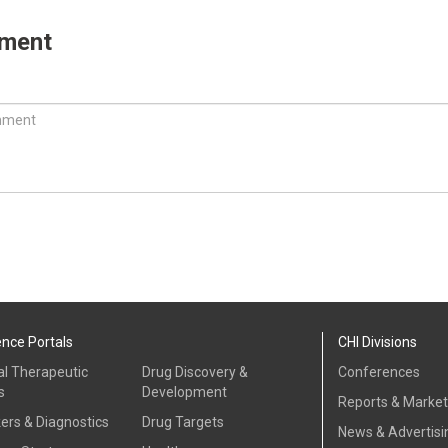
mment
ence Portals
CHI Divisions
al Therapeutic
Drug Discovery &
Conferences
s
Development
Reports & Marke
ers & Diagnostics
Drug Targets
News & Advertisi