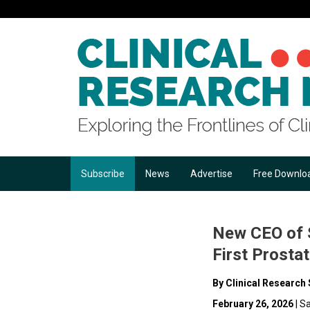
Subscribe
News
Advertise
Free Downlo
New CEO of S
First Prosta
By Clinical Research 
February 26, 2026
| S