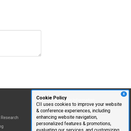
X
Cookie Policy
Corporate Information
CII uses cookies to improve your website
Cambridge Innovation
& conference experiences, including
Institute
enhancing website navigation,
t Research
personalized features & promotions,
Executive Team
ng
evaluating our services, and customizing