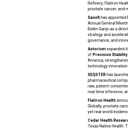
Refinery; Flatiron Hea
prostate cancer; and 
Sanofi
has appointed B
Annual General Meeting
Belén Garijo as a direc
strategy and accelerate
governance, and innov
Astoriom
expanded its
of
Precision Stabilit
America, strengthenin
technology innovation
SEQSTER
has launche
pharmaceutical compan
raw, patient-consented
real-time inference, 
Flatiron Health
announ
Globally, prostate can
yet real-world evidenc
Cedar Health Resear
Texas Native Health. T