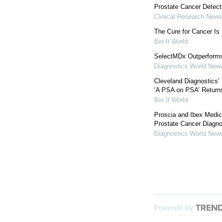
Prostate Cancer Detect
Clinical Research News
The Cure for Cancer I
Bio It World
SelectMDx Outperforms
Diagnostics World New
Cleveland Diagnostics
‘A PSA on PSA’ Return
Bio It World
Proscia and Ibex Medic
Prostate Cancer Diagno
Diagnostics World New
Powered by