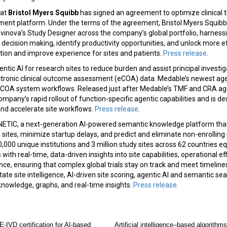
hat
Bristol Myers Squibb
has signed an agreement to optimize clinical tr
pment platform. Under the terms of the agreement, Bristol Myers Squibb 
vinova’s Study Designer across the company’s global portfolio, harness
decision making, identify productivity opportunities, and unlock more eff
tion and improve experience for sites and patients.
Press release
.
tic AI for research sites to reduce burden and assist principal investiga
ctronic clinical outcome assessment (eCOA) data. Medable’s newest age
 eCOA system workflows. Released just after Medable’s TMF and CRA ag
mpany’s rapid rollout of function-specific agentic capabilities and is 
and accelerate site workflows.
Press release
.
ETIC, a next-generation AI-powered semantic knowledge platform th
al sites, minimize startup delays, and predict and eliminate non-enrolling
,000 unique institutions and 3 million study sites across 62 countries e
ith real-time, data-driven insights into site capabilities, operational ef
e, ensuring that complex global trials stay on track and meet timelin
tate site intelligence, AI-driven site scoring, agentic AI and semantic sea
knowledge, graphs, and real-time insights.
Press release
.
-IVD certification for AI-based
Artificial intelligence–based algorithms