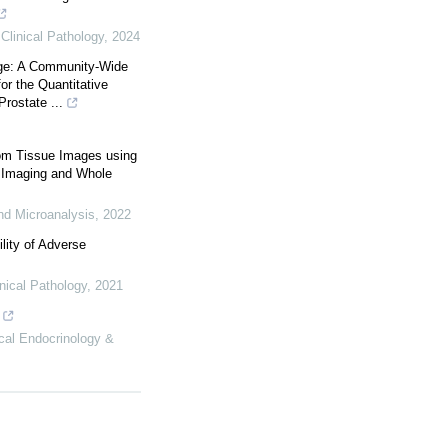
Clinical Pathology
,
2024
ge: A Community-Wide
for the Quantitative
rostate ...
rom Tissue Images using
 Imaging and Whole
nd Microanalysis
,
2022
ility of Adverse
nical Pathology
,
2021
ical Endocrinology &