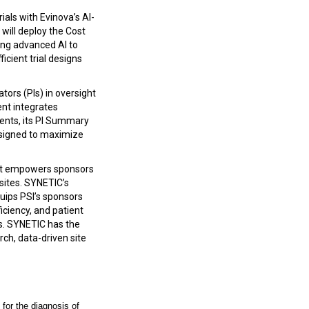
ials with Evinova’s AI-
will deploy the Cost
ing advanced AI to
icient trial designs
tors (PIs) in oversight
nt integrates
ents, its PI Summary
designed to maximize
at empowers sponsors
 sites. SYNETIC’s
quips PSI’s sponsors
ficiency, and patient
es. SYNETIC has the
rch, data-driven site
 for the diagnosis of