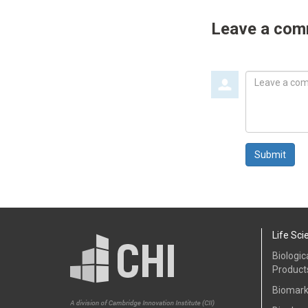
Leave a co
Leave
a
comment
Submit
Life Sci
Biologic
Product
Biomark