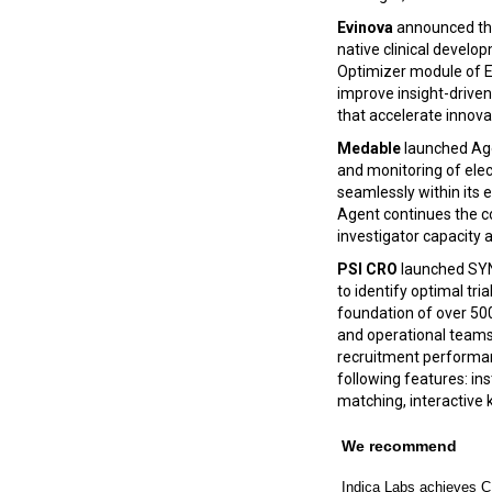
Evinova
announced t
native clinical develo
Optimizer module of E
improve insight-driven 
that accelerate innova
Medable
launched Agen
and monitoring of ele
seamlessly within its
Agent continues the co
investigator capacity 
PSI CRO
launched SYN
to identify optimal tri
foundation of over 500
and operational teams w
recruitment performanc
following features: ins
matching, interactive 
We recommend
Indica Labs achieves CE