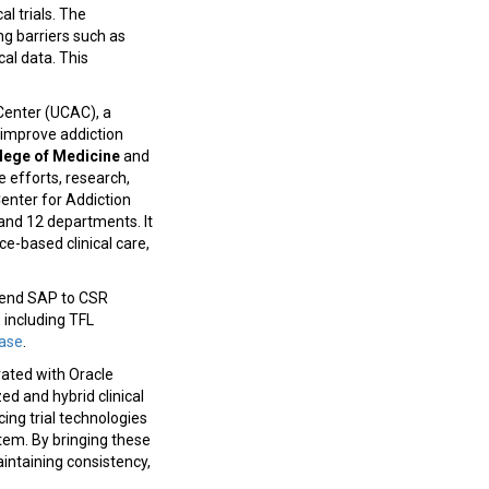
al trials. The
ing barriers such as
cal data. This
Center (UCAC), a
o improve addiction
lege of Medicine
and
e efforts, research,
Center for Addiction
 and 12 departments. It
ce-based clinical care,
-end SAP to CSR
 including TFL
ease
.
rated with Oracle
ed and hybrid clinical
cing trial technologies
stem. By bringing these
aintaining consistency,