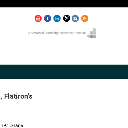
Flatiron’s
 1-Click Data