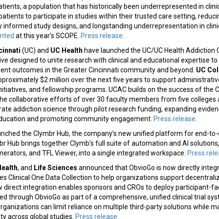
ients, a population that has historically been underrepresented in clinic
patients to participate in studies within their trusted care setting, reduc
lly informed study designs, and longstanding underrepresentation in clini
ented
at this year's SCOPE.
Press release
.
cinnati
(UC) and
UC Health
have launched the UC/UC Health Addiction 
ative designed to unite research with clinical and educational expertise t
ent outcomes in the Greater Cincinnati community and beyond.
UC Col
pproximately $2 million over the next five years to support administrativ
nitiatives, and fellowship programs. UCAC builds on the success of the 
he collaborative efforts of over 30 faculty members from five colleges
erate addiction science through pilot research funding, expanding eviden
education and promoting community engagement.
Press release
.
unched the Clymbr Hub, the company’s new unified platform for end-to
 Hub brings together Clymb's full suite of automation and AI solutions,
erators, and TFL Viewer, into a single integrated workspace.
Press rel
Health
, and
Life Sciences
announced that ObvioGo is now directly integ
es Clinical One Data Collection to help organizations support decentraliz
new direct integration enables sponsors and CROs to deploy participant-fa
ed through ObvioGo as part of a comprehensive, unified clinical trial sy
organizations can limit reliance on multiple third-party solutions while m
ity across global studies.
Press release.