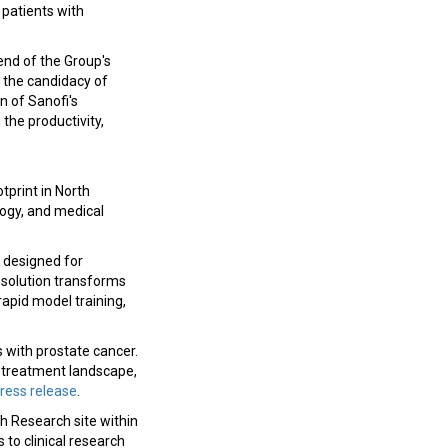
 patients with
 end of the Group's
e the candidacy of
n of Sanofi's
 the productivity,
tprint in North
logy, and medical
 designed for
 solution transforms
rapid model training,
 with prostate cancer.
ng treatment landscape,
ress release
.
 Research site within
 to clinical research