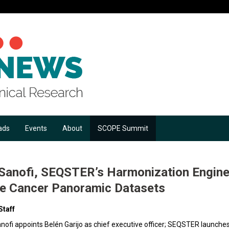
ads
Events
About
SCOPE Summit
anofi, SEQSTER’s Harmonization Engine, 
te Cancer Panoramic Datasets
Staff
anofi appoints Belén Garijo as chief executive officer; SEQSTER launches