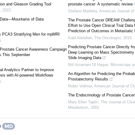
ion and Gleason Grading Tool
prostate cancer: A systematic review
,
2022
Stefano Marletta
,
American Journal of 
s Data—Mountains of Data
The Prostate Cancer DREAM Challen
Effort to Use Open Clinical Trial Data 
Prediction of Outcomes in Metastatic P
 PCA3 Stratifying Men for mpMRI
Kald Abdallah
,
The Oncologist
,
2015
s
Predicting Prostate Cancer Directly f
’ Prostate Cancer Awareness Campaign
Deep Learning on Mass Spectrometry
s This September
Slide Imaging Data
Md Inzamam Ul Haque
,
Microscopy a
al Analytics Partner to Improve
An Algorithm for Predicting the Probab
sis with AI-powered Workflows
Prostatectomy Results
s
Robin Vollmer
,
American Journal of Cli
The Endocrinology of Prostate Cancer
Mary Ellen Taplin
,
The Journal of Clin
Metabolism
,
2001