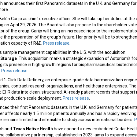
lth announces their first Panoramic datasets in the U.K. and Germany for
more.
elén Garijo as chief executive officer. She will take up her duties at the
 on April 29, 2026. The Board will also propose to the shareholder vot
tor of the group. Garijo will bring an increased rigor to the implementatio
 the preparation of the group's future. Her priority will be to strengthen
ation capacity of R&D.
Press release
.
 sample management capabilities in the U.S. with the acquisition
y Storage
. This acquisition marks a strategic expansion of Astoriom's foo
g its presence in high-growth regions for biopharmaceutical, biotechno
.
Press release
.
d 1-Click Data Refinery, an enterprise-grade data harmonization engine
ies, contract research organizations, and healthcare enterprises. The
 EHR data into clean, structured, AI-ready patient records that support 
and production-scale deployment.
Press release
.
ced their first Panoramic datasets in the U.K. and Germany for patients
cer affects nearly 1.5 million patients annually and has a rapidly evolvi
e remains limited and infeasible to study across international borders.
P
ch
and
Texas Native Health
have opened a new embedded Cedar Health
he collaborative partnership, established in 2023, aims to expand access