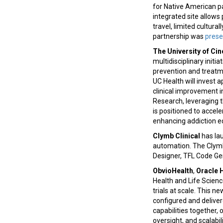
for Native American pat
integrated site allows 
travel, limited cultura
partnership was
pres
The University of Cin
multidisciplinary initi
prevention and treatm
UC Health will invest a
clinical improvement i
Research, leveraging t
is positioned to accel
enhancing addiction 
Clymb Clinical
has la
automation. The Clymbr
Designer, TFL Code Gen
ObvioHealth
,
Oracle 
Health and Life Scienc
trials at scale. This 
configured and deliver
capabilities together, 
oversight, and scalabil