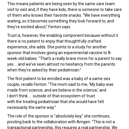
This means patients are being seen by the same care team
visit to visit and, if they have kids, there is someone to take care
of them who knows their favorite snacks. “We have everything
waiting, so it becomes something they look forward to, and
they’re excited about,” Fenton says.
Trust is, however, the enabling component because without it
there is no patient to enjoy that thoughtfully crafted
experience, she adds. She points to a study for another
sponsor that involves giving an experimental vaccine to 8-
week-old babies. “That’s a really brave move for a parent to say
yes ... and we’ve seen almost no hesitancy from the parents
when they’re asked by their pediatrician.”
The first patient to be enrolled was a baby of a same-sex
couple, recalls Fenton. “The mom said to me, ‘My baby was
made from science, and we believe in the science,’ and
I don’t think ... outside of that ecosystem of trust
with the treating pediatrician that she would have felt
necessarily the same way.”
The role of the sponsor is “absolutely key,” she continues,
pivoting back to the collaboration with Amgen. “This is not a
transactional partnership; this requires a real partnership. We