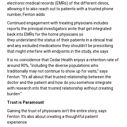
electronic medical records (EMRs) of the different clinics,
allowing it to also reach out to patients with a trusted phone
number, Fenton adds.
Continued engagement with treating physicians includes
reports the principal investigators write that get integrated
back into EMRs for the home physicians so
they understand the status of their patients in a clinical trial
and any excluded medications they shouldn’t be prescribing
that might interfere with endpoints in the study, she says.
It is no coincidence that Cedar Health enjoys a retention rate of
around 90%, “including the diverse populations who
traditionally may not continue to show up for visits,” says
Fenton. “It’s all about that trusted relationship between the
doctor and the patient and how do you somehow integrate
with research into that trusted relationship without creating
burden.”
Trust is Paramount
Gaining the trust of physicians isn’t the entire story, says
Fenton. It’s also about creating a thoughtful patient
experience.