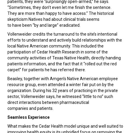
patients, they were “surprisingly open-armed,” he says.
“Sometimes, they don’t even let me finish the sentence.
They are more than happy to have access.” The historical
skepticism Natives had about clinical trials seems
to have been “by and large” eradicated.
Vollenweider credits the turnaround to the site’s intentional
efforts to understand and actively build relationships with the
local Native American community. This included the
participation of Cedar Health Research in some of the
community activities of Texas Native Health, directly handing
patients information, and the fact that it “rolled out the red
carpet” for patients he has referred there.
Beasley, together with Amgen’s Native American employee
resource group, even attended a winter fair put on by the
organization. During his 32 years of practicing in the private
sector, Vollenweider says, he witnessed “little to no” such
direct interactions between pharmaceutical
companies and patients.
Seamless Experience
What makes the Cedar Health model unique and well suited to
improving health equity is its unbridled focus on removing the