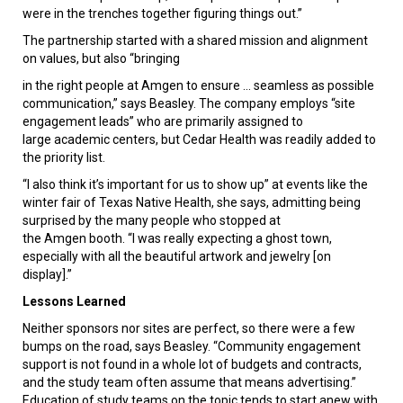
were in the trenches together figuring things out.”
The partnership started with a shared mission and alignment
on values, but also “bringing
in the right people at Amgen to ensure ... seamless as possible
communication,” says Beasley. The company employs “site
engagement leads” who are primarily assigned to
large academic centers, but Cedar Health was readily added to
the priority list.
“I also think it’s important for us to show up” at events like the
winter fair of Texas Native Health, she says, admitting being
surprised by the many people who stopped at
the Amgen booth. “I was really expecting a ghost town,
especially with all the beautiful artwork and jewelry [on
display].”
Lessons Learned
Neither sponsors nor sites are perfect, so there were a few
bumps on the road, says Beasley. “Community engagement
support is not found in a whole lot of budgets and contracts,
and the study team often assume that means advertising.”
Education of study teams on the topic tends to start anew with