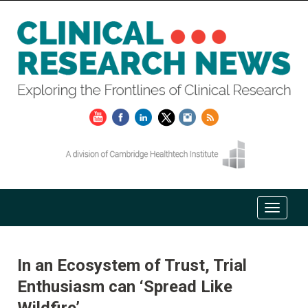
In an Ecosystem of Trust, Trial
Enthusiasm can ‘Spread Like
Wildfire’