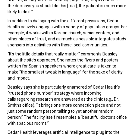
the doc says you should do this [trial], the patient is much more
likely to do it.”
In addition to dialoging with the different physicians, Cedar
Health actively engages with a variety of population groups. For
example, it works with a Korean church, senior centers, and
other places of trust, and as much as possible integrates study
sponsors into activities with those local communities.
“It’s the little details that really matter,” comments Beasley
about the site’s approach. She notes the flyers and posters
written for Spanish speakers where great care is taken to
make “the smallest tweak in language” for the sake of clarity
and impact.
Beasley says she is particularly enamored of Cedar Health’s
“trusted phone number” strategy where incoming
calls regarding research are answered as the clinic (e.g., Dr.
Smith’s office). “It brings one more connection piece and not
just some random person talking to yet another random
person.” The facility itself resembles a “beautiful doctor’s office
with spacious rooms.”
Cedar Health leverages artificial intelligence to plug into the