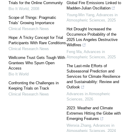
Trials for the Online Community
Global Fire Emissions Linked to
Madden-Julian Oscillation
Bio It World
,
2008
Young-Min Yang
,
Advances in
Scope of Things: Pragmatic
Atmospheric Sciences
,
2025
Trials’ Growing Importance
Clinical Research News
Hot Drought Increased the
Occurrence Probability of the
Hope: A Tricky Concept for Trial
2025 Los Angeles Destructive
Participants With Rare Conditions
Wildfires
Clinical Research News
Feng Ma
,
Advances in
Atmospheric Sciences
,
2025
Wellcome Trust Gets Tough With
Grantees Who Spurn Open
The Last-mile Efforts of
Access
Subseasonal Prediction and
Bio It World
Services for Climate Resilience
and Sustainability: Review and
Confronting the Challenges in
Outlook
Keeping Trials on Track
Advances in Atmospheric
Clinical Research News
Sciences
,
2026
2023: Weather and Climate
Extremes Hitting the Globe with
Emerging Features
Wenxia Zhang
,
Advances in
Atmospheric Sciences
,
2024