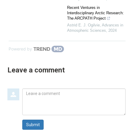
Recent Ventures in
Interdisciplinary Arctic Research:
The ARCPATH Project
Astrid E. J. Ogilvie
,
Advances in
Atmospheric Sciences
,
2024
Powered by
Leave a comment
Leave
a
comment
Submit