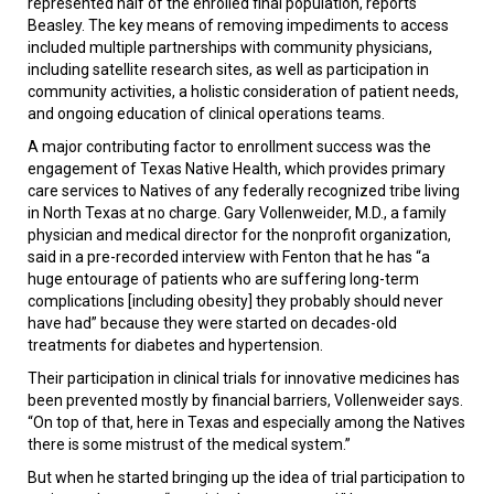
represented half of the enrolled final population, reports
Beasley. The key means of removing impediments to access
included multiple partnerships with community physicians,
including satellite research sites, as well as participation in
community activities, a holistic consideration of patient needs,
and ongoing education of clinical operations teams.
A major contributing factor to enrollment success was the
engagement of Texas Native Health, which provides primary
care services to Natives of any federally recognized tribe living
in North Texas at no charge. Gary Vollenweider, M.D., a family
physician and medical director for the nonprofit organization,
said in a pre-recorded interview with Fenton that he has “a
huge entourage of patients who are suffering long-term
complications [including obesity] they probably should never
have had” because they were started on decades-old
treatments for diabetes and hypertension.
Their participation in clinical trials for innovative medicines has
been prevented mostly by financial barriers, Vollenweider says.
“On top of that, here in Texas and especially among the Natives
there is some mistrust of the medical system.”
But when he started bringing up the idea of trial participation to