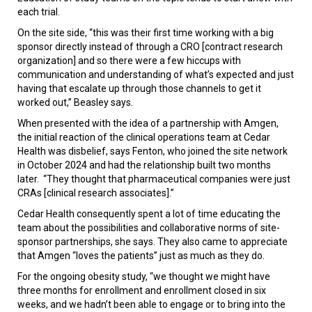
each trial.
On the site side, “this was their first time working with a big
sponsor directly instead of through a CRO [contract research
organization] and so there were a few hiccups with
communication and understanding of what’s expected and just
having that escalate up through those channels to get it
worked out,” Beasley says.
When presented with the idea of a partnership with Amgen,
the initial reaction of the clinical operations team at Cedar
Health was disbelief, says Fenton, who joined the site network
in October 2024 and had the relationship built two months
later. “They thought that pharmaceutical companies were just
CRAs [clinical research associates].”
Cedar Health consequently spent a lot of time educating the
team about the possibilities and collaborative norms of site-
sponsor partnerships, she says. They also came to appreciate
that Amgen “loves the patients” just as much as they do.
For the ongoing obesity study, “we thought we might have
three months for enrollment and enrollment closed in six
weeks, and we hadn’t been able to engage or to bring into the