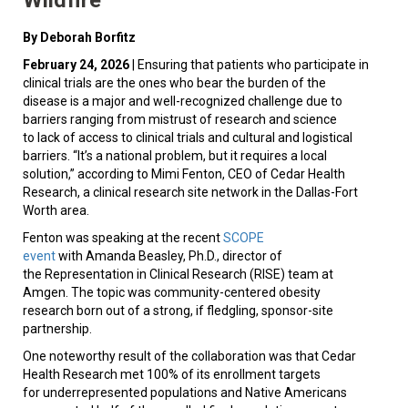
By Deborah Borfitz
February 24, 2026
| Ensuring that patients who participate in
clinical trials are the ones who bear the burden of the
disease is a major and well-recognized challenge due to
barriers ranging from mistrust of research and science
to lack of access to clinical trials and cultural and logistical
barriers. “It’s a national problem, but it requires a local
solution,” according to Mimi Fenton, CEO of Cedar Health
Research, a clinical research site network in the Dallas-Fort
Worth area.
Fenton was speaking at the recent
SCOPE
event
with Amanda Beasley, Ph.D., director of
the Representation in Clinical Research (RISE) team at
Amgen. The topic was community-centered obesity
research born out of a strong, if fledgling, sponsor-site
partnership.
One noteworthy result of the collaboration was that Cedar
Health Research met 100% of its enrollment targets
for underrepresented populations and Native Americans