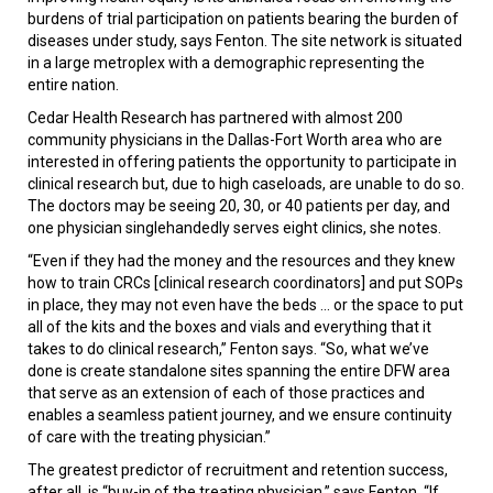
burdens of trial participation on patients bearing the burden of
diseases under study, says Fenton. The site network is situated
in a large metroplex with a demographic representing the
entire nation.
Cedar Health Research has partnered with almost 200
community physicians in the Dallas-Fort Worth area who are
interested in offering patients the opportunity to participate in
clinical research but, due to high caseloads, are unable to do so.
The doctors may be seeing 20, 30, or 40 patients per day, and
one physician singlehandedly serves eight clinics, she notes.
“Even if they had the money and the resources and they knew
how to train CRCs [clinical research coordinators] and put SOPs
in place, they may not even have the beds ... or the space to put
all of the kits and the boxes and vials and everything that it
takes to do clinical research,” Fenton says. “So, what we’ve
done is create standalone sites spanning the entire DFW area
that serve as an extension of each of those practices and
enables a seamless patient journey, and we ensure continuity
of care with the treating physician.”
The greatest predictor of recruitment and retention success,
after all, is “buy-in of the treating physician,” says Fenton. “If