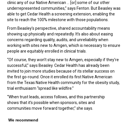
clinic any of our Native American ... [or] some of our other
underrepresented communities,” says Fenton. But Beasley was
able to get Cedar Health a screening extension, enabling the
site to reach the 100% milestone with those populations.
From Beasley’s perspective, shared accountability means
showing up physically and repeatedly. It’s also about easing
concerns regarding quality, audits, and unreliability when
working with sites new to Amgen, which is necessary to ensure
people are equitably enrolled in clinical trials.
“Of course, they won’t stay new to Amgen, especially if they’re
successful,” says Beasley. Cedar Health has already been
invited to join more studies because of its stellar success on
the first go-round. Once it enrolled its first Native American
from the Texas Native Health community for the obesity study,
trial enthusiasm “spread like wildfire.”
“When trust leads, access follows, and this partnership
shows that it’s possible when sponsors, sites and
communities move forward together,” she says.
We recommend