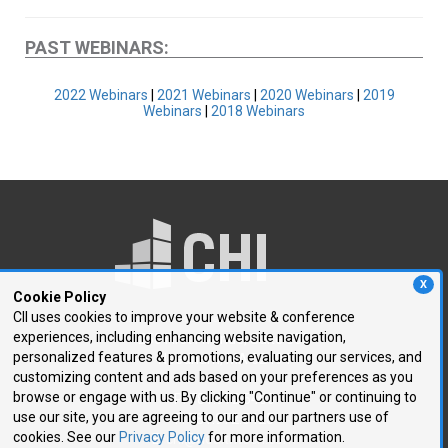
PAST WEBINARS:
2022 Webinars
|
2021 Webinars
|
2020 Webinars
|
2019
Webinars
|
2018 Webinars
X
Cookie Policy
CII uses cookies to improve your website & conference
experiences, including enhancing website navigation,
250 First Avenue, Suite 300
personalized features & promotions, evaluating our services, and
Needham, MA 02494
customizing content and ads based on your preferences as you
browse or engage with us. By clicking "Continue" or continuing to
P: 781.972.5400
use our site, you are agreeing to our and our partners use of
F: 781.972.5425
cookies. See our
Privacy Policy
for more information.
E:
chi@healthtech.com