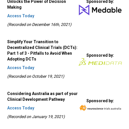
Unlocks the Power of Decision
Sponsored by:
Making
Access Today
(Recorded on December 16th, 2021)
Simplify Your Transition to
Decentralized Clinical Trials (DCTs):
Part 1 of 3 - Pitfalls to Avoid When
Sponsored by:
Adopting DCTs
Access Today
(Recorded on October 19, 2021)
Considering Australia as part of your
Clinical Development Pathway
Sponsored by:
Access Today
(Recorded on January 19, 2021)