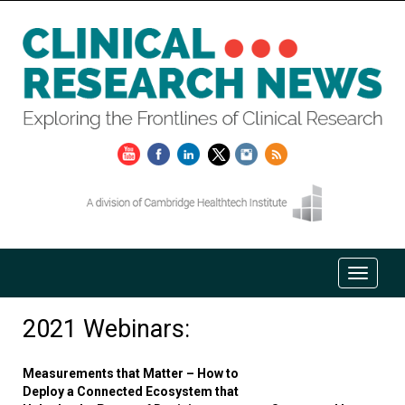
2021 Webinars:
Measurements that Matter – How to
Deploy a Connected Ecosystem that