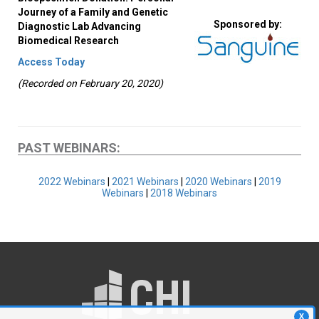
Journey of a Family and Genetic
Sponsored by:
Diagnostic Lab Advancing
Biomedical Research
Access Today
(Recorded on February 20, 2020)
PAST WEBINARS:
2022 Webinars
|
2021 Webinars
|
2020 Webinars
|
2019
Webinars
|
2018 Webinars
X