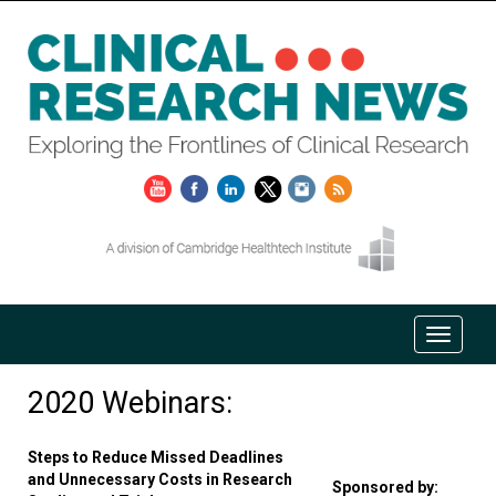
2020 Webinars:
Steps to Reduce Missed Deadlines
and Unnecessary Costs in Research
Sponsored by: