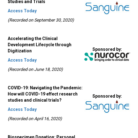
Studies and Trials
Access Today
(Recorded on September 30, 2020)
Accelerating the Clinical
Development Lifecycle through
Sponsored by:
Digitization
Access Today
(Recorded on June 18, 2020)
COVID-19: Navigating the Pandemic:
How will COVID-19 effect research
Sponsored by:
studies and clinical trials?
Access Today
(Recorded on April 16, 2020)
Biospecimen Donation: Personal