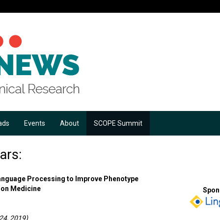
ads
Events
About
SCOPE Summit
ars:
Language Processing to Improve Phenotype
sion Medicine
Spon
24, 2019)