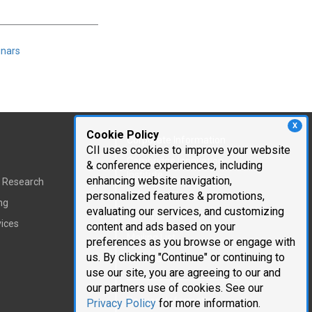
inars
X
Cookie Policy
Corporate Information
CII uses cookies to improve your website
Cambridge Innovation
& conference experiences, including
Institute
enhancing website navigation,
t Research
personalized features & promotions,
Executive Team
ng
evaluating our services, and customizing
Testimonials
vices
content and ads based on your
Mailing List
preferences as you browse or engage with
us. By clicking "Continue" or continuing to
Careers
use our site, you are agreeing to our and
our partners use of cookies. See our
Request Information
Privacy Policy
for more information.