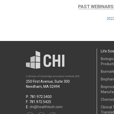
PAST WEBINARS
2022
Life Sci
Biologic
Product
Biomark
Biophar
250 First Avenue, Suite 300
Needham, MA 02494
Bioproc
Manufac
P: 781.972.5400
Chemist
F: 781.972.5425
E:
chi@healthtech.com
Clinical 
Translat