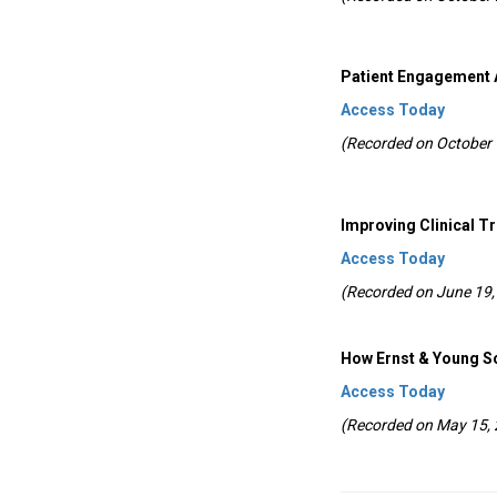
Patient Engagement 
Access Today
(Recorded on October 
Improving Clinical T
Access Today
(Recorded on June 19,
How Ernst & Young S
Access Today
(Recorded on May 15,