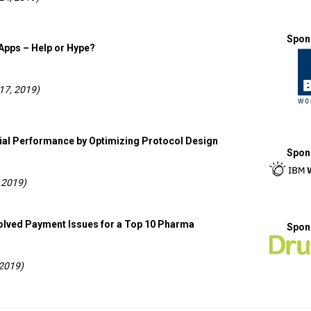
Spon
Apps – Help or Hype?
17, 2019)
rial Performance by Optimizing Protocol Design
Spon
 2019)
olved Payment Issues for a Top 10 Pharma
Spon
 2019)