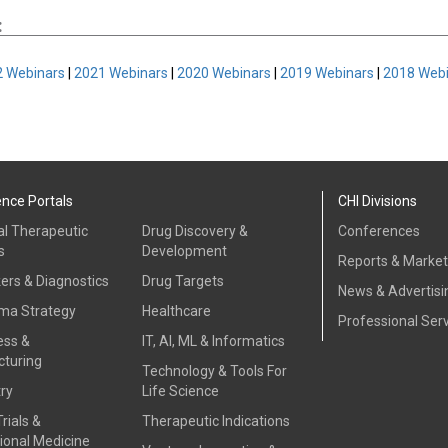
:
 Webinars
|
2021 Webinars
|
2020 Webinars
|
2019 Webinars
|
2018 Web
ence Portals
CHI Divisions
al Therapeutic
Drug Discovery &
Conferences
s
Development
Reports & Marke
ers & Diagnostics
Drug Targets
News & Advertisi
ma Strategy
Healthcare
Professional Ser
ess &
IT, AI, ML & Informatics
turing
Technology & Tools For
ry
Life Science
Trials &
Therapeutic Indications
ional Medicine