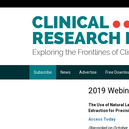
Subscribe
News
Advertise
Free Downlo
2019 Webin
The Use of Natural 
Extraction for Preci
Access Today
(Recorded on October 