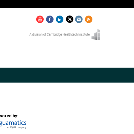
sored by: