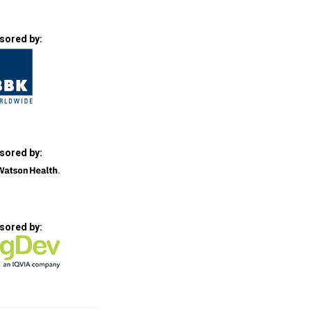
sored by:
sored by:
sored by: