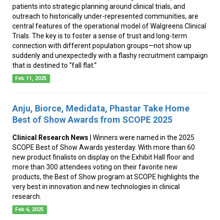
patients into strategic planning around clinical trials, and
outreach to historically under-represented communities, are
central features of the operational model of Walgreens Clinical
Trials. The key is to foster a sense of trust and long-term
connection with different population groups—not show up
suddenly and unexpectedly with a flashy recruitment campaign
that is destined to “fall flat.”
Feb 11, 2025
Anju, Biorce, Medidata, Phastar Take Home
Best of Show Awards from SCOPE 2025
Clinical Research News
| Winners were named in the 2025
SCOPE Best of Show Awards yesterday. With more than 60
new product finalists on display on the Exhibit Hall floor and
more than 300 attendees voting on their favorite new
products, the Best of Show program at SCOPE highlights the
very best in innovation and new technologies in clinical
research.
Feb 6, 2025