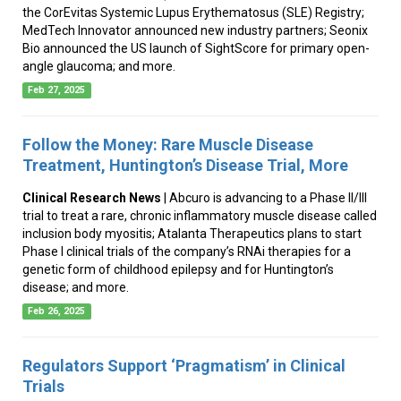
the CorEvitas Systemic Lupus Erythematosus (SLE) Registry;
MedTech Innovator announced new industry partners; Seonix
Bio announced the US launch of SightScore for primary open-
angle glaucoma; and more.
Feb 27, 2025
Follow the Money: Rare Muscle Disease
Treatment, Huntington’s Disease Trial, More
Clinical Research News
| Abcuro is advancing to a Phase II/III
trial to treat a rare, chronic inflammatory muscle disease called
inclusion body myositis; Atalanta Therapeutics plans to start
Phase I clinical trials of the company’s RNAi therapies for a
genetic form of childhood epilepsy and for Huntington’s
disease; and more.
Feb 26, 2025
Regulators Support ‘Pragmatism’ in Clinical
Trials