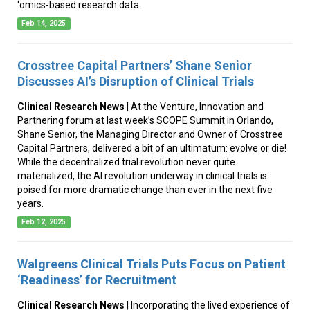
‘omics-based research data.
Feb 14, 2025
Crosstree Capital Partners’ Shane Senior
Discusses AI’s Disruption of Clinical Trials
Clinical Research News
| At the Venture, Innovation and
Partnering forum at last week’s SCOPE Summit in Orlando,
Shane Senior, the Managing Director and Owner of Crosstree
Capital Partners, delivered a bit of an ultimatum: evolve or die!
While the decentralized trial revolution never quite
materialized, the AI revolution underway in clinical trials is
poised for more dramatic change than ever in the next five
years.
Feb 12, 2025
Walgreens Clinical Trials Puts Focus on Patient
‘Readiness’ for Recruitment
Clinical Research News
| Incorporating the lived experience of