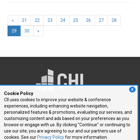
«
21
22
23
24
25
26
27
28
(current)
29
30
»
X
Cookie Policy
CII uses cookies to improve your website & conference
experiences, including enhancing website navigation,
250 First Avenue, Suite 300
personalized features & promotions, evaluating our services, and
Needham, MA 02494
customizing content and ads based on your preferences as you
browse or engage with us. By clicking "Continue" or continuing to
P: 781.972.5400
use our site, you are agreeing to our and our partners use of
F: 781.972.5425
cookies. See our
Privacy Policy
for more information.
E:
chi@healthtech.com