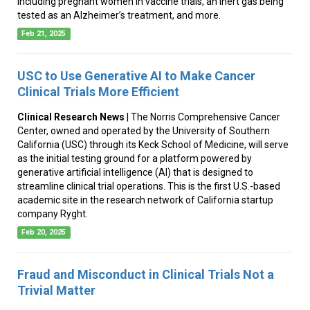
including pregnant women in vaccine trials, an inert gas being
tested as an Alzheimer’s treatment, and more.
Feb 21, 2025
USC to Use Generative AI to Make Cancer
Clinical Trials More Efficient
Clinical Research News
| The Norris Comprehensive Cancer
Center, owned and operated by the University of Southern
California (USC) through its Keck School of Medicine, will serve
as the initial testing ground for a platform powered by
generative artificial intelligence (AI) that is designed to
streamline clinical trial operations. This is the first U.S.-based
academic site in the research network of California startup
company Ryght.
Feb 20, 2025
Fraud and Misconduct in Clinical Trials Not a
Trivial Matter