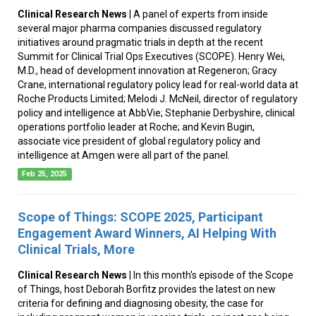
Clinical Research News
| A panel of experts from inside
several major pharma companies discussed regulatory
initiatives around pragmatic trials in depth at the recent
Summit for Clinical Trial Ops Executives (SCOPE). Henry Wei,
M.D., head of development innovation at Regeneron; Gracy
Crane, international regulatory policy lead for real-world data at
Roche Products Limited; Melodi J. McNeil, director of regulatory
policy and intelligence at AbbVie; Stephanie Derbyshire, clinical
operations portfolio leader at Roche; and Kevin Bugin,
associate vice president of global regulatory policy and
intelligence at Amgen were all part of the panel.
Feb 25, 2025
Scope of Things: SCOPE 2025, Participant
Engagement Award Winners, AI Helping With
Clinical Trials, More
Clinical Research News
| In this month's episode of the Scope
of Things, host Deborah Borfitz provides the latest on new
criteria for defining and diagnosing obesity, the case for