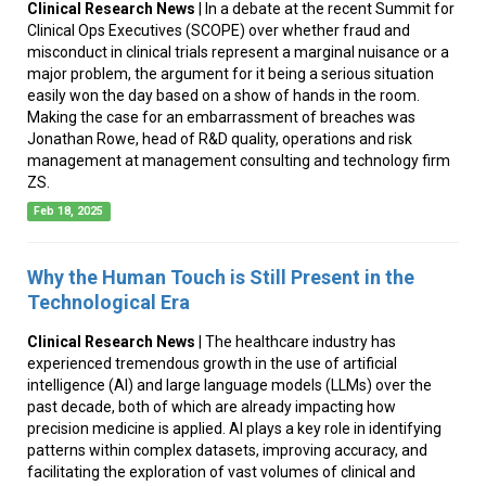
Clinical Research News
| In a debate at the recent Summit for
Clinical Ops Executives (SCOPE) over whether fraud and
misconduct in clinical trials represent a marginal nuisance or a
major problem, the argument for it being a serious situation
easily won the day based on a show of hands in the room.
Making the case for an embarrassment of breaches was
Jonathan Rowe, head of R&D quality, operations and risk
management at management consulting and technology firm
ZS.
Feb 18, 2025
Why the Human Touch is Still Present in the
Technological Era
Clinical Research News
| The healthcare industry has
experienced tremendous growth in the use of artificial
intelligence (AI) and large language models (LLMs) over the
past decade, both of which are already impacting how
precision medicine is applied. AI plays a key role in identifying
patterns within complex datasets, improving accuracy, and
facilitating the exploration of vast volumes of clinical and