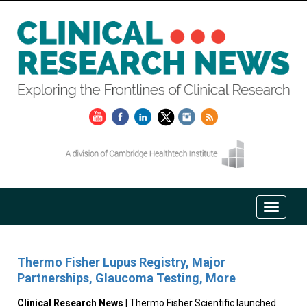
Thermo Fisher Lupus Registry, Major
Partnerships, Glaucoma Testing, More
Clinical Research News
| Thermo Fisher Scientific launched