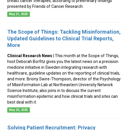
breast cancer therapies, according to preliminary findings
presented by Friends of Cancer Research.
May 21, 2025
The Scope of Things: Tackling Misinformation,
Updated Guidelines to Clinical Trial Reports,
More
Clinical Research News
| This month at the Scope of Things,
host Deborah Borfitz gives you the latest news on a precision
medicine initiative in Sweden integrating research with
healthcare, guideline updates on the reporting of clinical trials,
and more. Briony Swire-Thompson, director of the Psychology
of Misinformation Lab at Northeastern University Network
Science Institute, also joins in to discuss the current
misinformation epidemic and how clinical trials and sites can
best deal with it.
May 20, 2025
Solving Patient Recruitment: Privacy