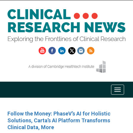
Follow the Money: PhaseV’s AI for Holistic
Solutions, Carta’s AI Platform Transforms
Clinical Data, More