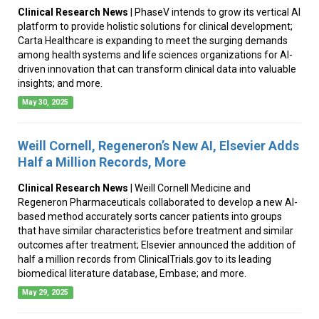
Clinical Research News
| PhaseV intends to grow its vertical AI
platform to provide holistic solutions for clinical development;
Carta Healthcare is expanding to meet the surging demands
among health systems and life sciences organizations for AI-
driven innovation that can transform clinical data into valuable
insights; and more.
May 30, 2025
Weill Cornell, Regeneron’s New AI, Elsevier Adds
Half a Million Records, More
Clinical Research News
| Weill Cornell Medicine and
Regeneron Pharmaceuticals collaborated to develop a new AI-
based method accurately sorts cancer patients into groups
that have similar characteristics before treatment and similar
outcomes after treatment; Elsevier announced the addition of
half a million records from ClinicalTrials.gov to its leading
biomedical literature database, Embase; and more.
May 29, 2025