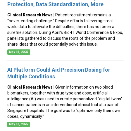
Protection, Data Standardization, More
Clinical Research News
| Patient recruitment remains a
“never-ending challenge." Despite efforts to leverage real-
world data to alleviate the difficulties, there has not been a
surefire solution. During April’s Bio-IT World Conference & Expo,
panelists gathered to discuss the roots of the problem and
share ideas that could potentially solve this issue.
May 15, 2025
AI Platform Could Aid Precision Dosing for
Multiple Conditions
Clinical Research News
| Given information on two blood
biomarkers, together with drug type and dose, artificial
intelligence (AI) was used to create personalized “digital twins”
of cancer patients in an interventional clinical trial at a pair of
Singapore hospitals. The goal was to “optimize only their own
doses, dynamically."
May 13, 2025