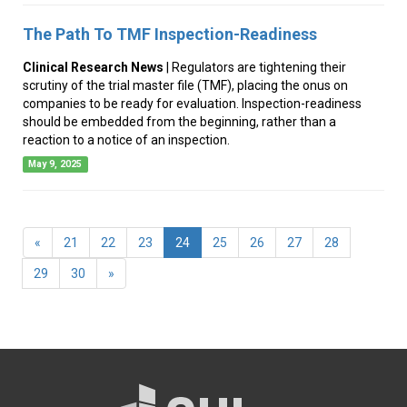
The Path To TMF Inspection-Readiness
Clinical Research News
| Regulators are tightening their
scrutiny of the trial master file (TMF), placing the onus on
companies to be ready for evaluation. Inspection-readiness
should be embedded from the beginning, rather than a
reaction to a notice of an inspection.
May 9, 2025
(current)
«
21
22
23
24
25
26
27
28
29
30
»