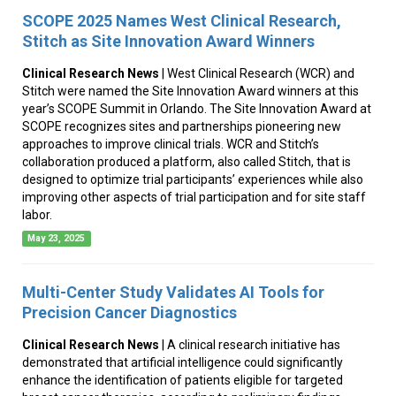
SCOPE 2025 Names West Clinical Research,
Stitch as Site Innovation Award Winners
Clinical Research News
| West Clinical Research (WCR) and
Stitch were named the Site Innovation Award winners at this
year’s SCOPE Summit in Orlando. The Site Innovation Award at
SCOPE recognizes sites and partnerships pioneering new
approaches to improve clinical trials. WCR and Stitch’s
collaboration produced a platform, also called Stitch, that is
designed to optimize trial participants’ experiences while also
improving other aspects of trial participation and for site staff
labor.
May 23, 2025
Multi-Center Study Validates AI Tools for
Precision Cancer Diagnostics
Clinical Research News
| A clinical research initiative has
demonstrated that artificial intelligence could significantly
enhance the identification of patients eligible for targeted