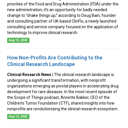
priorities of the Food and Drug Administration (FDA) under the
new administration, it’s an opportunity for badly needed
change to “shake things up,” according to Doug Bain, founder
and consulting partner of UK-based ClinFlo, a newly launched
consulting and service company focused on the application of
technology to improve clinical research.
Aug 13, 2025
How Non-Profits Are Contributing to the
Clinical Research Landscape
Clinical Research News
| The clinical research landscape is
undergoing a significant transformation, with nonprofit
organizations emerging as pivotal players in accelerating drug
development for rare diseases. In the most recent episode of
the Scope of Things podcast, Annette Bakker, CEO of the
Children's Tumor Foundation (CTF), shared insights into how
nonprofits are revolutionizing the clinical research ecosystem.
Aug 12, 2025