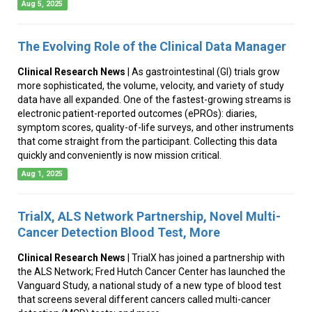
Aug 5, 2025
The Evolving Role of the Clinical Data Manager
Clinical Research News
| As gastrointestinal (GI) trials grow
more sophisticated, the volume, velocity, and variety of study
data have all expanded. One of the fastest-growing streams is
electronic patient-reported outcomes (ePROs): diaries,
symptom scores, quality-of-life surveys, and other instruments
that come straight from the participant. Collecting this data
quickly and conveniently is now mission critical.
Aug 1, 2025
TrialX, ALS Network Partnership, Novel Multi-
Cancer Detection Blood Test, More
Clinical Research News
| TrialX has joined a partnership with
the ALS Network; Fred Hutch Cancer Center has launched the
Vanguard Study, a national study of a new type of blood test
that screens several different cancers called multi-cancer