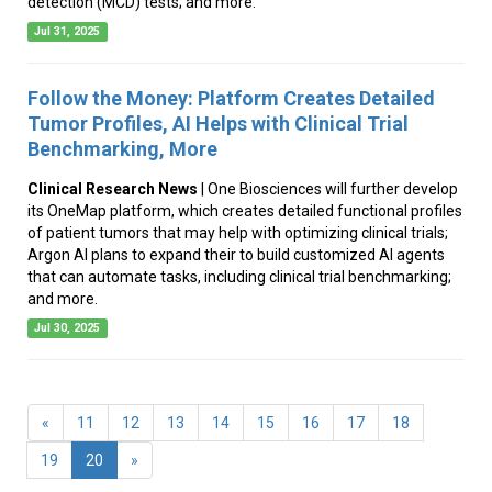
detection (MCD) tests; and more.
Jul 31, 2025
Follow the Money: Platform Creates Detailed
Tumor Profiles, AI Helps with Clinical Trial
Benchmarking, More
Clinical Research News
| One Biosciences will further develop
its OneMap platform, which creates detailed functional profiles
of patient tumors that may help with optimizing clinical trials;
Argon AI plans to expand their to build customized AI agents
that can automate tasks, including clinical trial benchmarking;
and more.
Jul 30, 2025
«
11
12
13
14
15
16
17
18
(current)
19
20
»