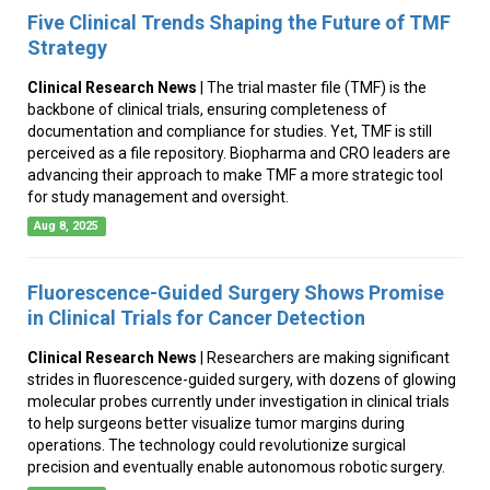
Five Clinical Trends Shaping the Future of TMF
Strategy
Clinical Research News
| The trial master file (TMF) is the
backbone of clinical trials, ensuring completeness of
documentation and compliance for studies. Yet, TMF is still
perceived as a file repository. Biopharma and CRO leaders are
advancing their approach to make TMF a more strategic tool
for study management and oversight.
Aug 8, 2025
Fluorescence-Guided Surgery Shows Promise
in Clinical Trials for Cancer Detection
Clinical Research News
| Researchers are making significant
strides in fluorescence-guided surgery, with dozens of glowing
molecular probes currently under investigation in clinical trials
to help surgeons better visualize tumor margins during
operations. The technology could revolutionize surgical
precision and eventually enable autonomous robotic surgery.