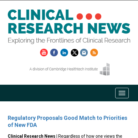
Regulatory Proposals Good Match to Priorities
of New FDA
Clinical Research News
| Regardless of how one views the