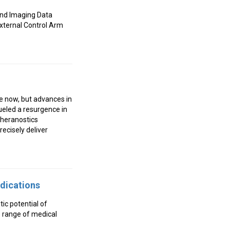
 and Imaging Data
External Control Arm
e now, but advances in
ueled a resurgence in
 theranostics
ecisely deliver
ndications
tic potential of
e range of medical