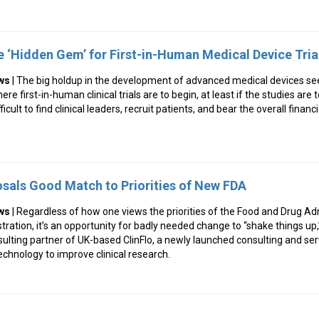
e ‘Hidden Gem’ for First-in-Human Medical Device Tria
ws
| The big holdup in the development of advanced medical devices se
re first-in-human clinical trials are to begin, at least if the studies are
ficult to find clinical leaders, recruit patients, and bear the overall financ
sals Good Match to Priorities of New FDA
ws
| Regardless of how one views the priorities of the Food and Drug Ad
ration, it’s an opportunity for badly needed change to “shake things up
sulting partner of UK-based ClinFlo, a newly launched consulting and s
echnology to improve clinical research.