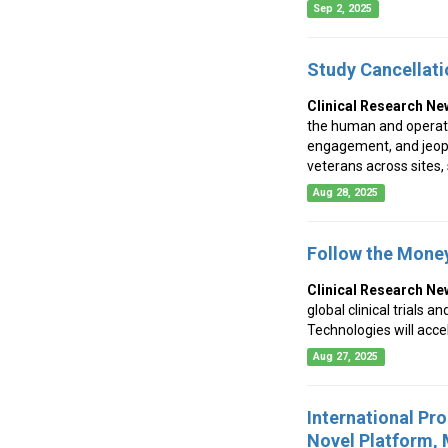
Sep 2, 2025
Study Cancellati
Clinical Research Ne
the human and operation
engagement, and jeopa
veterans across sites,
Aug 28, 2025
Follow the Money
Clinical Research Ne
global clinical trials 
Technologies will acce
Aug 27, 2025
International Pr
Novel Platform,