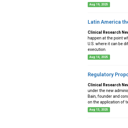
Aug 19, 2025
Latin America th
Clinical Research Ne
happen at the point whe
U.S. where it can be dif
execution.
Aug 14, 2025
Regulatory Propo
Clinical Research Ne
under the new administ
Bain, founder and con
on the application of t
Aug 13, 2025