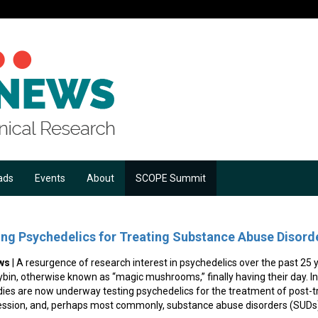
ads
Events
About
SCOPE Summit
ing Psychedelics for Treating Substance Abuse Disord
ws
| A resurgence of research interest in psychedelics over the past 25
in, otherwise known as “magic mushrooms,” finally having their day. In th
dies are now underway testing psychedelics for the treatment of post-t
ession, and, perhaps most commonly, substance abuse disorders (SUDs