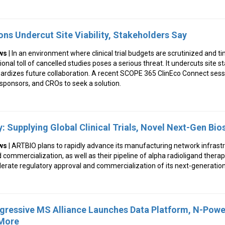
ons Undercut Site Viability, Stakeholders Say
ws
| In an environment where clinical trial budgets are scrutinized and 
al toll of cancelled studies poses a serious threat. It undercuts site stab
rdizes future collaboration. A recent SCOPE 365 ClinEco Connect sess
 sponsors, and CROs to seek a solution.
: Supplying Global Clinical Trials, Novel Next-Gen Bi
ws
| ARTBIO plans to rapidly advance its manufacturing network infrastr
and commercialization, as well as their pipeline of alpha radioligand thera
lerate regulatory approval and commercialization of its next-generatio
ogressive MS Alliance Launches Data Platform, N-Pow
 More