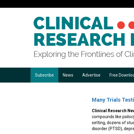
Subscribe
News
Advertise
Free Downlo
Many Trials Test
Clinical Research Ne
compounds like psilocyb
setting, dozens of stu
disorder (PTSD), depr