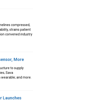
timelines compressed,
ility, strains patient
ion convened industry
osensor, More
ucture to supply
pies; Sava
n wearable; and more.
er Launches