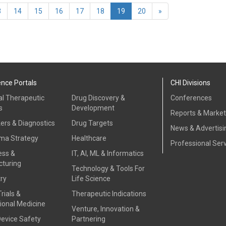
(current)
3
14
15
16
17
18
19
20
»
ence Portals
CHI Divisions
al Therapeutic
Drug Discovery &
Conferences
s
Development
Reports & Marke
ers & Diagnostics
Drug Targets
News & Advertisi
ma Strategy
Healthcare
Professional Ser
ess &
IT, AI, ML & Informatics
turing
Technology & Tools For
ry
Life Science
Trials &
Therapeutic Indications
ional Medicine
Venture, Innovation &
Device Safety
Partnering