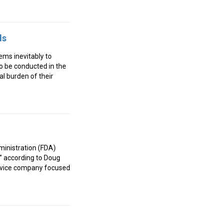
ls
ems inevitably to
 to be conducted in the
ial burden of their
ministration (FDA)
,” according to Doug
ervice company focused