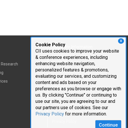
X
Cookie Policy
Corporate Information
CII uses cookies to improve your website
Cambridge Innovation
& conference experiences, including
Institute
enhancing website navigation,
t Research
personalized features & promotions,
Executive Team
ng
evaluating our services, and customizing
Testimonials
vices
content and ads based on your
Mailing List
preferences as you browse or engage with
us. By clicking "Continue" or continuing to
Careers
use our site, you are agreeing to our and
our partners use of cookies. See our
Request Information
Privacy Policy
for more information.
Privacy Policy
Continue