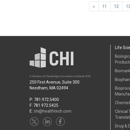
«
11
12
1
Life Sci
Biologic
Product
Biomark
Biophar
250 First Avenue, Suite 300
Needham, MA 02494
Bioproc
Manufac
P: 781.972.5400
Chemist
F: 781.972.5425
E:
chi@healthtech.com
Clinical 
Translat
Drug & 