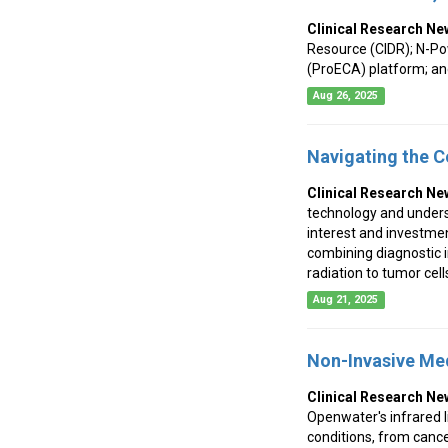
Clinical Research Ne
Resource (CIDR); N-Po
(ProECA) platform; an
Aug 26, 2025
Navigating the C
Clinical Research Ne
technology and unders
interest and investmen
combining diagnostic i
radiation to tumor cel
Aug 21, 2025
Non-Invasive Med
Clinical Research Ne
Openwater's infrared l
conditions, from cance