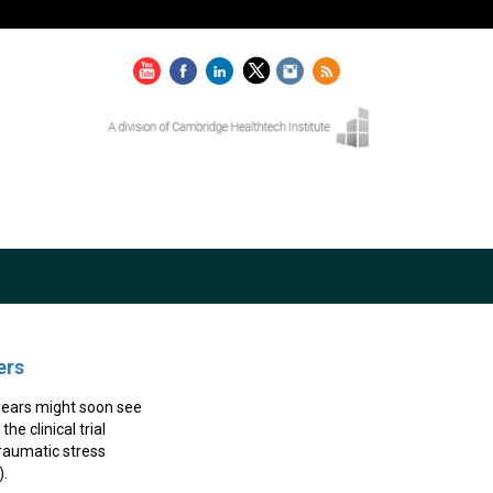
ers
 years might soon see
e clinical trial
raumatic stress
).