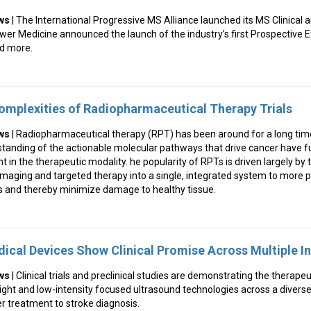
ws
| The International Progressive MS Alliance launched its MS Clinical
wer Medicine announced the launch of the industry’s first Prospective 
d more.
omplexities of Radiopharmaceutical Therapy Trials
ws
| Radiopharmaceutical therapy (RPT) has been around for a long tim
tanding of the actionable molecular pathways that drive cancer have f
t in the therapeutic modality. he popularity of RPTs is driven largely by
maging and targeted therapy into a single, integrated system to more pr
ls and thereby minimize damage to healthy tissue.
ical Devices Show Clinical Promise Across Multiple I
ws
| Clinical trials and preclinical studies are demonstrating the therapeu
ight and low-intensity focused ultrasound technologies across a divers
r treatment to stroke diagnosis.