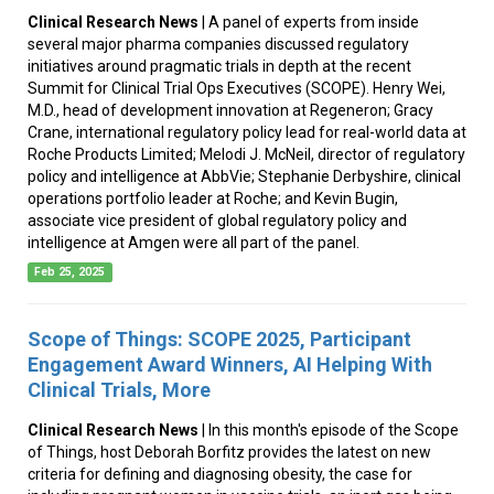
Clinical Research News
| A panel of experts from inside
several major pharma companies discussed regulatory
initiatives around pragmatic trials in depth at the recent
Summit for Clinical Trial Ops Executives (SCOPE). Henry Wei,
M.D., head of development innovation at Regeneron; Gracy
Crane, international regulatory policy lead for real-world data at
Roche Products Limited; Melodi J. McNeil, director of regulatory
policy and intelligence at AbbVie; Stephanie Derbyshire, clinical
operations portfolio leader at Roche; and Kevin Bugin,
associate vice president of global regulatory policy and
intelligence at Amgen were all part of the panel.
Feb 25, 2025
Scope of Things: SCOPE 2025, Participant
Engagement Award Winners, AI Helping With
Clinical Trials, More
Clinical Research News
| In this month's episode of the Scope
of Things, host Deborah Borfitz provides the latest on new
criteria for defining and diagnosing obesity, the case for