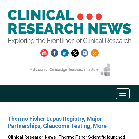
Thermo Fisher Lupus Registry, Major
Partnerships, Glaucoma Testing, More
Clinical Research News
| Thermo Fisher Scientific launched