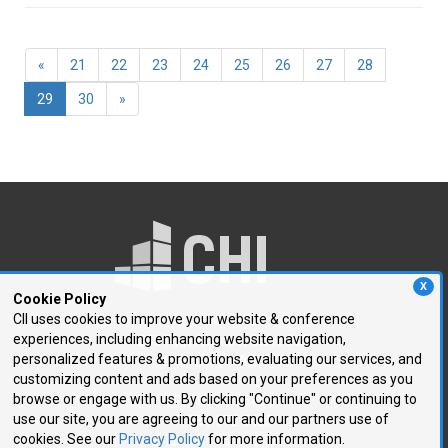
«
21
22
23
24
25
26
27
28
(current)
29
30
»
X
Cookie Policy
CII uses cookies to improve your website & conference
experiences, including enhancing website navigation,
250 First Avenue, Suite 300
personalized features & promotions, evaluating our services, and
Needham, MA 02494
customizing content and ads based on your preferences as you
browse or engage with us. By clicking "Continue" or continuing to
P: 781.972.5400
use our site, you are agreeing to our and our partners use of
F: 781.972.5425
cookies. See our
Privacy Policy
for more information.
E:
chi@healthtech.com