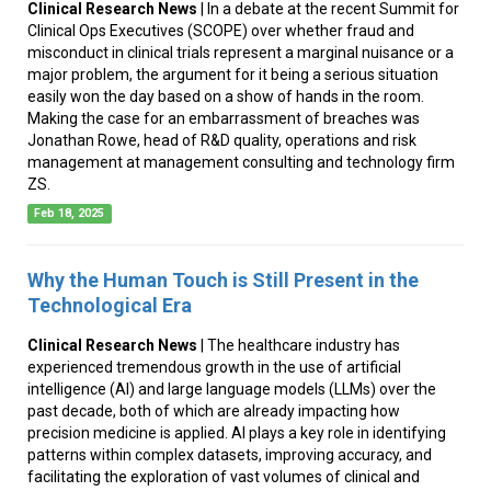
Clinical Research News
| In a debate at the recent Summit for
Clinical Ops Executives (SCOPE) over whether fraud and
misconduct in clinical trials represent a marginal nuisance or a
major problem, the argument for it being a serious situation
easily won the day based on a show of hands in the room.
Making the case for an embarrassment of breaches was
Jonathan Rowe, head of R&D quality, operations and risk
management at management consulting and technology firm
ZS.
Feb 18, 2025
Why the Human Touch is Still Present in the
Technological Era
Clinical Research News
| The healthcare industry has
experienced tremendous growth in the use of artificial
intelligence (AI) and large language models (LLMs) over the
past decade, both of which are already impacting how
precision medicine is applied. AI plays a key role in identifying
patterns within complex datasets, improving accuracy, and
facilitating the exploration of vast volumes of clinical and