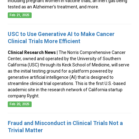
including pregnant women in vaccine trials, an inert gas being
tested as an Alzheimer’s treatment, and more.
Feb 21, 2025
USC to Use Generative AI to Make Cancer
Clinical Trials More Efficient
Clinical Research News
| The Norris Comprehensive Cancer
Center, owned and operated by the University of Southern
California (USC) through its Keck School of Medicine, will serve
as the initial testing ground for a platform powered by
generative artificial intelligence (AI) that is designed to
streamline clinical trial operations. This is the first U.S.-based
academic site in the research network of California startup
company Ryght.
Feb 20, 2025
Fraud and Misconduct in Clinical Trials Not a
Trivial Matter