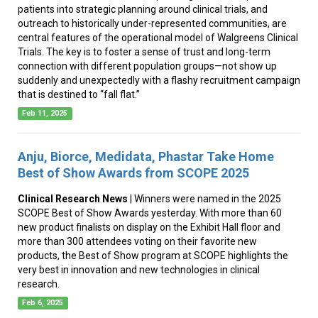
patients into strategic planning around clinical trials, and
outreach to historically under-represented communities, are
central features of the operational model of Walgreens Clinical
Trials. The key is to foster a sense of trust and long-term
connection with different population groups—not show up
suddenly and unexpectedly with a flashy recruitment campaign
that is destined to “fall flat.”
Feb 11, 2025
Anju, Biorce, Medidata, Phastar Take Home
Best of Show Awards from SCOPE 2025
Clinical Research News
| Winners were named in the 2025
SCOPE Best of Show Awards yesterday. With more than 60
new product finalists on display on the Exhibit Hall floor and
more than 300 attendees voting on their favorite new
products, the Best of Show program at SCOPE highlights the
very best in innovation and new technologies in clinical
research.
Feb 6, 2025