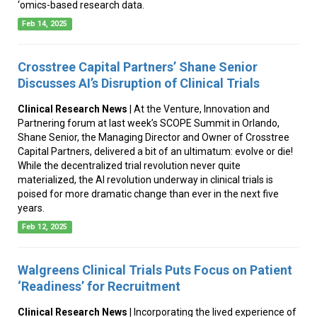
‘omics-based research data.
Feb 14, 2025
Crosstree Capital Partners’ Shane Senior
Discusses AI’s Disruption of Clinical Trials
Clinical Research News
| At the Venture, Innovation and
Partnering forum at last week’s SCOPE Summit in Orlando,
Shane Senior, the Managing Director and Owner of Crosstree
Capital Partners, delivered a bit of an ultimatum: evolve or die!
While the decentralized trial revolution never quite
materialized, the AI revolution underway in clinical trials is
poised for more dramatic change than ever in the next five
years.
Feb 12, 2025
Walgreens Clinical Trials Puts Focus on Patient
‘Readiness’ for Recruitment
Clinical Research News
| Incorporating the lived experience of