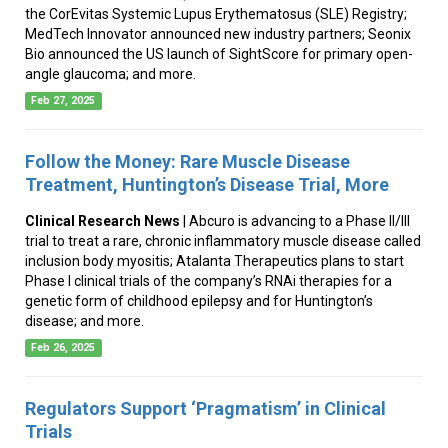
the CorEvitas Systemic Lupus Erythematosus (SLE) Registry;
MedTech Innovator announced new industry partners; Seonix
Bio announced the US launch of SightScore for primary open-
angle glaucoma; and more.
Feb 27, 2025
Follow the Money: Rare Muscle Disease
Treatment, Huntington’s Disease Trial, More
Clinical Research News
| Abcuro is advancing to a Phase II/III
trial to treat a rare, chronic inflammatory muscle disease called
inclusion body myositis; Atalanta Therapeutics plans to start
Phase I clinical trials of the company’s RNAi therapies for a
genetic form of childhood epilepsy and for Huntington’s
disease; and more.
Feb 26, 2025
Regulators Support ‘Pragmatism’ in Clinical
Trials