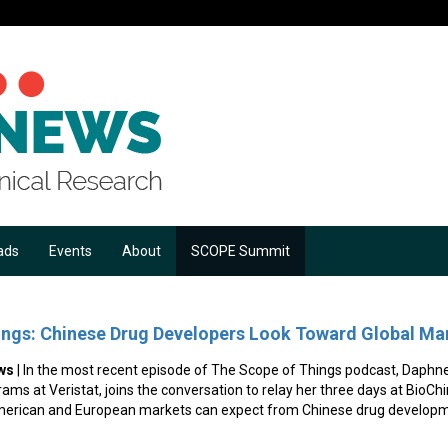
ads
Events
About
SCOPE Summit
ings: Chinese Drug Developers Look Toward Global Ma
ws
| In the most recent episode of The Scope of Things podcast, Daphn
rams at Veristat, joins the conversation to relay her three days at BioC
merican and European markets can expect from Chinese drug developm