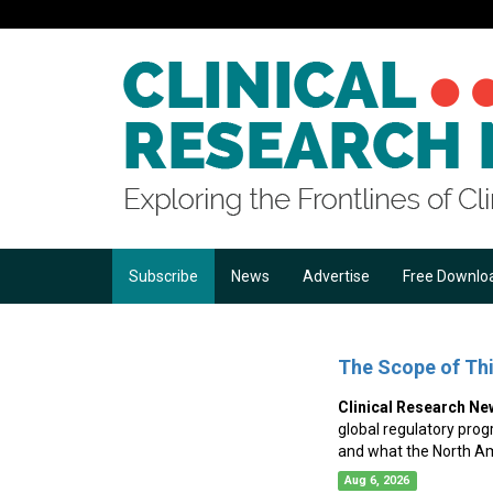
Subscribe
News
Advertise
Free Downlo
The Scope of Th
Clinical Research Ne
global regulatory prog
and what the North A
Aug 6, 2026