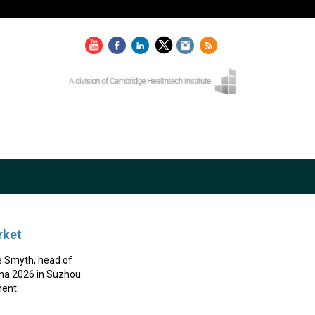
rket
e Smyth, head of
hina 2026 in Suzhou
ent.