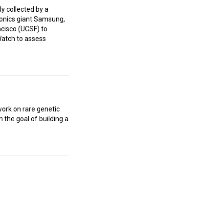
ly collected by a
ronics giant Samsung,
ncisco (UCSF) to
 Watch to assess
work on rare genetic
 the goal of building a
.