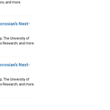
ors; and more.
crosian’s Next-
p; The University of
es Research; and more.
crosian’s Next-
p; The University of
es Research; and more.