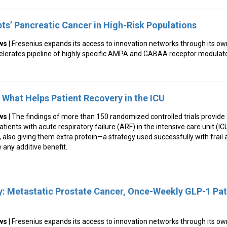
pts’ Pancreatic Cancer in High-Risk Populations
ws
| Fresenius expands its access to innovation networks through its o
ccelerates pipeline of highly specific AMPA and GABAA receptor modulat
n What Helps Patient Recovery in the ICU
ws
| The findings of more than 150 randomized controlled trials provid
atients with acute respiratory failure (ARF) in the intensive care unit (IC
y, also giving them extra protein—a strategy used successfully with frail
 any additive benefit.
: Metastatic Prostate Cancer, Once-Weekly GLP-1 Pa
ws
| Fresenius expands its access to innovation networks through its o