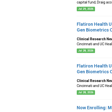
capital fund; Draig a
Jul 29, 2026
Flatiron Health 
Gen Biometrics C
Clinical Research Ne
Cincinnati and UC Hea
Jul 28, 2026
Flatiron Health 
Gen Biometrics C
Clinical Research Ne
Cincinnati and UC Hea
Jul 28, 2026
Now Enrolling: 