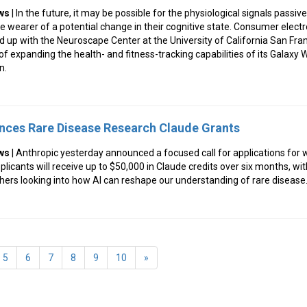
ws
| In the future, it may be possible for the physiological signals passive
e wearer of a potential change in their cognitive state. Consumer elect
ed up with the Neuroscape Center at the University of California San Fra
 of expanding the health- and fitness-tracking capabilities of its Galaxy
n.
nces Rare Disease Research Claude Grants
ws
| Anthropic yesterday announced a focused call for applications for 
icants will receive up to $50,000 in Claude credits over six months, with
ers looking into how AI can reshape our understanding of rare disease
5
6
7
8
9
10
»