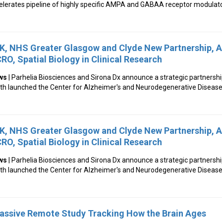
ccelerates pipeline of highly specific AMPA and GABAA receptor modulat
UK, NHS Greater Glasgow and Clyde New Partnership, A
RO, Spatial Biology in Clinical Research
ws
| Parhelia Biosciences and Sirona Dx announce a strategic partnershi
lth launched the Center for Alzheimer's and Neurodegenerative Diseas
UK, NHS Greater Glasgow and Clyde New Partnership, A
RO, Spatial Biology in Clinical Research
ws
| Parhelia Biosciences and Sirona Dx announce a strategic partnershi
lth launched the Center for Alzheimer's and Neurodegenerative Diseas
Massive Remote Study Tracking How the Brain Ages