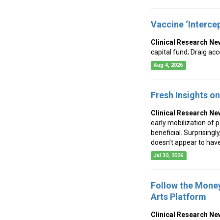
Vaccine ‘Interce
Clinical Research Ne
capital fund; Draig a
Aug 4, 2026
Fresh Insights o
Clinical Research Ne
early mobilization of p
beneficial. Surprisingl
doesn’t appear to have
Jul 30, 2026
Follow the Money
Arts Platform
Clinical Research Ne