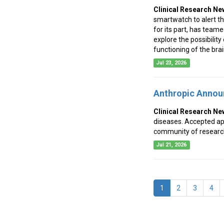
Clinical Research Ne
smartwatch to alert th
for its part, has team
explore the possibility
functioning of the brai
Jul 23, 2026
Anthropic Annou
Clinical Research Ne
diseases. Accepted appl
community of research
Jul 21, 2026
(current)
1
2
3
4