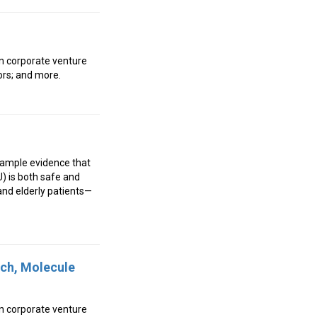
wn corporate venture
ors; and more.
e ample evidence that
U) is both safe and
 and elderly patients—
tch, Molecule
wn corporate venture