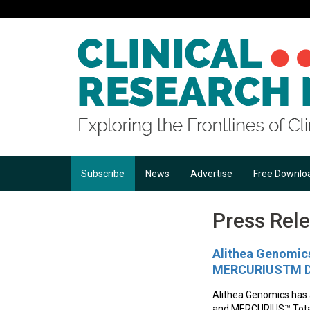
Subscribe
News
Advertise
Free Downlo
Press Rel
Alithea Genomics
MERCURIUSTM DR
Alithea Genomics has
and MERCURIUS™ Total 