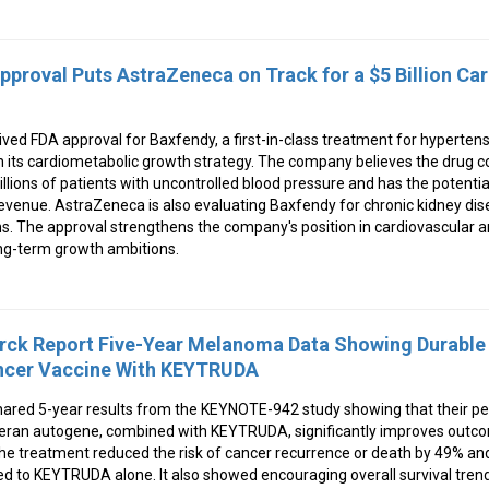
pproval Puts AstraZeneca on Track for a $5 Billion Ca
ed FDA approval for Baxfendy, a first-in-class treatment for hypertens
in its cardiometabolic growth strategy. The company believes the drug 
ons of patients with uncontrolled blood pressure and has the potentia
 revenue. AstraZeneca is also evaluating Baxfendy for chronic kidney dise
ns. The approval strengthens the company's position in cardiovascular 
ong-term growth ambitions.
ck Report Five-Year Melanoma Data Showing Durable 
ncer Vaccine With KEYTRUDA
ared 5-year results from the KEYNOTE-942 study showing that their 
meran autogene, combined with KEYTRUDA, significantly improves outco
e treatment reduced the risk of cancer recurrence or death by 49% and
 to KEYTRUDA alone. It also showed encouraging overall survival tren