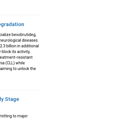
Degradation
ialize bexobrutideg,
neurological diseases.
3 billion in additional
lock its activity,
treatment-resistant
mia (CLL) while
aiming to unlock the
ly Stage
mitting to major