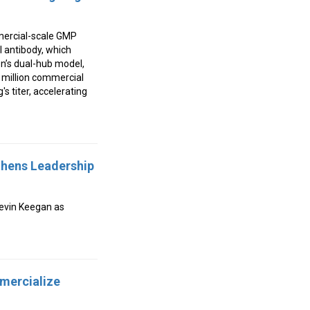
mercial-scale GMP
 antibody, which
en’s dual-hub model,
0 million commercial
's titer, accelerating
thens Leadership
Kevin Keegan as
mmercialize