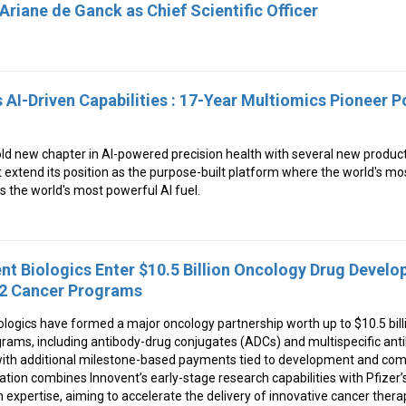
Ariane de Ganck as Chief Scientific Officer
AI-Driven Capabilities : 17-Year Multiomics Pioneer P
ld new chapter in AI-powered precision health with several new produc
 extend its position as the purpose-built platform where the world's most
the world's most powerful AI fuel.
ent Biologics Enter $10.5 Billion Oncology Drug Devel
12 Cancer Programs
ologics have formed a major oncology partnership worth up to $10.5 bill
ams, including antibody-drug conjugates (ADCs) and multispecific antib
 with additional milestone-based payments tied to development and com
ation combines Innovent’s early-stage research capabilities with Pfizer
expertise, aiming to accelerate the delivery of innovative cancer thera