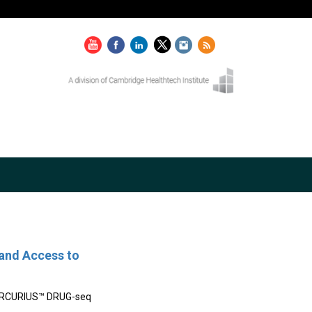
and Access to
 MERCURIUS™ DRUG-seq