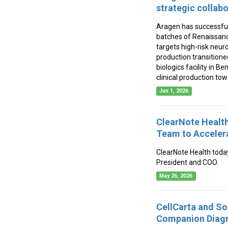
strategic collab
Aragen has successful
batches of Renaissanc
targets high-risk neur
production transitione
biologics facility in Be
clinical production to
Jun 1, 2026
ClearNote Health
Team to Accelera
ClearNote Health toda
President and COO.
May 26, 2026
CellCarta and So
Companion Diagn