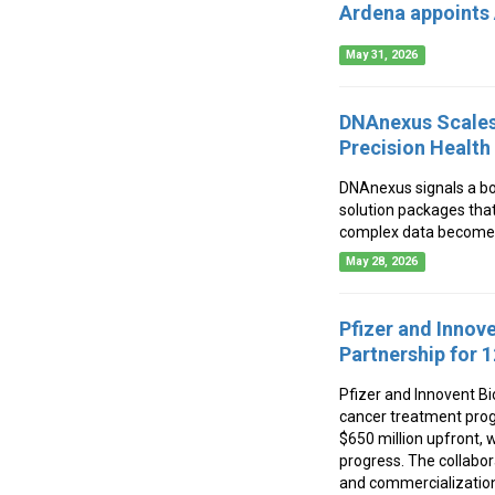
Ardena appoints 
May 31, 2026
DNAnexus Scales 
Precision Health
DNAnexus signals a bo
solution packages that
complex data becomes 
May 28, 2026
Pfizer and Innov
Partnership for 
Pfizer and Innovent Bi
cancer treatment progr
$650 million upfront,
progress. The collabor
and commercialization 