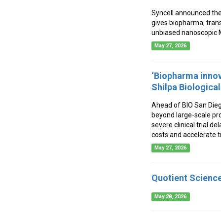
Syncell announced the
gives biopharma, tran
unbiased nanoscopic M
May 27, 2026
‘Biopharma inno
Shilpa Biologica
Ahead of BIO San Diego
beyond large-scale pro
severe clinical trial 
costs and accelerate t
May 27, 2026
Quotient Science
May 28, 2026