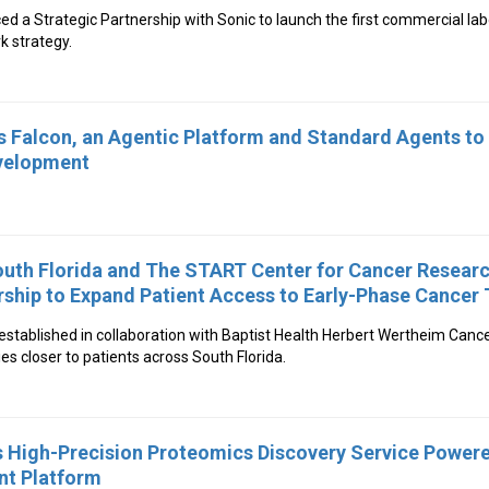
d a Strategic Partnership with Sonic to launch the first commercial labo
k strategy.
Falcon, an Agentic Platform and Standard Agents to 
evelopment
outh Florida and The START Center for Cancer Resea
rship to Expand Patient Access to Early-Phase Cancer T
stablished in collaboration with Baptist Health Herbert Wertheim Cancer 
es closer to patients across South Florida.
 High-Precision Proteomics Discovery Service Power
t Platform