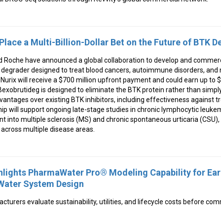
Place a Multi-Billion-Dollar Bet on the Future of BTK 
d Roche have announced a global collaboration to develop and commerc
K degrader designed to treat blood cancers, autoimmune disorders, and 
urix will receive a $700 million upfront payment and could earn up to $2.
xobrutideg is designed to eliminate the BTK protein rather than simply b
dvantages over existing BTK inhibitors, including effectiveness against 
ip will support ongoing late-stage studies in chronic lymphocytic leuke
into multiple sclerosis (MS) and chronic spontaneous urticaria (CSU), 
l across multiple disease areas.
lights PharmaWater Pro® Modeling Capability for Ear
Water System Design
turers evaluate sustainability, utilities, and lifecycle costs before com