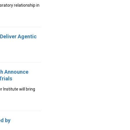
ratory relationship in
Deliver Agentic
rch Announce
rials
Institute will bring
ed by