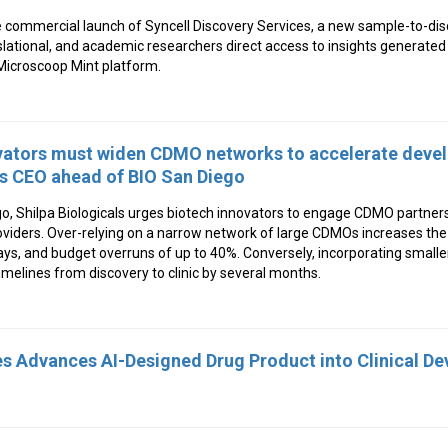
 commercial launch of Syncell Discovery Services, a new sample-to-dis
slational, and academic researchers direct access to insights generate
icroscoop Mint platform.
vators must widen CDMO networks to accelerate deve
ls CEO ahead of BIO San Diego
, Shilpa Biologicals urges biotech innovators to engage CDMO partners 
viders. Over-relying on a narrow network of large CDMOs increases the 
delays, and budget overruns of up to 40%. Conversely, incorporating smal
imelines from discovery to clinic by several months.
s Advances AI-Designed Drug Product into Clinical D