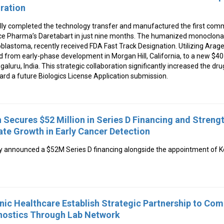
oration
ly completed the technology transfer and manufactured the first com
e Pharma’s Daretabart in just nine months. The humanized monoclonal
oblastoma, recently received FDA Fast Track Designation. Utilizing Arag
d from early-phase development in Morgan Hill, California, to a new $4
ngaluru, India. This strategic collaboration significantly increased the drug
ward a future Biologics License Application submission.
 Secures $52 Million in Series D Financing and Streng
te Growth in Early Cancer Detection
y announced a $52M Series D financing alongside the appointment of 
nic Healthcare Establish Strategic Partnership to Co
ostics Through Lab Network