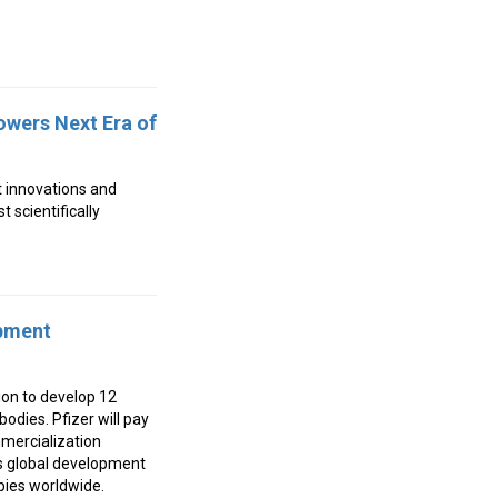
owers Next Era of
t innovations and
 scientifically
opment
ion to develop 12
odies. Pfizer will pay
mercialization
’s global development
pies worldwide.