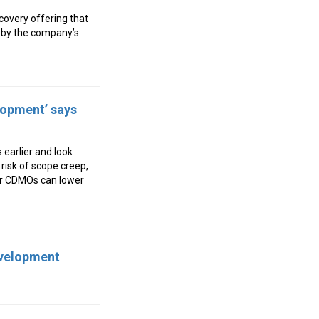
covery offering that
d by the company’s
lopment’ says
earlier and look
risk of scope creep,
ler CDMOs can lower
evelopment