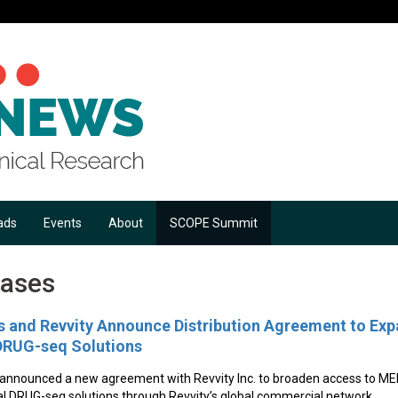
ads
Events
About
SCOPE Summit
eases
 and Revvity Announce Distribution Agreement to Exp
UG-seq Solutions
 announced a new agreement with Revvity Inc. to broaden access to
DRUG-seq solutions through Revvity’s global commercial network.