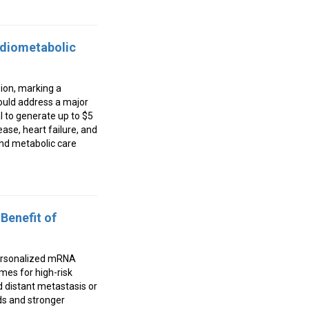
rdiometabolic
ion, marking a
could address a major
l to generate up to $5
ase, heart failure, and
and metabolic care
Benefit of
personalized mRNA
mes for high-risk
 distant metastasis or
ds and stronger