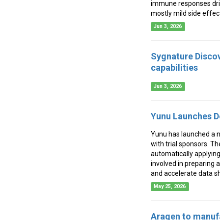
immune responses driv
mostly mild side effec
Jun 3, 2026
Sygnature Discov
capabilities
Jun 3, 2026
Yunu Launches De
Yunu has launched a ne
with trial sponsors. Th
automatically applying
involved in preparing a
and accelerate data sha
May 25, 2026
Aragen to manuf