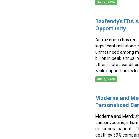
Jun 4, 2026
Baxfendy’s FDA A
Opportunity
AstraZeneca has receiv
significant milestone 
unmet need among milli
billion in peak annual
other related conditio
while supporting its l
Jun 4, 2026
Moderna and Mer
Personalized Ca
Moderna and Merck sh
cancer vaccine, intis
melanoma patients. Th
death by 59% compared