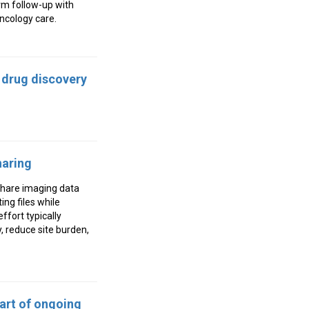
rm follow-up with
oncology care.
 drug discovery
haring
share imaging data
ing files while
ffort typically
y, reduce site burden,
art of ongoing