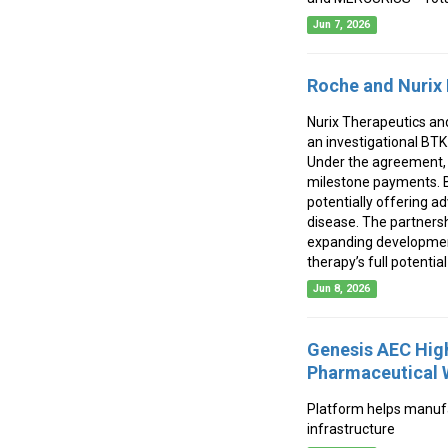
Jun 7, 2026
Roche and Nurix 
Nurix Therapeutics an
an investigational BT
Under the agreement, N
milestone payments. Be
potentially offering a
disease. The partnersh
expanding development 
therapy’s full potentia
Jun 8, 2026
Genesis AEC High
Pharmaceutical 
Platform helps manufac
infrastructure