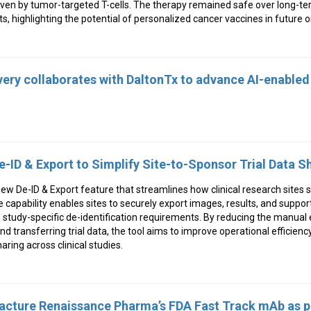
en by tumor-targeted T-cells. The therapy remained safe over long-te
ts, highlighting the potential of personalized cancer vaccines in future 
ery collaborates with DaltonTx to advance AI-enabled
-ID & Export to Simplify Site-to-Sponsor Trial Data S
w De-ID & Export feature that streamlines how clinical research sites 
e capability enables sites to securely export images, results, and support
 study-specific de-identification requirements. By reducing the manual e
nd transferring trial data, the tool aims to improve operational efficienc
ring across clinical studies.
acture Renaissance Pharma’s FDA Fast Track mAb as p