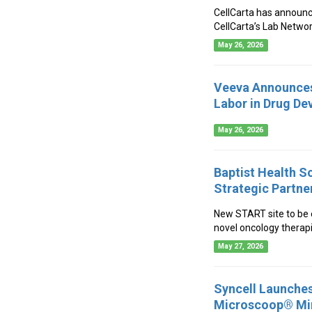
CellCarta has announce
CellCarta’s Lab Networ
May 26, 2026
Veeva Announces 
Labor in Drug D
May 26, 2026
Baptist Health S
Strategic Partne
New START site to be e
novel oncology therapi
May 27, 2026
Syncell Launches
Microscoop® Min