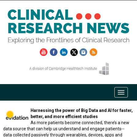
Harnessing the power of Big Data and AI for faster,
better, and more efficient studies
As more patients become connected, there’s a new
data source that can help us understand and engage patients--
data collected passively through wearables, devices, apps and