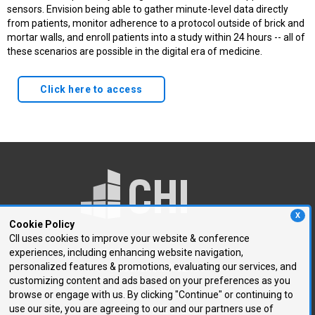
sensors. Envision being able to gather minute-level data directly
from patients, monitor adherence to a protocol outside of brick and
mortar walls, and enroll patients into a study within 24 hours -- all of
these scenarios are possible in the digital era of medicine.
Click here to access
X
Cookie Policy
CII uses cookies to improve your website & conference
experiences, including enhancing website navigation,
250 First Avenue, Suite 300
personalized features & promotions, evaluating our services, and
Needham, MA 02494
customizing content and ads based on your preferences as you
browse or engage with us. By clicking "Continue" or continuing to
P: 781.972.5400
use our site, you are agreeing to our and our partners use of
F: 781.972.5425