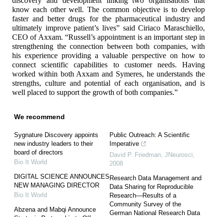
discovery and development linking two organisations that
know each other well. The common objective is to develop
faster and better drugs for the pharmaceutical industry and
ultimately improve patient’s lives” said Ciriaco Maraschiello,
CEO of Axxam. “Russell’s appointment is an important step in
strengthening the connection between both companies, with
his experience providing a valuable perspective on how to
connect scientific capabilities to customer needs. Having
worked within both Axxam and Symeres, he understands the
strengths, culture and potential of each organisation, and is
well placed to support the growth of both companies.”
We recommend
Sygnature Discovery appoints
Public Outreach: A Scientific
new industry leaders to their
Imperative
board of directors
David P. Friedman
,
JNeurosci
,
Bio It World
2008
DIGITAL SCIENCE ANNOUNCES
Research Data Management and
NEW MANAGING DIRECTOR
Data Sharing for Reproducible
Bio It World
Research—Results of a
Community Survey of the
Abzena and Mabqi Announce
German National Research Data