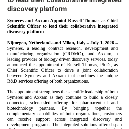
discovery platform
Symeres and Axxam Appoint Russell Thomas as Chief
Scientific Officer to lead their collaborative integrated
discovery platform
Nijmegen, Netherlands and Milan, Italy – July 1, 2026 –
Symeres, a leading contract research, development and
manufacturing organization (CRDMO), and Axxam, a
leading provider of biology-driven discovery services, today
announced the appointment of Russell Thomas, Ph.D., as
Chief Scientific Officer to drive a joint collaboration
between Symeres and Axxam that combines the unique
R&D services offering of both organizations.
The appointment strengthens the scientific leadership of both
Symeres and Axxam as they continue to build a closely
connected, science-led offering for pharmaceutical and
biotechnology partners. By bringing together the
complementary capabilities of both organizations, customers
can receive support across integrated discovery and
development programs. The integrated solutions offered span