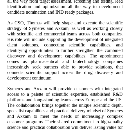
all the way from target assessment, screening and testing, lead
identification and optimization all the way to development
candidate nomination and IND ready packages.
As CSO, Thomas will help shape and execute the scientific
strategy of Symeres and Axxam, as well as working closely
with scientific and commercial teams across both companies.
His role will include supporting the development of integrated
client solutions, connecting scientific capabilities, and
identifying opportunities to further strengthen the combined
discovery and development capabilities. The appointment
comes as pharmaceutical and biotechnology companies
increasingly seek partners able to provide solutions, that
connects scientific support across the drug discovery and
development continuum.
Symeres and Axxam will provide customers with integrated
access to a palette of scientific expertise, established R&D
platforms and long-standing teams across Europe and the US.
The collaboration brings together the unique scientific depth,
specialist capabilities and practical delivery mindset of Symeres
and Axxam to meet the needs of increasingly complex
customer programs. Their shared commitment to high-quality
science and practical collaboration will deliver lasting value for