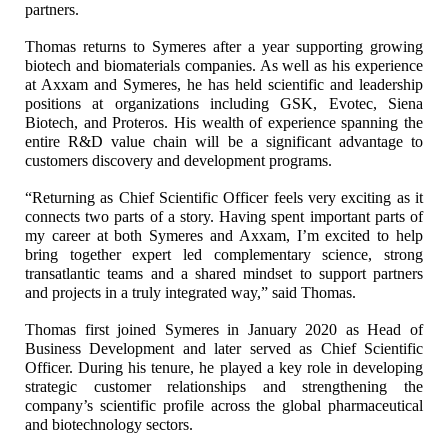
partners.
Thomas returns to Symeres after a year supporting growing
biotech and biomaterials companies. As well as his experience
at Axxam and Symeres, he has held scientific and leadership
positions at organizations including GSK, Evotec, Siena
Biotech, and Proteros. His wealth of experience spanning the
entire R&D value chain will be a significant advantage to
customers discovery and development programs.
“Returning as Chief Scientific Officer feels very exciting as it
connects two parts of a story. Having spent important parts of
my career at both Symeres and Axxam, I’m excited to help
bring together expert led complementary science, strong
transatlantic teams and a shared mindset to support partners
and projects in a truly integrated way,” said Thomas.
Thomas first joined Symeres in January 2020 as Head of
Business Development and later served as Chief Scientific
Officer. During his tenure, he played a key role in developing
strategic customer relationships and strengthening the
company’s scientific profile across the global pharmaceutical
and biotechnology sectors.