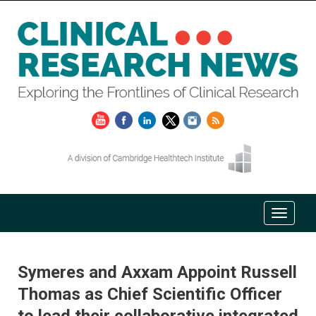
Symeres and Axxam Appoint Russell
Thomas as Chief Scientific Officer
to lead their collaborative integrated