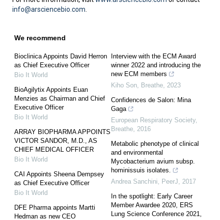
info@arsciencebio.com
.
We recommend
Bioclinica Appoints David Herron
Interview with the ECM Award
as Chief Executive Officer
winner 2022 and introducing the
new ECM members
Bio It World
Kiho Son
,
Breathe
,
2023
BioAgilytix Appoints Euan
Menzies as Chairman and Chief
Confidences de Salon: Mina
Executive Officer
Gaga
Bio It World
European Respiratory Society
,
Breathe
,
2016
ARRAY BIOPHARMA APPOINTS
VICTOR SANDOR, M.D., AS
Metabolic phenotype of clinical
CHIEF MEDICAL OFFICER
and environmental
Bio It World
Mycobacterium avium subsp.
hominissuis isolates.
CAI Appoints Sheena Dempsey
Andrea Sanchini
,
PeerJ
,
2017
as Chief Executive Officer
Bio It World
In the spotlight: Early Career
Member Awardee 2020, ERS
DFE Pharma appoints Martti
Lung Science Conference 2021,
Hedman as new CEO