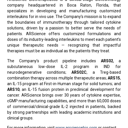
company headquartered in Boca Raton, Florida, that
specializes in developing and manufacturing customized
interleukins for in vivo use. The Company’s mission is to expand
the boundaries of immunotherapy through tailored cytokine
solutions, driven by a passion to better serve the needs of
patients. ARScience offers customized formulations and
doses of its industry-leading interleukins to meet each patient’s
unique therapeutic needs — recognizing that impactful
therapies must be as individual as the patients they treat.
The Company’s product pipeline includes
ARS02
, a
subcutaneous low-dose IL-2 program in IND for
neurodegenerative conditions;
ARS02C
, a Treg-based
combination therapy across multiple therapeutic areas;
ARS15
,
an IL-15 program at First-in-Human stage for solid tumors; and
ARS10
, an IL-15 fusion protein in preclinical development for
cancer. ARScience brings over 30 years of cytokine expertise,
cGMP manufacturing capabilities, and more than 60,000 doses
of commercial/clinical-grade IL-2 injected in patients, backed
by strong partnerships with leading academic institutions and
clinical groups.
For more information, visit
www.arsciencebio.com
or contact