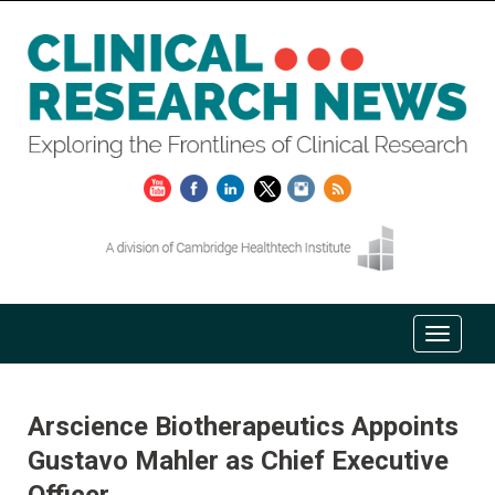
Arscience Biotherapeutics Appoints
Gustavo Mahler as Chief Executive
Officer