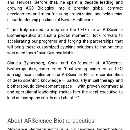
and services. Before that, he spent a decade leading and
growing AGC Biologics into a premier global contract
development and manufacturing organization, and held senior
global leadership positions at Bayer Healthcare.
“I am truly excited to step into the CEO role at ARScience
Biotherapeutics at such a pivotal moment. I look forward to
accelerating our programs and forging the partnerships that
will bring these customized cytokine solutions to the patients
who need them.” said Gustavo Mahler.
Claudia Zylberberg, Chair and Co-founder of ARScience
Biotherapeutics, commented: “Gustavo’s appointment as CEO
is a significant milestone for ARScience. His rare combination
of deep scientific knowledge — particularly in cell therapy and
biotherapeutic development space — with proven commercial
and operational leadership makes him the ideal executive to
lead our company into its next chapter.”
About ARScience Biotherapeutics
ARScience Biotherapeutics is a clinical-stage biotechnology