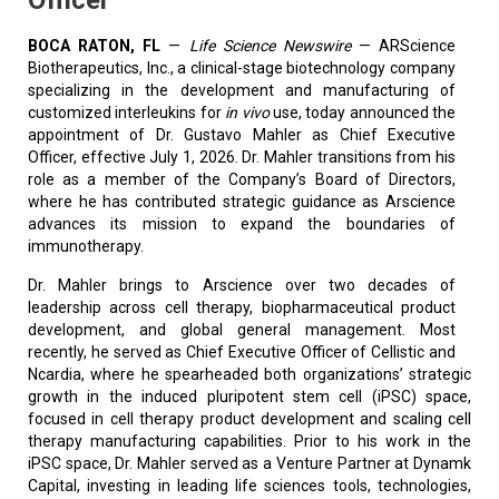
BOCA RATON, FL
—
Life Science Newswire
—
ARScience
Biotherapeutics, Inc., a clinical-stage biotechnology company
specializing in the development and manufacturing of
customized interleukins for
in vivo
use, today announced the
appointment of Dr. Gustavo Mahler as Chief Executive
Officer, effective July 1, 2026. Dr. Mahler transitions from his
role as a member of the Company’s Board of Directors,
where he has contributed strategic guidance as Arscience
advances its mission to expand the boundaries of
immunotherapy.
Dr. Mahler brings to Arscience over two decades of
leadership across cell therapy, biopharmaceutical product
development, and global general management. Most
recently, he served as Chief Executive Officer of Cellistic and
Ncardia, where he spearheaded both organizations’ strategic
growth in the induced pluripotent stem cell (iPSC) space,
focused in cell therapy product development and scaling cell
therapy manufacturing capabilities. Prior to his work in the
iPSC space, Dr. Mahler served as a Venture Partner at Dynamk
Capital, investing in leading life sciences tools, technologies,