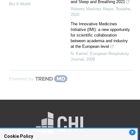
and Sleep and Breathing 2021
Bio It World
Roberto Martinez Alejos
,
Breathe
,
2020
The Innovative Medicines
Initiative (IMI): a new opportunity
for scientific collaboration
between academia and industry
at the European level
N. Kamel
,
European Respiratory
Journal
,
2008
Powered by
X
Cookie Policy