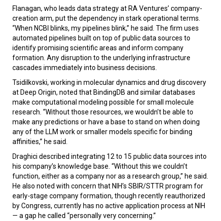
Flanagan, who leads data strategy at RA Ventures’ company-
creation arm, put the dependency in stark operational terms.
“When NCBI blinks, my pipelines blink,” he said. The firm uses
automated pipelines built on top of public data sources to
identify promising scientific areas and inform company
formation. Any disruption to the underlying infrastructure
cascades immediately into business decisions.
Tsidilkovski, working in molecular dynamics and drug discovery
at Deep Origin, noted that BindingDB and similar databases
make computational modeling possible for small molecule
research. “Without those resources, we wouldn’t be able to
make any predictions or have a base to stand on when doing
any of the LLM work or smaller models specific for binding
affinities,” he said.
Draghici described integrating 12 to 15 public data sources into
his company’s knowledge base. “Without this we couldn’t
function, either as a company nor as a research group,” he said.
He also noted with concern that NIH’s SBIR/STTR program for
early-stage company formation, though recently reauthorized
by Congress, currently has no active application process at NIH
— a gap he called “personally very concerning.”