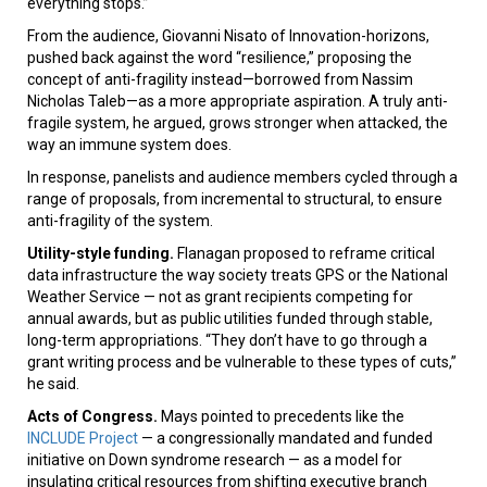
everything stops.”
From the audience, Giovanni Nisato of Innovation-horizons,
pushed back against the word “resilience,” proposing the
concept of anti-fragility instead—borrowed from Nassim
Nicholas Taleb—as a more appropriate aspiration. A truly anti-
fragile system, he argued, grows stronger when attacked, the
way an immune system does.
In response, panelists and audience members cycled through a
range of proposals, from incremental to structural, to ensure
anti-fragility of the system.
Utility-style funding.
Flanagan proposed to reframe critical
data infrastructure the way society treats GPS or the National
Weather Service — not as grant recipients competing for
annual awards, but as public utilities funded through stable,
long-term appropriations. “They don’t have to go through a
grant writing process and be vulnerable to these types of cuts,”
he said.
Acts of Congress.
Mays pointed to precedents like the
INCLUDE Project
— a congressionally mandated and funded
initiative on Down syndrome research — as a model for
insulating critical resources from shifting executive branch