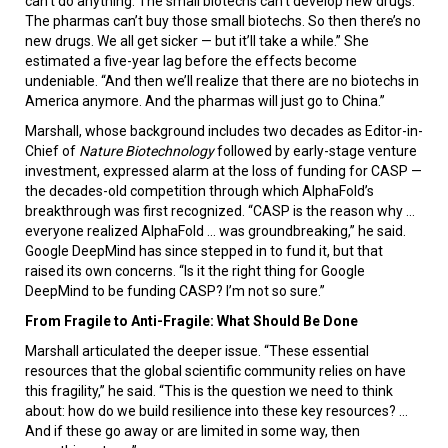
can’t do anything. The small biotechs can’t develop new drugs.
The pharmas can’t buy those small biotechs. So then there’s no
new drugs. We all get sicker — but it’ll take a while.” She
estimated a five-year lag before the effects become
undeniable. “And then we’ll realize that there are no biotechs in
America anymore. And the pharmas will just go to China.”
Marshall, whose background includes two decades as Editor-in-
Chief of
Nature Biotechnology
followed by early-stage venture
investment, expressed alarm at the loss of funding for CASP —
the decades-old competition through which AlphaFold’s
breakthrough was first recognized. “CASP is the reason why …
everyone realized AlphaFold … was groundbreaking,” he said.
Google DeepMind has since stepped in to fund it, but that
raised its own concerns. “Is it the right thing for Google
DeepMind to be funding CASP? I’m not so sure.”
From Fragile to Anti-Fragile: What Should Be Done
Marshall articulated the deeper issue. “These essential
resources that the global scientific community relies on have
this fragility,” he said. “This is the question we need to think
about: how do we build resilience into these key resources? …
And if these go away or are limited in some way, then