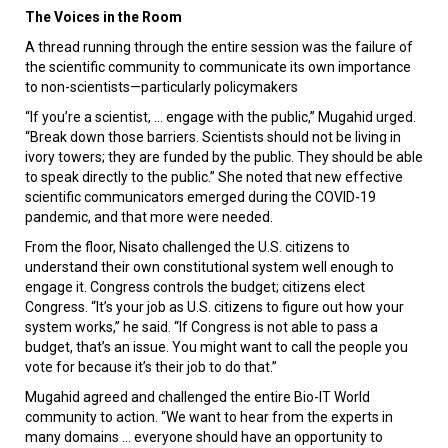
The Voices in the Room
A thread running through the entire session was the failure of
the scientific community to communicate its own importance
to non-scientists—particularly policymakers
“If you’re a scientist, … engage with the public,” Mugahid urged.
“Break down those barriers. Scientists should not be living in
ivory towers; they are funded by the public. They should be able
to speak directly to the public.” She noted that new effective
scientific communicators emerged during the COVID-19
pandemic, and that more were needed.
From the floor, Nisato challenged the U.S. citizens to
understand their own constitutional system well enough to
engage it. Congress controls the budget; citizens elect
Congress. “It’s your job as U.S. citizens to figure out how your
system works,” he said. “If Congress is not able to pass a
budget, that’s an issue. You might want to call the people you
vote for because it’s their job to do that.”
Mugahid agreed and challenged the entire Bio-IT World
community to action. “We want to hear from the experts in
many domains … everyone should have an opportunity to