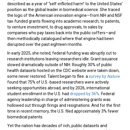
described as a year of “self-inflicted harm” to the United States’
position as the global leader in biomedical science. She traced
the logic of the American innovation engine—from NIH and NSF
tax-funded grants flowing into academic research, to patents,
to venture investment, to drug approvals, to sales by
companies who pay taxes back into the public coffers—and
then methodically catalogued where that engine had been
disrupted over the past eighteen months.
In early 2025, she noted, federal funding was abruptly cut to
research institutions leaving researchers idle. Grant issuance
slowed dramatically outside of NIH. Roughly 30% of public
health datasets hosted on the CDC website were taken down,
some never restored. Talent began to flee: a
survey by
Nature
found that 75% of U.S.-based researchers were actively
seeking opportunities abroad, and by 2026, international
student enrollment in the U.S. had
dropped by 36%
. Federal
agency leadership in charge of administering grants was
hollowed out through firings and resignations. And for the first
time in recent memory, the U.S. filed approximately 3% fewer
biomedical patents.
Yet the nation has decades of rich, public datasets and