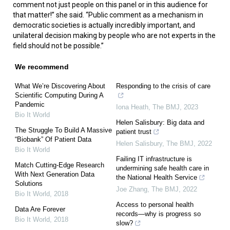
comment not just people on this panel or in this audience for
that matter!” she said. “Public comment as a mechanism in
democratic societies is actually incredibly important, and
unilateral decision making by people who are not experts in the
field should not be possible.”
We recommend
What We’re Discovering About
Responding to the crisis of care
Scientific Computing During A
Pandemic
Iona Heath
,
The BMJ
,
2023
Bio It World
Helen Salisbury: Big data and
The Struggle To Build A Massive
patient trust
“Biobank” Of Patient Data
Helen Salisbury
,
The BMJ
,
2022
Bio It World
Failing IT infrastructure is
Match Cutting-Edge Research
undermining safe health care in
With Next Generation Data
the National Health Service
Solutions
Joe Zhang
,
The BMJ
,
2022
Bio It World
,
2018
Access to personal health
Data Are Forever
records—why is progress so
Bio It World
,
2018
slow?