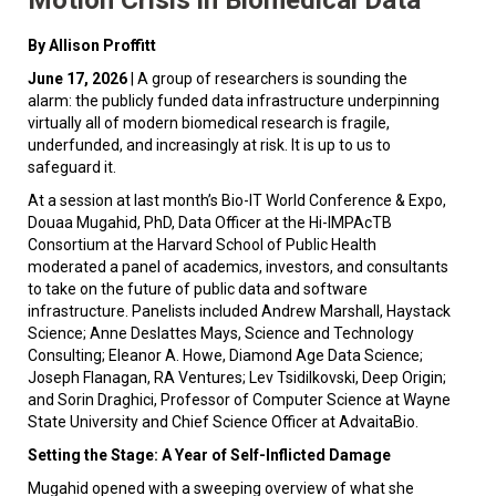
By Allison Proffitt
June 17, 2026
| A group of researchers is sounding the
alarm: the publicly funded data infrastructure underpinning
virtually all of modern biomedical research is fragile,
underfunded, and increasingly at risk. It is up to us to
safeguard it.
At a session at last month’s Bio-IT World Conference & Expo,
Douaa Mugahid, PhD, Data Officer at the Hi-IMPAcTB
Consortium at the Harvard School of Public Health
moderated a panel of academics, investors, and consultants
to take on the future of public data and software
infrastructure. Panelists included Andrew Marshall, Haystack
Science; Anne Deslattes Mays, Science and Technology
Consulting; Eleanor A. Howe, Diamond Age Data Science;
Joseph Flanagan, RA Ventures; Lev Tsidilkovski, Deep Origin;
and Sorin Draghici, Professor of Computer Science at Wayne
State University and Chief Science Officer at AdvaitaBio.
Setting the Stage: A Year of Self-Inflicted Damage
Mugahid opened with a sweeping overview of what she