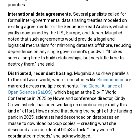
priorities.
International data agreements.
Several panelists called for
formal inter-governmental data sharing treaties modeled on
existing agreements for the Sequence Read Archive, which is
jointly maintained by the U.S., Europe, and Japan. Mugahid
noted that such agreements would provide a legal and
logistical mechanism for mirroring datasets offshore, reducing
dependence on any single government’s goodwill. “It takes
such a long time to build relationships, but very little time to
destroy them,” she said.
Distributed, redundant hosting.
Mugahid also drew parallels
to the software world, where repositories like
Bioconductor
are
mirrored across multiple continents.
The Global Alliance of
Open Science (GaLOS)
, which began at the Bio-IT World
Conference in 2025 by Howe and conference director, Cindy
Crowninshield, has been working on coordinating exactly this
kind of effort. Howe noted that during the height of the funding
panic in 2025, scientists had descended on databases en
masse to download backup copies — creating what she
described as an accidental DDoS attack. “They weren’t
coordinated methods,” she acknowledged.