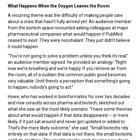
What Happens When the Oxygen Leaves the Room
A recurring theme was the difficulty of making people care
about a crisis that hasn’t fully arrived yet. An audience member
from the biotech space recounted asking colleagues at major
pharmaceutical companies what would happen if PubMed
ceased to exist. They were nonchalant. They just didn’t believe
it could happen.
“You’re not going to solve a problem unless you think it’s real,”
an audience member agreed. He provided an analogy: “Right
now we’re breathing and we’re happy. If you remove air from
the room, all of a sudden this common public good becomes
very valuable. Until there’s a perception that something’s going
to happen, nobody’s going to act.”
Howe, who has worked in bioinformatics for over two decades
and now consults across pharma and biotech, sketched out
what she saw as the most likely scenario. “I have some theories
about what would happen if that data disappeared — or more
likely, if it just sat around and never got updated or added to.
That’s the more likely outcome,” she said. “Small biotechs rely
entirely on that data. If that data is not there, the small biotechs