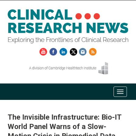
The Invisible Infrastructure: Bio-IT
World Panel Warns of a Slow-
Motion Crisis in Biomedical Data