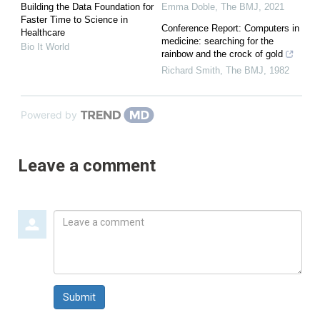
Building the Data Foundation for
Emma Doble
,
The BMJ
,
2021
Faster Time to Science in
Conference Report: Computers in
Healthcare
medicine: searching for the
Bio It World
rainbow and the crock of gold
Richard Smith
,
The BMJ
,
1982
Powered by
Leave a comment
Leave
a
comment
Submit