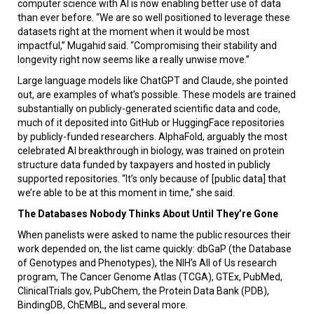
computer science with AI is now enabling better use of data
than ever before. “We are so well positioned to leverage these
datasets right at the moment when it would be most
impactful,” Mugahid said. “Compromising their stability and
longevity right now seems like a really unwise move.”
Large language models like ChatGPT and Claude, she pointed
out, are examples of what’s possible. These models are trained
substantially on publicly-generated scientific data and code,
much of it deposited into GitHub or HuggingFace repositories
by publicly-funded researchers. AlphaFold, arguably the most
celebrated AI breakthrough in biology, was trained on protein
structure data funded by taxpayers and hosted in publicly
supported repositories. “It’s only because of [public data] that
we’re able to be at this moment in time,” she said.
The Databases Nobody Thinks About Until They’re Gone
When panelists were asked to name the public resources their
work depended on, the list came quickly: dbGaP (the Database
of Genotypes and Phenotypes), the NIH’s All of Us research
program, The Cancer Genome Atlas (TCGA), GTEx, PubMed,
ClinicalTrials.gov, PubChem, the Protein Data Bank (PDB),
BindingDB, ChEMBL, and several more.