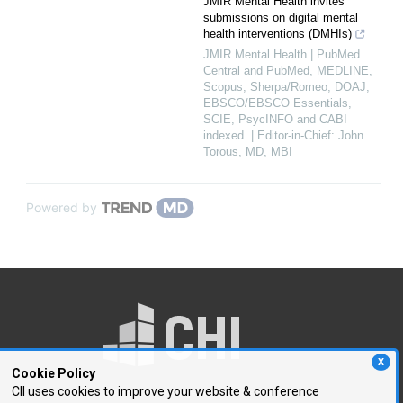
JMIR Mental Health invites
submissions on digital mental
health interventions (DMHIs)
JMIR Mental Health | PubMed
Central and PubMed, MEDLINE,
Scopus, Sherpa/Romeo, DOAJ,
EBSCO/EBSCO Essentials,
SCIE, PsycINFO and CABI
indexed. | Editor-in-Chief: John
Torous, MD, MBI
Powered by
X
Cookie Policy
CII uses cookies to improve your website & conference