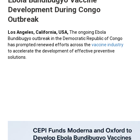
Development During Congo
Outbreak
Los Angeles, California, USA,
The ongoing Ebola
Bundibugyo outbreak in the Democratic Republic of Congo
has prompted renewed efforts across the
vaccine industry
to accelerate the development of effective preventive
solutions.