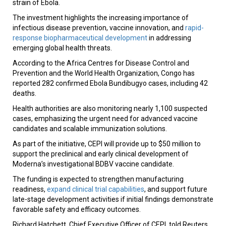
strain of Ebola.
The investment highlights the increasing importance of
infectious disease prevention, vaccine innovation, and
rapid-
response biopharmaceutical development
in addressing
emerging global health threats.
According to the Africa Centres for Disease Control and
Prevention and the World Health Organization, Congo has
reported 282 confirmed Ebola Bundibugyo cases, including 42
deaths.
Health authorities are also monitoring nearly 1,100 suspected
cases, emphasizing the urgent need for advanced vaccine
candidates and scalable immunization solutions.
As part of the initiative, CEPI will provide up to $50 million to
support the preclinical and early clinical development of
Moderna’s investigational BDBV vaccine candidate.
The funding is expected to strengthen manufacturing
readiness,
expand clinical trial capabilities
, and support future
late-stage development activities if initial findings demonstrate
favorable safety and efficacy outcomes.
Richard Hatchett, Chief Executive Officer of CEPI, told Reuters