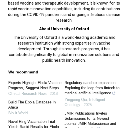
based vaccine and therapeutic development. It is known for its
rapid vaccine innovation capabilities, including its contributions
during the COVID-19 pandemic and ongoing infectious disease
research.
About University of Oxford
The University of Oxford is a world-leading academic and
research institution with strong expertise in vaccine
development. Through its research programs, it has
contributed significantly to global immunization solutions and
public health innovation.
We recommend
Experts Highlight Ebola Vaccine
Regulatory sandbox expansion:
Progress, Suggest Next Steps
Exploring the leap from fintech to
medical artificial intelligence
Clinical Research News
,
2018
Yingpeng Qiu
,
Intelligent
Build The Ebola Database In
Oncology
,
2025
Africa
Bio It World
JMIR Publications Invites
Submissions to Its Newest
Novel Ring Vaccination Trial
Journal JMIR Metascience and
Yields Rapid Results for Ebola