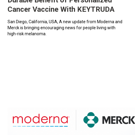
Cancer Vaccine With KEYTRUDA
San Diego, California, USA, A new update from Moderna and
Merck is bringing encouraging news for people living with
high-risk melanoma.