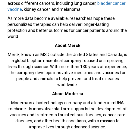
across different cancers, including lung cancer,
bladder cancer
vaccine
, kidney cancer, and melanoma.
As more data become available, researchers hope these
personalized therapies can help deliver longer-lasting
protection and better outcomes for cancer patients around the
world.
About Merck
Merck, known as MSD outside the United States and Canada, is
a global biopharmaceutical company focused on improving
lives through science. With more than 130 years of experience,
the company develops innovative medicines and vaccines for
people and animals to help prevent and treat diseases
worldwide.
About Moderna
Moderna is a biotechnology company and a leader in mRNA
medicine. Its innovative platform supports the development of
vaccines and treatments for infectious diseases, cancer, rare
diseases, and other health conditions, with a mission to
improve lives through advanced science.