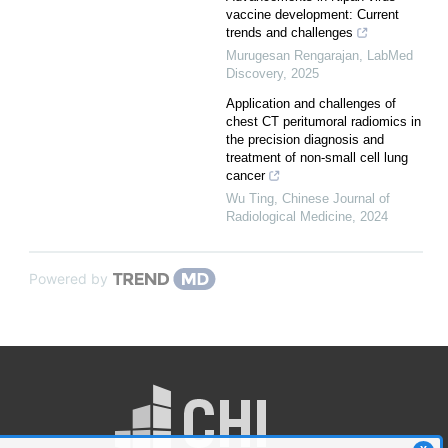
vaccine development: Current
trends and challenges
Murugesan Rengarajan
,
LabMed
Discovery
,
2025
Application and challenges of
chest CT peritumoral radiomics in
the precision diagnosis and
treatment of non-small cell lung
cancer
Wu Ting
,
Chinese Journal of
Radiological Medicine
,
2024
Powered by