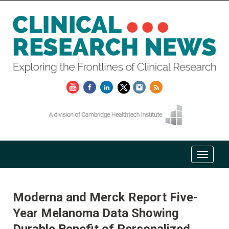
Moderna and Merck Report Five-
Year Melanoma Data Showing
Durable Benefit of Personalized