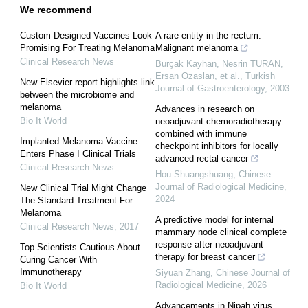
We recommend
Custom-Designed Vaccines Look
A rare entity in the rectum:
Promising For Treating Melanoma
Malignant melanoma
Clinical Research News
Burçak Kayhan, Nesrin TURAN,
Ersan Ozaslan, et al.
,
Turkish
New Elsevier report highlights link
Journal of Gastroenterology
,
2003
between the microbiome and
melanoma
Advances in research on
Bio It World
neoadjuvant chemoradiotherapy
combined with immune
Implanted Melanoma Vaccine
checkpoint inhibitors for locally
Enters Phase I Clinical Trials
advanced rectal cancer
Clinical Research News
Hou Shuangshuang
,
Chinese
Journal of Radiological Medicine
,
New Clinical Trial Might Change
2024
The Standard Treatment For
Melanoma
A predictive model for internal
Clinical Research News
,
2017
mammary node clinical complete
response after neoadjuvant
Top Scientists Cautious About
therapy for breast cancer
Curing Cancer With
Immunotherapy
Siyuan Zhang
,
Chinese Journal of
Radiological Medicine
,
2026
Bio It World
Advancements in Nipah virus