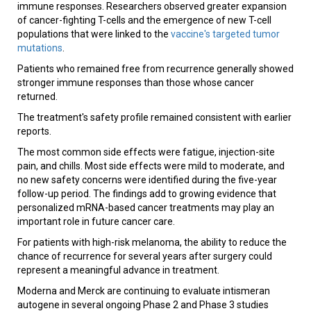
immune responses. Researchers observed greater expansion
of cancer-fighting T-cells and the emergence of new T-cell
populations that were linked to the
vaccine's targeted tumor
mutations
.
Patients who remained free from recurrence generally showed
stronger immune responses than those whose cancer
returned.
The treatment's safety profile remained consistent with earlier
reports.
The most common side effects were fatigue, injection-site
pain, and chills. Most side effects were mild to moderate, and
no new safety concerns were identified during the five-year
follow-up period. The findings add to growing evidence that
personalized mRNA-based cancer treatments may play an
important role in future cancer care.
For patients with high-risk melanoma, the ability to reduce the
chance of recurrence for several years after surgery could
represent a meaningful advance in treatment.
Moderna and Merck are continuing to evaluate intismeran
autogene in several ongoing Phase 2 and Phase 3 studies