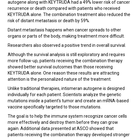
autogene along with KEYTRUDA had a 49% lower risk of cancer
recurrence or death compared with patients who received
KEYTRUDA alone. The combination treatment also reduced the
risk of distant metastasis or death by 59%.
Distant metastasis happens when cancer spreads to other
organs or parts of the body, making treatment more difficult.
Researchers also observed a positive trend in overall survival.
Although the survival analysis is still exploratory and requires
more follow-up, patients receiving the combination therapy
showed better survival outcomes than those receiving
KEYTRUDA alone. One reason these results are attracting
attention is the personalized nature of the treatment.
Unlike traditional therapies, intismeran autogene is designed
individually for each patient. Scientists analyze the genetic
mutations inside a patient's tumor and create an mRNA-based
vaccine specifically targeted to those mutations.
The goal is to help the immune system recognize cancer cells
more effectively and destroy them before they can grow
again. Additional data presented at ASCO showed that
patients receiving the combination therapy developed stronger