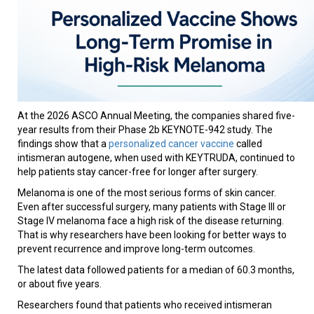
At the 2026 ASCO Annual Meeting, the companies shared five-
year results from their Phase 2b KEYNOTE-942 study. The
findings show that a
personalized cancer vaccine
called
intismeran autogene, when used with KEYTRUDA, continued to
help patients stay cancer-free for longer after surgery.
Melanoma is one of the most serious forms of skin cancer.
Even after successful surgery, many patients with Stage III or
Stage IV melanoma face a high risk of the disease returning.
That is why researchers have been looking for better ways to
prevent recurrence and improve long-term outcomes.
The latest data followed patients for a median of 60.3 months,
or about five years.
Researchers found that patients who received intismeran