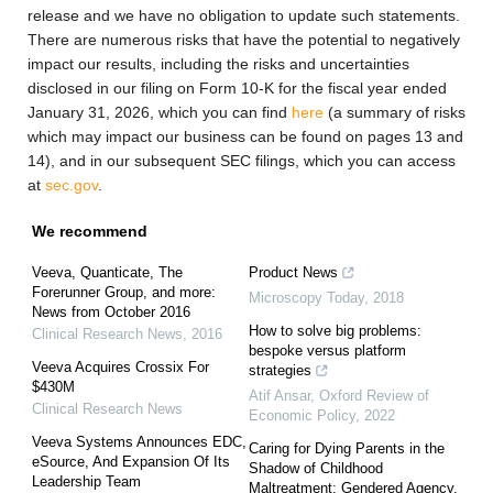
release and we have no obligation to update such statements.
There are numerous risks that have the potential to negatively
impact our results, including the risks and uncertainties
disclosed in our filing on Form 10-K for the fiscal year ended
January 31, 2026, which you can find
here
(a summary of risks
which may impact our business can be found on pages 13 and
14), and in our subsequent SEC filings, which you can access
at
sec.gov
.
We recommend
Veeva, Quanticate, The
Product News
Forerunner Group, and more:
Microscopy Today
,
2018
News from October 2016
How to solve big problems:
Clinical Research News
,
2016
bespoke versus platform
Veeva Acquires Crossix For
strategies
$430M
Atif Ansar
,
Oxford Review of
Clinical Research News
Economic Policy
,
2022
Veeva Systems Announces EDC,
Caring for Dying Parents in the
eSource, And Expansion Of Its
Shadow of Childhood
Leadership Team
Maltreatment: Gendered Agency,