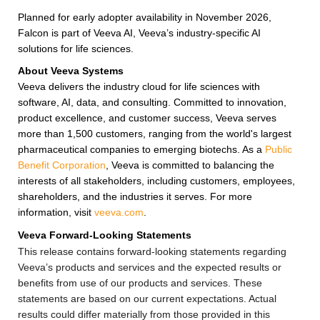
Planned for early adopter availability in November 2026,
Falcon is part of Veeva AI, Veeva’s industry-specific AI
solutions for life sciences.
About Veeva Systems
Veeva delivers the industry cloud for life sciences with
software, AI, data, and consulting. Committed to innovation,
product excellence, and customer success, Veeva serves
more than 1,500 customers, ranging from the world's largest
pharmaceutical companies to emerging biotechs. As a
Public
Benefit Corporation
, Veeva is committed to balancing the
interests of all stakeholders, including customers, employees,
shareholders, and the industries it serves. For more
information, visit
veeva.com
.
Veeva Forward-Looking Statements
This release contains forward-looking statements regarding
Veeva’s products and services and the expected results or
benefits from use of our products and services. These
statements are based on our current expectations. Actual
results could differ materially from those provided in this