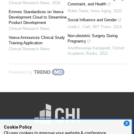
Clinical Research News
,
2016
Constraint, and Health
Robin Tarter
,
Innov Aging
,
2020
Emmes Standardizes on Veeva
Development Cloud to Streamline
Social Influence and Gender
Product Development
Linda L. Carli
,
MIT Press
,
2014
Clinical Research News
Non-obstetric Surgery During
Veeva Announces Clinical Study
Pregnancy
Training Application
Arunthevaraja Karuppiah
,
Oxford
Clinical Research News
Academic Books
,
2021
Powered by
X
Cookie Policy
CII uses cookies to improve your website & conference