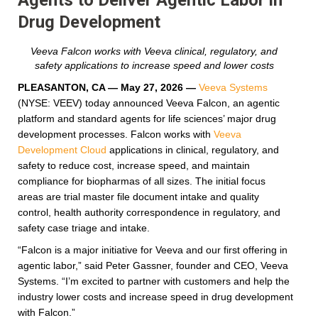
Drug Development
Veeva Falcon works with Veeva clinical, regulatory, and
safety applications to increase speed and lower costs
PLEASANTON, CA — May 27, 2026
—
Veeva Systems
(NYSE: VEEV) today announced Veeva Falcon, an agentic
platform and standard agents for life sciences’ major drug
development processes. Falcon works with
Veeva
Development Cloud
applications in clinical, regulatory, and
safety to reduce cost, increase speed, and maintain
compliance for biopharmas of all sizes. The initial focus
areas are trial master file document intake and quality
control, health authority correspondence in regulatory, and
safety case triage and intake.
“Falcon is a major initiative for Veeva and our first offering in
agentic labor,” said Peter Gassner, founder and CEO, Veeva
Systems. “I’m excited to partner with customers and help the
industry lower costs and increase speed in drug development
with Falcon.”