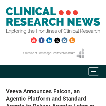
Veeva Announces Falcon, an
Agentic Platform and Standard
Agents to Deliver Agentic Labor in