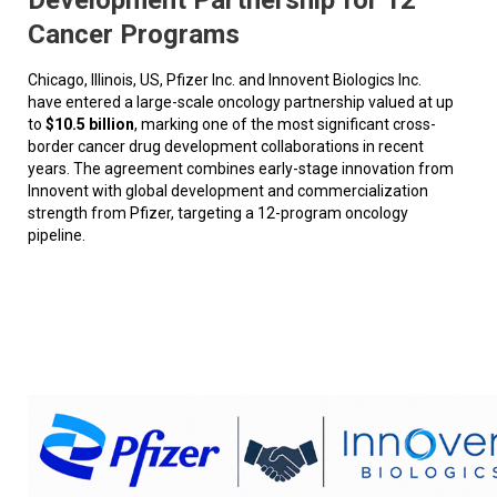
Cancer Programs
Chicago, Illinois, US, Pfizer Inc. and Innovent Biologics Inc.
have entered a large-scale oncology partnership valued at up
to
$10.5 billion
, marking one of the most significant cross-
border cancer drug development collaborations in recent
years. The agreement combines early-stage innovation from
Innovent with global development and commercialization
strength from Pfizer, targeting a 12-program oncology
pipeline.