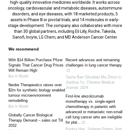
high-quality innovative medicines worldwide. It works across
oncology, cardiovascular and metabolic diseases, autoimmune
disorders, and eye diseases, with 18 marketed products, 5
assets in Phase III or pivotal trials, and 14 molecules in early-
stage development. The company also collaborates with more
than 30 global partners, including Eli Lilly, Roche, Takeda,
Sanofi, Incyte, LG Chem, and MD Anderson Cancer Center.
We recommend
With $14 Billion Purchase Pfizer
Recent advances and remaining
Signals That Cancer Drug Prices
challenges in lung cancer therapy
Will Remain High
Bio It World
Tasha Barr Shoubao Ma Zhixin Li
Jianhua Yu
,
Chinese Medical
Neobe Therapeutics raises over
Journal
,
2024
$2m for synthetic biology enabled
tumour microenvironment
First-line atezolizumab
remodelling
monotherapy vs. single-agent
Bio It World
chemotherapy in patients with
advanced or metastatic non-small
Globally Cancer Biological
cell lung cancer who are ineligible
Therapy Demand – sales out Till
for plat...
2032
Baohui Han, Solange Peters, Anh