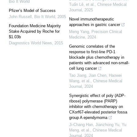
Bio It World
Tuấn Lê, et al.
,
Chinese Medical
Journal
,
2025
Pfizer’s Model of Success
John Russell
,
Bio It World
,
2005
Novel immunotherapeutic
approaches in gastric cancer
Foundation Medicine Majority
Stake Acquired by Roche for
Meng Yang
,
Precision Clinical
$1.03b
Medicine
,
2024
Diagnostics World News
,
2015
Genomic correlates of the
response to first-line PD-1
blockade plus chemotherapy in
patients with advanced non-small-
cell lung cancer
Tao Jiang, Jian Chen, Haowei
Wang, et al.
,
Chinese Medical
Journal
,
2024
Synergistic effect of poly (ADP-
ribose) polymerase (PARP)
inhibitor with chemotherapy on
CXorf67-elevated posterior fossa
group A ependymoma
Ji-Chang Han, Jianzhong Yu, Yu
Meng, et al.
,
Chinese Medical
Journal
,
2024