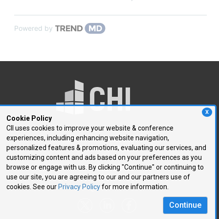
Powered by
X
Cookie Policy
CII uses cookies to improve your website & conference
experiences, including enhancing website navigation,
250 First Avenue, Suite 300
personalized features & promotions, evaluating our services, and
Needham, MA 02494
customizing content and ads based on your preferences as you
browse or engage with us. By clicking "Continue" or continuing to
P: 781.972.5400
use our site, you are agreeing to our and our partners use of
F: 781.972.5425
cookies. See our
Privacy Policy
for more information.
E:
chi@healthtech.com
Continue