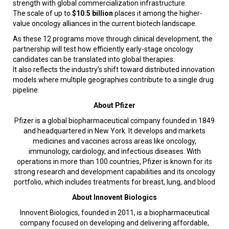
strength with global commercialization infrastructure.
The scale of up to
$10.5 billion
places it among the higher-
value oncology alliances in the current biotech landscape.
As these 12 programs move through clinical development, the
partnership will test how efficiently early-stage oncology
candidates can be translated into global therapies.
It also reflects the industry’s shift toward distributed innovation
models where multiple geographies contribute to a single drug
pipeline.
About Pfizer
Pfizer is a global biopharmaceutical company founded in 1849
and headquartered in New York. It develops and markets
medicines and vaccines across areas like oncology,
immunology, cardiology, and infectious diseases. With
operations in more than 100 countries, Pfizer is known for its
strong research and development capabilities and its oncology
portfolio, which includes treatments for breast, lung, and blood
About Innovent Biologics
Innovent Biologics, founded in 2011, is a biopharmaceutical
company focused on developing and delivering affordable,