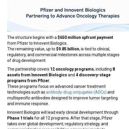
The structure begins with a
$650 million upfront payment
from Pfizer to Innovent Biologics.
The remaining value, up to
$9.85 billion
, is tied to clinical,
regulatory, and commercial milestones across multiple stages
of drug development.
The partnership covers
12 oncology programs
, including
8
assets from Innovent Biologics
and
4 discovery-stage
programs from Pfizer
.
These programs focus on advanced cancer treatment
technologies such as
antibody-drug conjugates (ADCs)
and
multispecific antibodies designed to improve tumor targeting
and immune response.
Innovent Biologics will lead early clinical development through
Phase 1 trials
for all 12 programs. After that stage, Pfizer
takes over global development, regulatory strategy, and