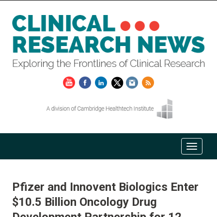
Pfizer and Innovent Biologics Enter
$10.5 Billion Oncology Drug
Development Partnership for 12