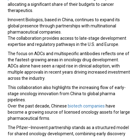
allocating a significant share of their budgets to cancer
therapeutics.
Innovent Biologics, based in China, continues to expand its
global presence through partnerships with multinational
pharmaceutical companies.
The collaboration provides access to late-stage development
expertise and regulatory pathways in the U.S. and Europe.
The focus on ADCs and multispecific antibodies reflects one of
the fastest-growing areas in oncology drug development.
ADCs alone have seen a rapid rise in clinical adoption, with
multiple approvals in recent years driving increased investment
across the industry.
This collaboration also highlights the increasing flow of early-
stage oncology innovation from China to global pharma
pipelines.
Over the past decade, Chinese
biotech companies
have
become a growing source of licensed oncology assets for large
pharmaceutical firms.
The Pfizer–Innovent partnership stands as a structured model
for shared oncology development, combining early discovery