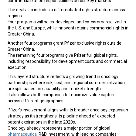
commercialization responsibilities across key markets.
The deal also includes a differentiated rights structure across
regions.
Four programs will be co-developed and co-commercialized in
the U.S. and Europe, while Innovent retains commercial rights in
Greater China.
Another four programs grant Pfizer exclusive rights outside
Greater China.
The remaining four programs give Pfizer full global rights,
including responsibility for development costs and commercial
execution.
This layered structure reflects a growing trend in oncology
partnerships where risk, cost, and regional commercialization
are split based on capability and market strength.
It also allows both companies to maximize value capture
across different geographies.
Pfizer’s involvement aligns with its broader oncology expansion
strategy as it strengthens its pipeline ahead of expected
patent expirations in the late 2020s.
Oncology already represents a major portion of global
pharmaceutical
R&D investment, with leading companies