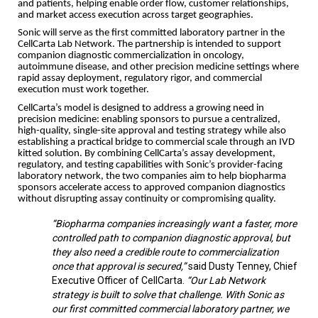
and patients, helping enable order flow, customer relationships,
and market access execution across target geographies.
Sonic will serve as the first committed laboratory partner in the
CellCarta Lab Network. The partnership is intended to support
companion diagnostic commercialization in oncology,
autoimmune disease, and other precision medicine settings where
rapid assay deployment, regulatory rigor, and commercial
execution must work together.
CellCarta’s model is designed to address a growing need in
precision medicine: enabling sponsors to pursue a centralized,
high-quality, single-site approval and testing strategy while also
establishing a practical bridge to commercial scale through an IVD
kitted solution. By combining CellCarta’s assay development,
regulatory, and testing capabilities with Sonic’s provider-facing
laboratory network, the two companies aim to help biopharma
sponsors accelerate access to approved companion diagnostics
without disrupting assay continuity or compromising quality.
“Biopharma companies increasingly want a faster, more
controlled path to companion diagnostic approval, but
they also need a credible route to commercialization
once that approval is secured,”
said Dusty Tenney, Chief
Executive Officer of CellCarta.
“Our Lab Network
strategy is built to solve that challenge. With Sonic as
our first committed commercial laboratory partner, we