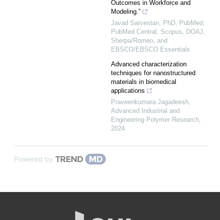
Outcomes in Workforce and
Modeling.”
Javad Sarvestan, PhD, PubMed,
PubMed Central, Scopus, DOAJ,
Sherpa/Romeo, and
EBSCO/EBSCO Essentials
Advanced characterization
techniques for nanostructured
materials in biomedical
applications
Praveenkumara Jagadeesh
,
Advanced Industrial and
Engineering Polymer Research
,
2024
Powered by