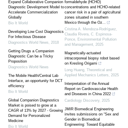
Expand Collaborative Companion
formaldehyde (HCHO)
Diagnostic Development Model to
concentrations and HCHO-related
Accelerate Commercialization
cancer risk in a pair of agricultural
Globally
zones situated in southern
Mexico through the Oz...
Bio It World
Cristina A. Mendoza-Rodríguez,
Developing Low Cost Diagnostics
Claudia Rivera, C. Espinosa-
For Infectious Disease
Ponce
,
Environmental Pollution
Diagnostics World News
,
2018
and Management
,
2025
Getting Drugs a Companion
Magnetically-actuated
Diagnostic Can be a Tricky
intracorporeal biopsy robot based
Proposition
on Kresling Origami
Diagnostics World News
Long Huang
,
Theoretical and
Applied Mechanics Letters
,
2025
The Mobile Health/Central Lab
Interface, an opportunity for DCT
Interpretation of the Annual
efficiency
Report on Cardiovascular Health
Bio It World
and Diseases in China 2022
Global Companion Diagnostics
Cardiology Discovery
,
2025
Market is poised to grow at a
JMIR Biomedical Engineering
CAGR of 13% by 2027 - Growing
invites submissions on “Sex and
Demand for Personalized
Gender in Biomedical
Medicine
Engineering: Toward Equitable
Bio It World