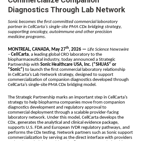
Diagnostics Through Lab Network
Sonic becomes the first committed commercial laboratory
partner in CellCarta’s single-site PMA CDx bridging strategy,
supporting oncology, autoimmune and other precision
medicine programs.
th
MONTREAL, CANADA, May 27
, 2026 —
Life Science Newswire
–
CellCarta
, a leading global CRO laboratory to the
biopharmaceutical industry, today announced a Strategic
Partnership with
Sonic Healthcare USA, Inc. (“SHUAS” or
“Sonic”)
to launch the first commercial laboratory relationship
in CellCarta’s Lab Network strategy, designed to support
commercialization of companion diagnostics developed through
CellCarta’s single-site PMA CDx bridging model.
The Strategic Partnership marks an important step in CellCarta’s
strategy to help biopharma companies move from companion
diagnostics development and regulatory approval to
commercial deployment through a scalable provider-facing
laboratory network. Under this model, CellCarta develops the
CDx, generates the analytical and clinical evidence package,
supports U.S. FDA and European IVDR regulatory pathways, and
performs the CDx testing. Network partners such as Sonic support
commercialization by serving as the direct interface with providers