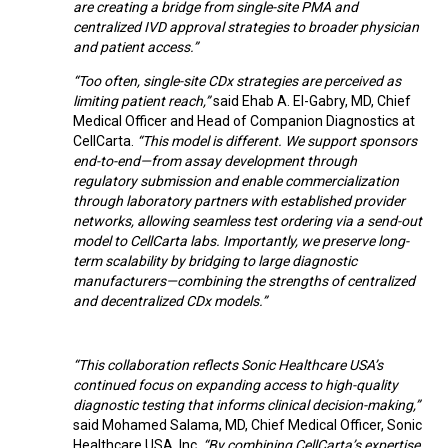
are creating a bridge from single-site PMA and
centralized IVD approval strategies to broader physician
and patient access.”
“Too often, single-site CDx strategies are perceived as
limiting patient reach,”
said Ehab A. El-Gabry, MD, Chief
Medical Officer and Head of Companion Diagnostics at
CellCarta.
“This model is different. We support sponsors
end-to-end—from assay development through
regulatory submission and enable commercialization
through laboratory partners with established provider
networks, allowing seamless test ordering via a send-out
model to CellCarta labs. Importantly, we preserve long-
term scalability by bridging to large diagnostic
manufacturers—combining the strengths of centralized
and decentralized CDx models.”
“This collaboration reflects Sonic Healthcare USA’s
continued focus on expanding access to high-quality
diagnostic testing that informs clinical decision-making,”
said Mohamed Salama, MD, Chief Medical Officer, Sonic
Healthcare USA, Inc.
“By combining CellCarta’s expertise