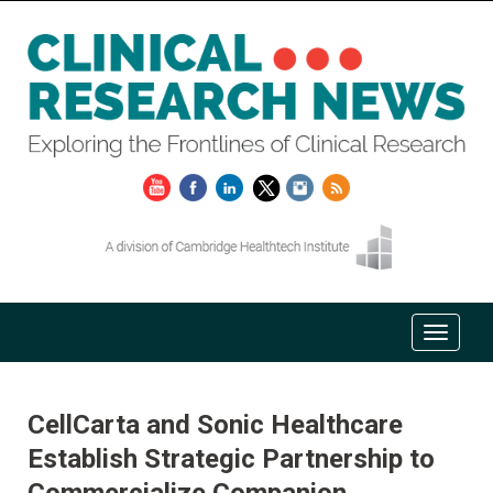
CellCarta and Sonic Healthcare
Establish Strategic Partnership to
Commercialize Companion