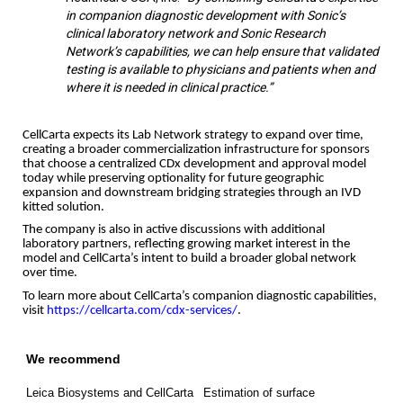
in companion diagnostic development with Sonic’s
clinical laboratory network and Sonic Research
Network’s capabilities, we can help ensure that validated
testing is available to physicians and patients when and
where it is needed in clinical practice.”
CellCarta expects its Lab Network strategy to expand over time,
creating a broader commercialization infrastructure for sponsors
that choose a centralized CDx development and approval model
today while preserving optionality for future geographic
expansion and downstream bridging strategies through an IVD
kitted solution.
The company is also in active discussions with additional
laboratory partners, reflecting growing market interest in the
model and CellCarta’s intent to build a broader global network
over time.
To learn more about CellCarta’s companion diagnostic capabilities,
visit
https://cellcarta.com/cdx-services/
.
We recommend
Leica Biosystems and CellCarta
Estimation of surface