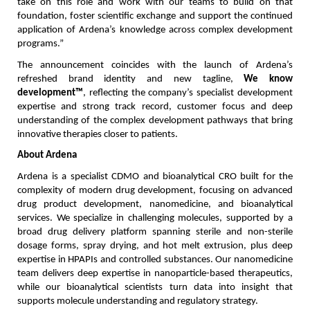
take on this role and work with our teams to build on that 
foundation, foster scientific exchange and support the continued 
application of Ardena’s knowledge across complex development 
programs.”
The announcement coincides with the launch of Ardena’s 
refreshed brand identity and new tagline, 
We know 
development™
, reflecting the company’s specialist development 
expertise and strong track record, customer focus and deep 
understanding of the complex development pathways that bring 
innovative therapies closer to patients.
About Ardena
Ardena is a specialist CDMO and bioanalytical CRO built for the 
complexity of modern drug development, focusing on advanced 
drug product development, nanomedicine, and bioanalytical 
services. We specialize in challenging molecules, supported by a 
broad drug delivery platform spanning sterile and non-sterile 
dosage forms, spray drying, and hot melt extrusion, plus deep 
expertise in HPAPIs and controlled substances. Our nanomedicine 
team delivers deep expertise in nanoparticle-based therapeutics, 
while our bioanalytical scientists turn data into insight that 
supports molecule understanding and regulatory strategy.