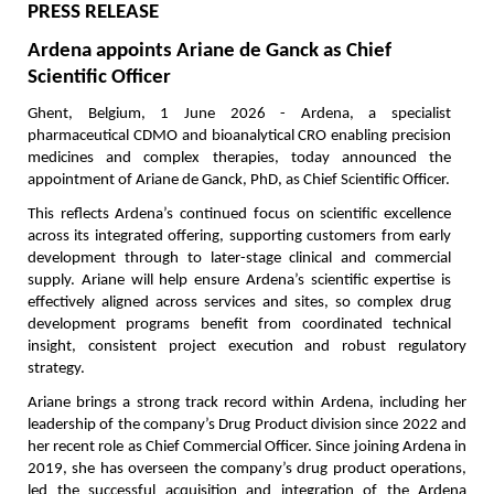
PRESS RELEASE
Ardena appoints Ariane de Ganck as Chief 
Scientific Officer
Ghent, Belgium, 1 June 2026 - Ardena, a specialist 
pharmaceutical CDMO and bioanalytical CRO enabling precision 
medicines and complex therapies, today announced the 
appointment of Ariane de Ganck, PhD, as Chief Scientific Officer.
This reflects Ardena’s continued focus on scientific excellence 
across its integrated offering, supporting customers from early 
development through to later-stage clinical and commercial 
supply. Ariane will help ensure Ardena’s scientific expertise is 
effectively aligned across services and sites, so complex drug 
development programs benefit from coordinated technical 
insight, consistent project execution and robust regulatory 
strategy.
Ariane brings a strong track record within Ardena, including her 
leadership of the company’s Drug Product division since 2022 and 
her recent role as Chief Commercial Officer. Since joining Ardena in 
2019, she has overseen the company’s drug product operations, 
led the successful acquisition and integration of the Ardena 