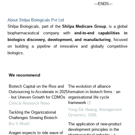
---ENDS---
About Shilpa Biologicals Pvt Ltd
Shilpa Biologicals, part of the
Shilpa Medicare Group
, is a global
biopharmaceutical company with
end-to-end capabilities in
biologics discovery, development, and manufacturing
, focused
on building a pipeline of innovative and globally competitive
biologics.
We recommend
Biotech Capital on the Rise and
The evolution of alliance
Outsourcing to Accelerate in 2025
formation in biotech firms : an
- but Uneven Growth for CDMOs
organisational life cycle
framework
Clinical Research News
Yong-Sik Hwang
,
Management
Tackling the Organizational
Dynamics
,
2006
Challenges Slowing Biotech
Bio It World
The application of new-product
development principles in the
Aragen expects to ride wave of
pharmaceutical industry : a