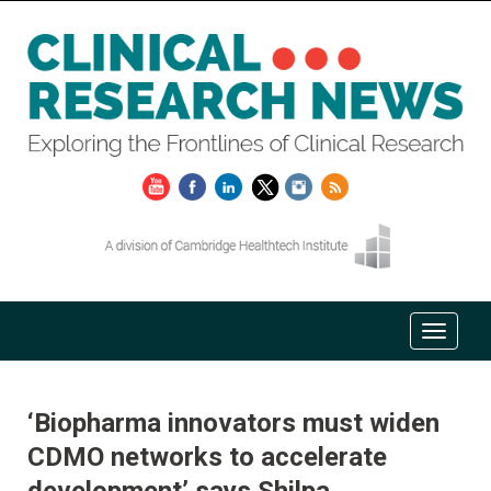
‘Biopharma innovators must widen
CDMO networks to accelerate
development’ says Shilpa