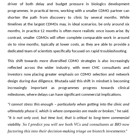
driver of both delay and budget pressure in biologics development
programmes. In practical terms, working with a smaller CDMO partner can
shorten the path from discovery to clinic by several months. While
timelines at the largest CDMOs may, in ideal scenarios, be only around six
months, in practice 12 months is often more realistic once issues arise. By
contrast, smaller CDMOs will often complete comparable work in around
six to nine months, typically at lower costs, as they are able to provide a
dedicated team of scientists specifically focused on rapid troubleshooting.
This shift towards more diversified CDMO strategies is also increasingly
reflected across the wider industry, with even CMC consultants and
investors now placing greater emphasis on CDMO selection and network
design during due diligence. Bhutada said this shift in mindset is becoming
increasingly important as programmes progress towards clinical
milestones, where delays can have significant commercial implications.
“
I cannot stress this enough – particularly when getting into the clinic and
ultimately phase ii, which is where companies are made or broken,
” he said.
“
It is not only cost, but time lost, that is critical to long-term commercial
. So I predict you will see both VCs and consultants at BIO now
viability
factoring this into their decision-making triage on biotech investments
.”