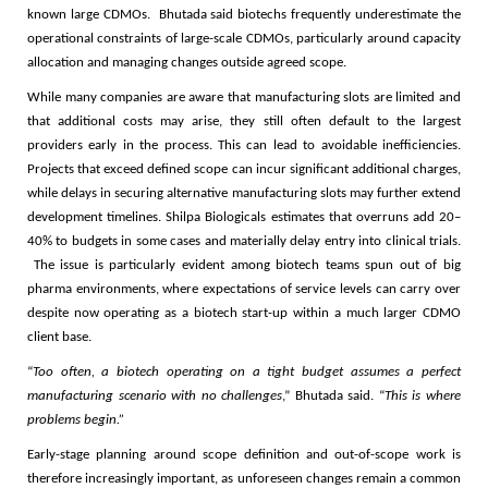
known large CDMOs. Bhutada said biotechs frequently underestimate the
operational constraints of large-scale CDMOs, particularly around capacity
allocation and managing changes outside agreed scope.
While many companies are aware that manufacturing slots are limited and
that additional costs may arise, they still often default to the largest
providers early in the process. This can lead to avoidable inefficiencies.
Projects that exceed defined scope can incur significant additional charges,
while delays in securing alternative manufacturing slots may further extend
development timelines. Shilpa Biologicals estimates that overruns add 20–
40% to budgets in some cases and materially delay entry into clinical trials.
The issue is particularly evident among biotech teams spun out of big
pharma environments, where expectations of service levels can carry over
despite now operating as a biotech start-up within a much larger CDMO
client base.
“
Too often, a biotech operating on a tight budget assumes a perfect
manufacturing scenario with no challenges
,” Bhutada said. “
This is where
problems begin.”
Early-stage planning around scope definition and out-of-scope work is
therefore increasingly important, as unforeseen changes remain a common