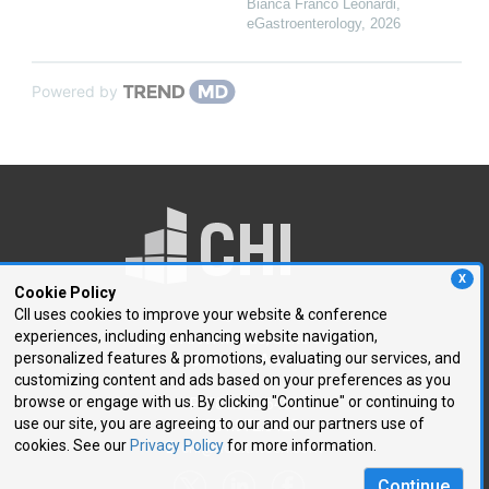
Bianca Franco Leonardi
,
eGastroenterology
,
2026
Powered by
X
Cookie Policy
CII uses cookies to improve your website & conference
experiences, including enhancing website navigation,
250 First Avenue, Suite 300
personalized features & promotions, evaluating our services, and
Needham, MA 02494
customizing content and ads based on your preferences as you
browse or engage with us. By clicking "Continue" or continuing to
P: 781.972.5400
use our site, you are agreeing to our and our partners use of
F: 781.972.5425
cookies. See our
Privacy Policy
for more information.
E:
chi@healthtech.com
Continue