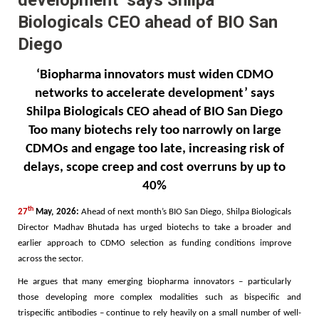
Biologicals CEO ahead of BIO San
Diego
‘Biopharma innovators must widen CDMO
networks to accelerate development’ says
Shilpa Biologicals CEO ahead of BIO San Diego
Too many biotechs rely too narrowly on large
CDMOs and engage too late, increasing risk of
delays, scope creep and cost overruns by up to
40%
th
27
May, 2026:
Ahead of next month’s BIO San Diego, Shilpa Biologicals
Director
Madhav Bhutada
has urged biotechs to take a broader and
earlier approach to CDMO selection as funding conditions improve
across the sector.
He argues that many emerging biopharma innovators – particularly
those developing more complex modalities such as bispecific and
trispecific antibodies – continue to rely heavily on a small number of well-