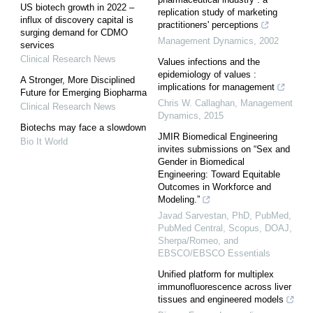
US biotech growth in 2022 –
replication study of marketing
influx of discovery capital is
practitioners' perceptions
surging demand for CDMO
Management Dynamics
,
2002
services
Clinical Research News
Values infections and the
epidemiology of values :
A Stronger, More Disciplined
implications for management
Future for Emerging Biopharma
Chris W. Callaghan
,
Management
Clinical Research News
Dynamics
,
2015
Biotechs may face a slowdown
JMIR Biomedical Engineering
Bio It World
invites submissions on “Sex and
Gender in Biomedical
Engineering: Toward Equitable
Outcomes in Workforce and
Modeling.”
Javad Sarvestan, PhD, PubMed,
PubMed Central, Scopus, DOAJ,
Sherpa/Romeo, and
EBSCO/EBSCO Essentials
Unified platform for multiplex
immunofluorescence across liver
tissues and engineered models