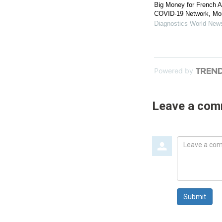
Big Money for French A
COVID-19 Network, Mo
Diagnostics World New
Powered by
Leave a co
Leave
a
comment
Submit