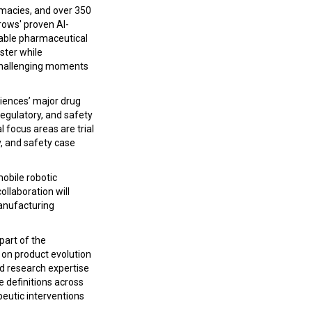
armacies, and over 350
rows' proven AI-
nable pharmaceutical
aster while
 challenging moments
iences’ major drug
egulatory, and safety
l focus areas are trial
y, and safety case
mobile robotic
llaboration will
manufacturing
 part of the
 on product evolution
ld research expertise
e definitions across
eutic interventions