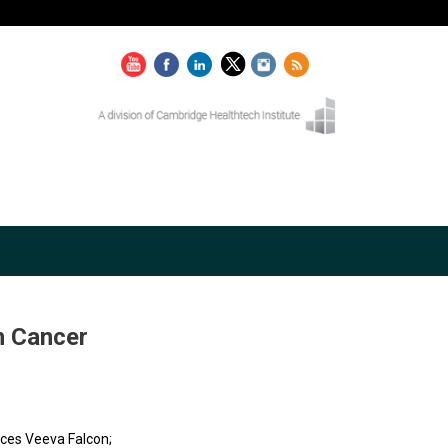
n Cancer
nces Veeva Falcon;