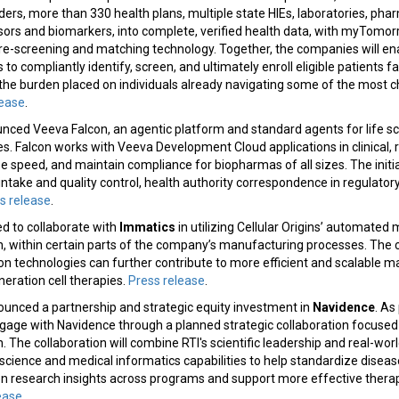
viders, more than 330 health plans, multiple state HIEs, laboratories, ph
sors and biomarkers, into complete, verified health data, with myTomor
 pre-screening and matching technology. Together, the companies will e
s to compliantly identify, screen, and ultimately enroll eligible patients f
 the burden placed on individuals already navigating some of the most
lease
.
ced Veeva Falcon, an agentic platform and standard agents for life sc
 Falcon works with Veeva Development Cloud applications in clinical, r
se speed, and maintain compliance for biopharmas of all sizes. The initia
ntake and quality control, health authority correspondence in regulator
s release
.
d to collaborate with
Immatics
in utilizing Cellular Origins’ automated 
n, within certain parts of the company’s manufacturing processes. The co
n technologies can further contribute to more efficient and scalable 
eration cell therapies.
Press release
.
unced a partnership and strategic equity investment in
Navidence
. As
ngage with Navidence through a planned strategic collaboration focused
 The collaboration will combine RTI's scientific leadership and real-wor
science and medical informatics capabilities to help standardize diseas
en research insights across programs and support more effective therap
ease
.