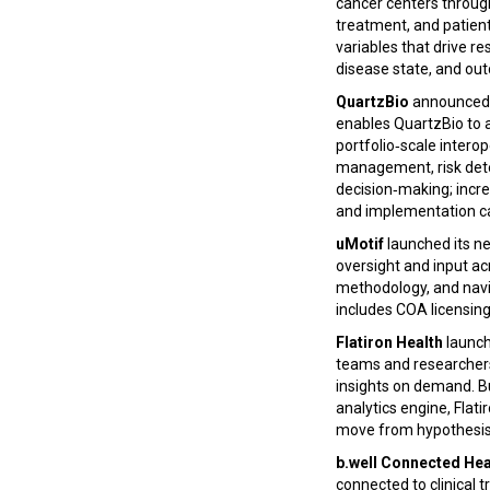
cancer centers through
treatment, and patient
variables that drive r
disease state, and ou
QuartzBio
announced a
enables QuartzBio to 
portfolio‑scale intero
management, risk dete
decision‑making; incre
and implementation c
uMotif
launched its ne
oversight and input ac
methodology, and navi
includes COA licensin
Flatiron Health
launch
teams and researchers 
insights on demand. Bu
analytics engine, Fla
move from hypothesis 
b.well Connected Hea
connected to clinical 