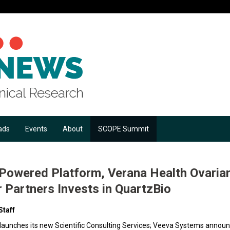
ads
Events
About
SCOPE Summit
I-Powered Platform, Verana Health Ovaria
r Partners Invests in QuartzBio
Staff
 launches its new Scientific Consulting Services; Veeva Systems annou