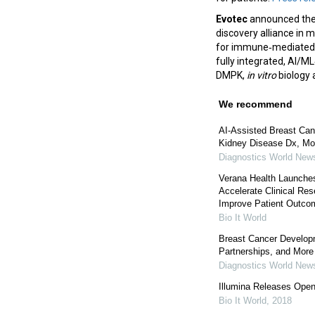
Evotec
announced the 
discovery alliance in 
for immune‑mediated 
fully integrated, AI/M
DMPK,
in vitro
biology 
We recommend
AI-Assisted Breast Ca
Kidney Disease Dx, Mo
Diagnostics World New
Verana Health Launches
Accelerate Clinical Re
Improve Patient Outco
Bio It World
Breast Cancer Develop
Partnerships, and More
Diagnostics World New
Illumina Releases Open
Bio It World
,
2018