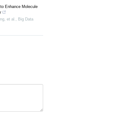
 to Enhance Molecule
y
g, et al.
,
Big Data