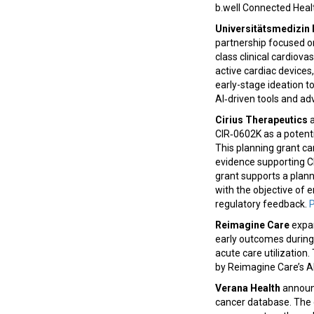
b.well Connected Hea
Universitätsmedizin 
partnership focused on
class clinical cardiova
active cardiac devices,
early-stage ideation to
AI‑driven tools and a
Cirius Therapeutics
a
CIR‑0602K as a potenti
This planning grant ca
evidence supporting C
grant supports a plann
with the objective of 
regulatory feedback.
P
Reimagine Care
expan
early outcomes durin
acute care utilizatio
by Reimagine Care’s A
Verana Health
announc
cancer database. The 