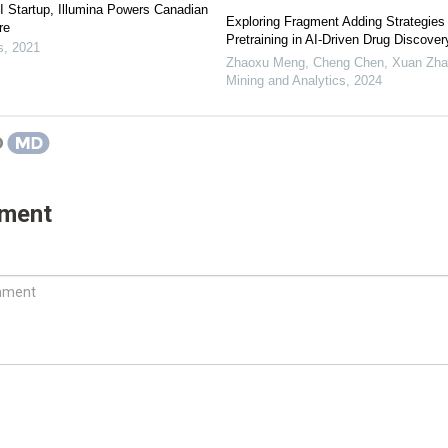
I Startup, Illumina Powers Canadian
Exploring Fragment Adding Strategies
re
Pretraining in AI-Driven Drug Discover
s
,
2021
Zhaoxu Meng, Cheng Chen, Xuan Zhan
Mining and Analytics
,
2024
mment