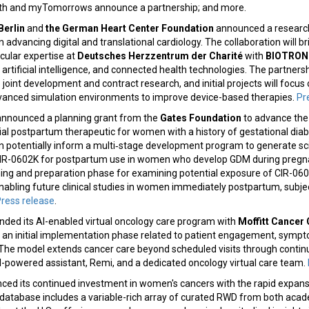
lth and myTomorrows announce a partnership; and more.
Berlin
and
the German Heart Center Foundation
announced a research
 advancing digital and translational cardiology. The collaboration will b
scular expertise at
Deutsches Herzzentrum der Charité
with
BIOTRON
 artificial intelligence, and connected health technologies. The partners
 joint development and contract research, and initial projects will focus
dvanced simulation environments to improve device-based therapies.
Pr
nnounced a planning grant from the
Gates Foundation
to advance the
al postpartum therapeutic for women with a history of gestational diab
n potentially inform a multi‑stage development program to generate scie
IR-0602K for postpartum use in women who develop GDM during pregnan
ing and preparation phase for examining potential exposure of CIR-0602
enabling future clinical studies in women immediately postpartum, subj
ress release
.
ded its AI-enabled virtual oncology care program with
Moffitt Cancer 
g an initial implementation phase related to patient engagement, sy
n. The model extends cancer care beyond scheduled visits through cont
I-powered assistant, Remi, and a dedicated oncology virtual care team.
ed its continued investment in women's cancers with the rapid expansi
database includes a variable-rich array of curated RWD from both ac