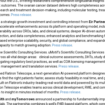
out the U.S., offering researchers comprehensive longitudinal insights 
 outcomes. The ovarian cancer dataset delivers high completeness across
esearch and treatment decision-making, including molecular testing, tr
tcomes.
Press release
.
 strategic growth investment and controlling interest from
Eir Partne
accelerate enhancements across its platform and operating model, inc
perability across CROs, labs, and clinical systems; deeper AI‑driven aut
ction, and data completeness; enhanced analytics and benchmarking fo
ased enterprise scalability, security, and global compliance; and expa
apacity to match growing adoption.
Press release
.
w Scientific Consulting Services. uMotif's Scientific Consulting Services 
ross all vital design areas: clinical outcome assessments, DHTs, study 
gating regulatory best practices, as well as COA licensing management
g management and translation services.
Press release
.
ed Flatiron Telescope, a next-generation AI-powered platform designed 
find the right patients faster, assess study feasibility in real time, an
ilt on Flatiron’s industry-leading real-world data and powered by its mu
tiron Telescope enables teams across clinical development, RWE, and co
to insight in minutes instead of months.
Press release
.
lth
and
myTomorrows
announced a partnership to fundamentally imp
trials. The partnership combines b.well's FHIR-based platform, which co