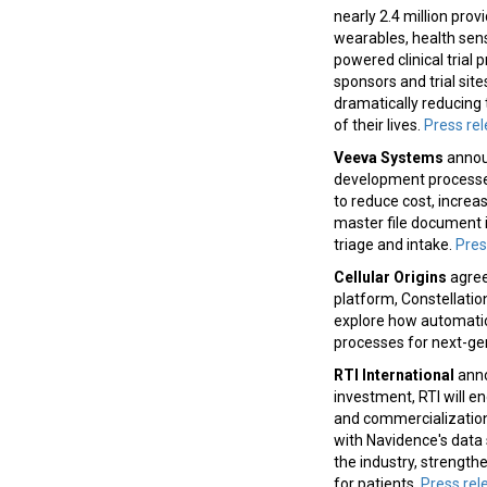
nearly 2.4 million pro
wearables, health sen
powered clinical trial
sponsors and trial site
dramatically reducing
of their lives.
Press re
Veeva Systems
announ
development processes.
to reduce cost, increa
master file document i
triage and intake.
Pres
Cellular Origins
agree
platform, Constellatio
explore how automatio
processes for next-gen
RTI International
anno
investment, RTI will e
and commercialization.
with Navidence's data 
the industry, strength
for patients.
Press rel