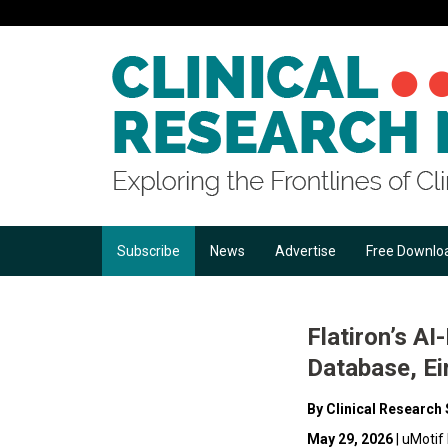
Subscribe
News
Advertise
Free Downlo
Flatiron’s A
Database, Ei
By Clinical Research 
May 29, 2026
| uMotif