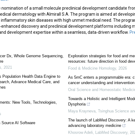
nomination of a small molecule preclinical development candidate from
medical dermatology with Almirall S.A. The program is aimed at develop
inflammatory skin diseases with high unmet medical need. The progra
L‑enhanced discovery and preclinical development platforms including m
and development expertise within a seamless, data‑driven workflow.
Pr
ncer Dx, Whole Genome Sequencing,
Exploration strategies for food and m
re
resources: future direction in food de
s
,
2021
Food & Medicine Homology
,
2026
 Population Health Data Engine to
As 5mC enters a programmable era: c
search, Advance Medical Care, and
cancer understanding and intervention
mes
Oral Science and Homeostatic Medic
Towards a Holistic and Intelligent Mod
ments: New Tools, Technologies,
Dysphoria
Maya Krayneva
,
Tsinghua Science an
s
The launch of LabMed Discovery: A ke
 Source AI Software
advancing laboratory medicine
Khosrow Adeli
,
LabMed Discovery
,
20