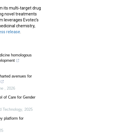
 its multi‑target drug
ing novel treatments
m leverages Evotec’s
edicinal chemistry,
ess release
.
edicine homologous
velopment
harted avenues for
ine
,
2026
el of Care for Gender
d Technology
,
2025
y platform for
25