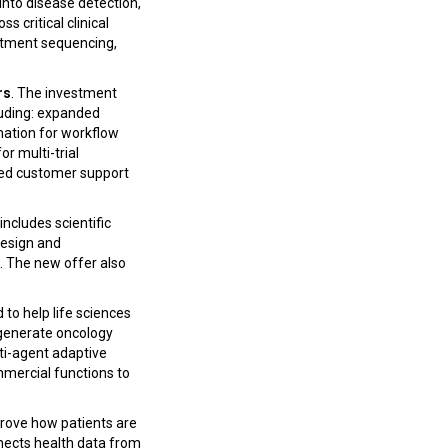
into disease detection,
 critical clinical
eatment sequencing,
rs
. The investment
luding: expanded
omation for workflow
r multi-trial
nded customer support
includes scientific
design and
. The new offer also
to help life sciences
d generate oncology
lti-agent adaptive
mmercial functions to
rove how patients are
nnects health data from