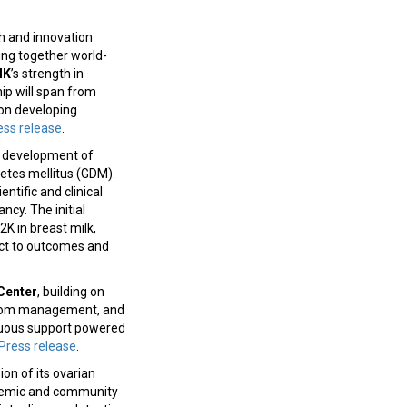
 and innovation
ring together world-
IK
’s strength in
hip will span from
 on developing
ess release
.
 development of
etes mellitus (GDM).
ntific and clinical
cy. The initial
K in breast milk,
ect to outcomes and
Center
, building on
mptom management, and
inuous support powered
Press release
.
on of its ovarian
ademic and community