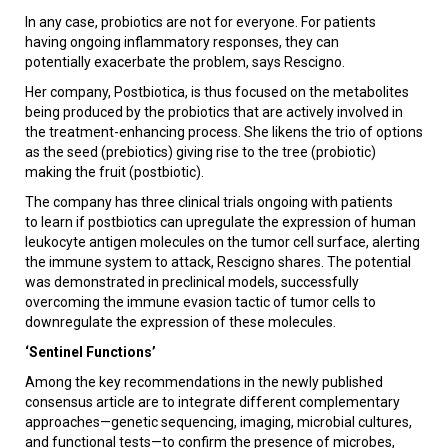
In any case, probiotics are not for everyone. For patients
having ongoing inflammatory responses, they can
potentially exacerbate the problem, says Rescigno.
Her company, Postbiotica, is thus focused on the metabolites
being produced by the probiotics that are actively involved in
the treatment-enhancing process. She likens the trio of options
as the seed (prebiotics) giving rise to the tree (probiotic)
making the fruit (postbiotic).
The company has three clinical trials ongoing with patients
to learn if postbiotics can upregulate the expression of human
leukocyte antigen molecules on the tumor cell surface, alerting
the immune system to attack, Rescigno shares. The potential
was demonstrated in preclinical models, successfully
overcoming the immune evasion tactic of tumor cells to
downregulate the expression of these molecules.
‘Sentinel Functions’
Among the key recommendations in the newly published
consensus article are to integrate different complementary
approaches—genetic sequencing, imaging, microbial cultures,
and functional tests—to confirm the presence of microbes,