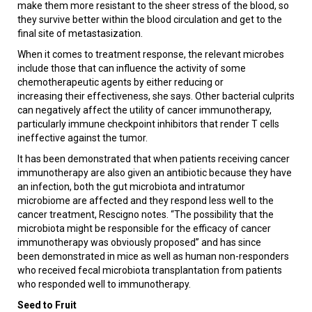
make them more resistant to the sheer stress of the blood, so
they survive better within the blood circulation and get to the
final site of metastasization.
When it comes to treatment response, the relevant microbes
include those that can influence the activity of some
chemotherapeutic agents by either reducing or
increasing their effectiveness, she says. Other bacterial culprits
can negatively affect the utility of cancer immunotherapy,
particularly immune checkpoint inhibitors that render T cells
ineffective against the tumor.
It has been demonstrated that when patients receiving cancer
immunotherapy are also given an antibiotic because they have
an infection, both the gut microbiota and intratumor
microbiome are affected and they respond less well to the
cancer treatment, Rescigno notes. “The possibility that the
microbiota might be responsible for the efficacy of cancer
immunotherapy was obviously proposed” and has since
been demonstrated in mice as well as human non-responders
who received fecal microbiota transplantation from patients
who responded well to immunotherapy.
Seed to Fruit