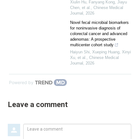
Xiulin Hu, Fanyang Kong, Jiayu
Chen, et al.
,
Chinese Medical
Journal
,
2026
Novel fecal microbial biomarkers
for noninvasive diagnosis of
colorectal cancer and advanced
adenomas: A prospective
multicenter cohort study
Haiyun Shi, Xueping Huang, Xinyi
Xu, et al.
,
Chinese Medical
Journal
,
2026
Powered by
Leave a comment
Leave
a
comment