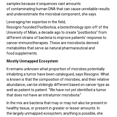
samples because it sequences vast amounts
of contaminating human DNA that can cause unreliable results
and underestimate the microbial component, she says.
Leveraging her expertise in the field,
Rescigno founded Postbiotica, a biotechnology spin-off of the
University of Milan, a decade ago to create “postbiotics” from
different strains of bacteria to improve patients’ response to
cancer immunotherapies. These are microbiota-derived
metabolites that serve as natural pharmaceutical and
food supplements.
Mostly Unmapped Ecosystem
It remains unknown what proportion of microbes potentially
inhabiting a tumor have been catalogued, says Rescigno. What
is known is that the composition of microbes, and their relative
abundance, can be strikingly different based on cancer type as
well as patient to patient. “We have not yet identified a tumor
that does not have an intratumor microbiota.”
In the mix are bacteria that may or may not also be present in
healthy tissue, or present in greater or lesser amounts. In
the largely unmapped ecosystem, anything is possible, she