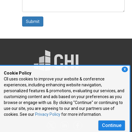
Submit
X
Cookie Policy
CII uses cookies to improve your website & conference
experiences, including enhancing website navigation,
250 First Avenue, Suite 300
personalized features & promotions, evaluating our services, and
Needham, MA 02494
customizing content and ads based on your preferences as you
browse or engage with us. By clicking "Continue" or continuing to
P: 781.972.5400
use our site, you are agreeing to our and our partners use of
F: 781.972.5425
cookies. See our
Privacy Policy
for more information.
E:
chi@healthtech.com
Continue