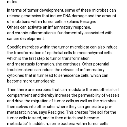
notes.
In terms of tumor development, some of these microbes can
release genotoxins that induce DNA damage and the amount
of mutations within tumor cells, explains Rescigno.
Others can activate an inflammatory response,
and chronic inflammation is fundamentally associated with
cancer development.
Specific microbes within the tumor microbiota can also induce
the transformation of epithelial cells to mesenchymal cells,
which is the first step to tumor transformation
and metastasis formation, she continues. Other potential
troublemakers can induce the release of inflammatory
cytokines that in turn lead to senescence cells, which can
become more tumorigenic.
Then there are microbes that can modulate the endothelial cell
compartment and thereby increase the permeability of vessels
and drive the migration of tumor cells as well as the microbes
themselves into other sites where they can generate a pre-
metastatic niche, says Rescigno. This creates “the soil for the
tumor cells to seed, and to then attach and become
metastatic.” In addition, some bacteria within tumor cells