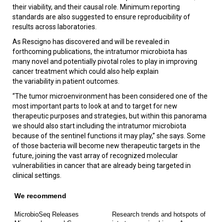
their viability, and their causal role. Minimum reporting
standards are also suggested to ensure reproducibility of
results across laboratories.
As Rescigno has discovered and will be revealed in
forthcoming publications, the intratumor microbiota has
many novel and potentially pivotal roles to play in improving
cancer treatment which could also help explain
the variability in patient outcomes.
“The tumor microenvironment has been considered one of the
most important parts to look at and to target for new
therapeutic purposes and strategies, but within this panorama
we should also start including the intratumor microbiota
because of the sentinel functions it may play,” she says. Some
of those bacteria will become new therapeutic targets in the
future, joining the vast array of recognized molecular
vulnerabilities in cancer that are already being targeted in
clinical settings.
We recommend
MicrobioSeq Releases
Research trends and hotspots of