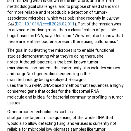
summarizing what is known in the literature, and the main
methodological challenges, and to propose shared standards
for more reliable and reproducible detection of tumor-
associated microbes, which was published recently in
Cancer
Cell
(
DOI: 10.1016/j.ccell.2026.02.011
). Part of the mission was
to advocate for doing more than a classification of possible
bugs based on DNA, says Rescigno. “We want also to show that
these are real, live bacteria present there using culturomics.”
The goal in cultivating the microbes is to enable functional
studies demonstrating what they’re doing there, she
notes. Although bacteria is the best-known tumor
microbiome component, the community also includes viruses
and fungi. Next-generation sequencing is the
main technology being deployed. Rescigno
uses the 16S rRNA DNA-based method that sequences a highly
conserved gene that codes for the ribosomal RNA
molecule and is ideal for bacterial community profiling in tumor
tissues.
Other broader technologies such as
shotgun metagenomic sequencing of the whole DNA that
would also allow detecting fungi and viruses is currently not
reliable for microbial low-biomass samples like tumor