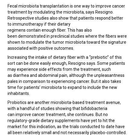
Fecal microbiota transplantation is one way to improve cancer
treatment by modulating the microbiota, says Rescigno.
Retrospective studies also show that patients respond better
to immunotherapy if their dietary
regimens contain enough fiber. This has also
been demonstrated in preclinical studies where the fibers were
shown to modulate the tumor microbiota toward the signature
associated with positive outcomes.
Increasing the intake of dietary fiber with a “prebiotic” of this
sort can be done easily enough, Rescigno says. Some patients
may experience side effects from the treatment, such
as diarrhea and abdominal pain, although the unpleasantness
pales in comparison to experiencing cancer. But it also takes
time for patients’ microbiota to expand to include the new
inhabitants.
Probiotics are another microbiota-based treatment avenue,
with a handful of studies showing that bifidobacteria
can improve cancer treatment, she continues. But no
regulatory-grade dietary supplements have yet to hit the
market for this indication, as the trials conducted to date have
all been relatively small and not necessarily placebo-controlled.