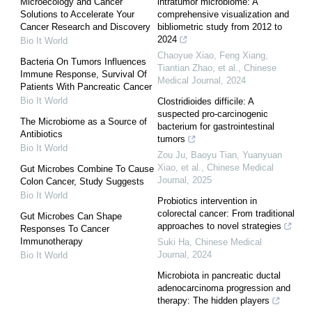
Microecology and Cancer
intratumor microbiome: A
Solutions to Accelerate Your
comprehensive visualization and
Cancer Research and Discovery
bibliometric study from 2012 to
2024
Bio It World
Chaoyue Xiao, Feng Xiang,
Bacteria On Tumors Influences
Tiantian Zhao, et al.
,
Chinese
Immune Response, Survival Of
Medical Journal
,
2024
Patients With Pancreatic Cancer
Bio It World
Clostridioides difficile: A
suspected pro-carcinogenic
The Microbiome as a Source of
bacterium for gastrointestinal
Antibiotics
tumors
Bio It World
Zou Ju, Baoyu Tian, Yuanyuan
Xiao, et al.
,
Chinese Medical
Gut Microbes Combine To Cause
Journal
,
2025
Colon Cancer, Study Suggests
Bio It World
Probiotics intervention in
colorectal cancer: From traditional
Gut Microbes Can Shape
approaches to novel strategies
Responses To Cancer
Immunotherapy
Suki Ha
,
Chinese Medical
Journal
,
2024
Bio It World
Microbiota in pancreatic ductal
adenocarcinoma progression and
therapy: The hidden players