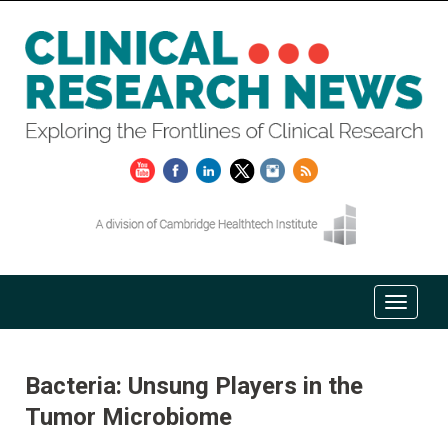
Bacteria: Unsung Players in the
Tumor Microbiome