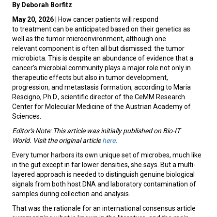
By Deborah Borfitz
May 20, 2026
| How cancer patients will respond
to treatment can be anticipated based on their genetics as
well as the tumor microenvironment, although one
relevant component is often all but dismissed: the tumor
microbiota. This is despite an abundance of evidence that a
cancer’s microbial community plays a major role not only in
therapeutic effects but also in tumor development,
progression, and metastasis formation, according to Maria
Rescigno, Ph.D., scientific director of the CeMM Research
Center for Molecular Medicine of the Austrian Academy of
Sciences.
Editor's Note: This article was initially published on Bio-IT
World. Visit the original article
here
.
Every tumor harbors its own unique set of microbes, much like
in the gut except in far lower densities, she says. But a multi-
layered approach is needed to distinguish genuine biological
signals from both host DNA and laboratory contamination of
samples during collection and analysis.
That was the rationale for an international consensus article