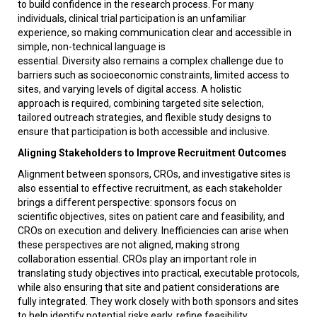
to build confidence in the research process. For many
individuals, clinical trial participation is an unfamiliar
experience, so making communication clear and accessible in
simple, non-technical language is
essential. Diversity also remains a complex challenge due to
barriers such as socioeconomic constraints, limited access to
sites, and varying levels of digital access. A holistic
approach is required, combining targeted site selection,
tailored outreach strategies, and flexible study designs to
ensure that participation is both accessible and inclusive.
Aligning Stakeholders to Improve Recruitment Outcomes
Alignment between sponsors, CROs, and investigative sites is
also essential to effective recruitment, as each stakeholder
brings a different perspective: sponsors focus on
scientific objectives, sites on patient care and feasibility, and
CROs on execution and delivery. Inefficiencies can arise when
these perspectives are not aligned, making strong
collaboration essential. CROs play an important role in
translating study objectives into practical, executable protocols,
while also ensuring that site and patient considerations are
fully integrated. They work closely with both sponsors and sites
to help identify potential risks early, refine feasibility