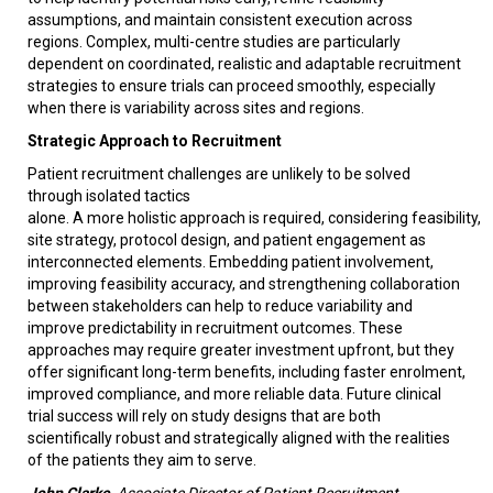
assumptions, and maintain consistent execution across
regions. Complex, multi-centre studies are particularly
dependent on coordinated, realistic and adaptable recruitment
strategies to ensure trials can proceed smoothly, especially
when there is variability across sites and regions.
Strategic Approach to Recruitment
Patient recruitment challenges are unlikely to be solved
through isolated tactics
alone. A more holistic approach is required, considering feasibility,
site strategy, protocol design, and patient engagement as
interconnected elements. Embedding patient involvement,
improving feasibility accuracy, and strengthening collaboration
between stakeholders can help to reduce variability and
improve predictability in recruitment outcomes. These
approaches may require greater investment upfront, but they
offer significant long-term benefits, including faster enrolment,
improved compliance, and more reliable data. Future clinical
trial success will rely on study designs that are both
scientifically robust and strategically aligned with the realities
of the patients they aim to serve.
John Clarke
, Associate Director of Patient Recruitment