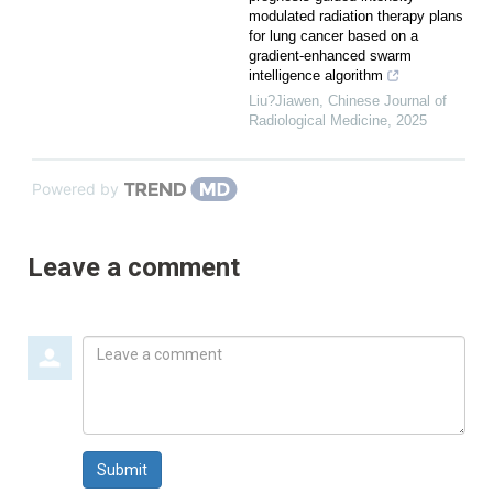
modulated radiation therapy plans
for lung cancer based on a
gradient-enhanced swarm
intelligence algorithm
Liu?Jiawen
,
Chinese Journal of
Radiological Medicine
,
2025
Powered by
Leave a comment
Leave
a
comment
Submit