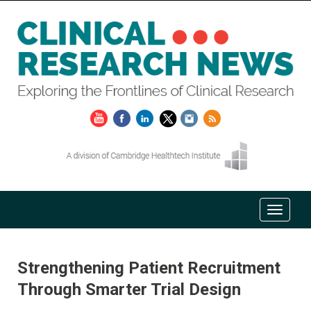
Strengthening Patient Recruitment
Through Smarter Trial Design