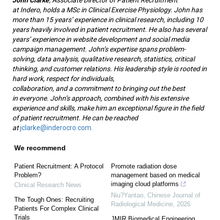
at Indero, holds a MSc in Clinical Exercise Physiology. John has
more than 15 years’ experience in clinical research, including 10
years heavily involved in patient recruitment. He also has several
years’ experience in website development and social media
campaign management. John’s expertise spans problem-
solving, data analysis, qualitative research, statistics, critical
thinking, and customer relations. His leadership style is rooted in
hard work, respect for individuals,
collaboration, and a commitment to bringing out the best
in everyone. John’s approach, combined with his extensive
experience and skills, make him an exceptional figure in the field
of patient recruitment. He can be reached
at
jclarke@inderocro.com.
We recommend
Patient Recruitment: A Protocol
Promote radiation dose
Problem?
management based on medical
imaging cloud platforms
Clinical Research News
Niu?Yantao
,
Chinese Journal of
The Tough Ones: Recruiting
Radiological Medicine
,
2026
Patients For Complex Clinical
Trials
JMIR Biomedical Engineering