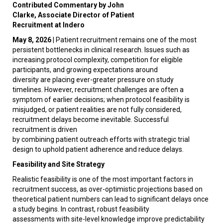
Contributed Commentary by John
Clarke, Associate Director of Patient
Recruitment at Indero
May 8, 2026
|
Patient recruitment remains one of the most
persistent bottlenecks in clinical research. Issues such as
increasing protocol complexity, competition for eligible
participants, and growing expectations around
diversity are placing ever-greater pressure on study
timelines. However, recruitment challenges are often a
symptom of earlier decisions; when protocol feasibility is
misjudged, or patient realities are not fully considered,
recruitment delays become inevitable. Successful
recruitment is driven
by combining patient outreach efforts with strategic trial
design to uphold patient adherence and reduce delays.
Feasibility and Site Strategy
Realistic feasibility is one of the most important factors in
recruitment success, as over-optimistic projections based on
theoretical patient numbers can lead to significant delays once
a study begins. In contrast, robust feasibility
assessments with site-level knowledge improve predictability