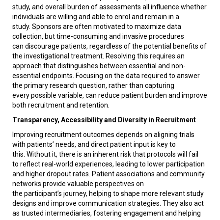
study, and overall burden of assessments all influence whether
individuals are willing and able to enrol and remain in a
study. Sponsors are often motivated to maximize data
collection, but time-consuming and invasive procedures
can discourage patients, regardless of the potential benefits of
the investigational treatment. Resolving this requires an
approach that distinguishes between essential and non-
essential endpoints. Focusing on the data required to answer
the primary research question, rather than capturing
every possible variable, can reduce patient burden and improve
both recruitment and retention.
Transparency, Accessibility and Diversity in Recruitment
Improving recruitment outcomes depends on aligning trials
with patients’ needs, and direct patient input is key to
this. Without it, there is an inherent risk that protocols will fail
to reflect real-world experiences, leading to lower participation
and higher dropout rates. Patient associations and community
networks provide valuable perspectives on
the participant’s journey, helping to shape more relevant study
designs and improve communication strategies. They also act
as trusted intermediaries, fostering engagement and helping