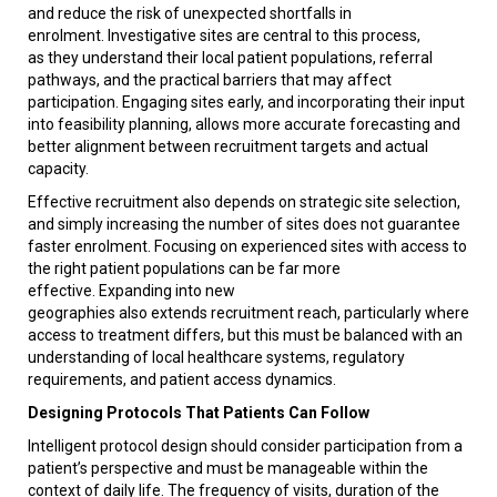
and reduce the risk of unexpected shortfalls in
enrolment. Investigative sites are central to this process,
as they understand their local patient populations, referral
pathways, and the practical barriers that may affect
participation. Engaging sites early, and incorporating their input
into feasibility planning, allows more accurate forecasting and
better alignment between recruitment targets and actual
capacity.
Effective recruitment also depends on strategic site selection,
and simply increasing the number of sites does not guarantee
faster enrolment. Focusing on experienced sites with access to
the right patient populations can be far more
effective. Expanding into new
geographies also extends recruitment reach, particularly where
access to treatment differs, but this must be balanced with an
understanding of local healthcare systems, regulatory
requirements, and patient access dynamics.
Designing Protocols That Patients Can Follow
Intelligent protocol design should consider participation from a
patient’s perspective and must be manageable within the
context of daily life. The frequency of visits, duration of the