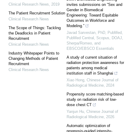
Clinical Research News
,
2019
invites submissions on “Sex and
Gender in Biomedical
The Patient Recruitment Solution
Engineering: Toward Equitable
Clinical Research News
Outcomes in Workforce and
Modeling.”
The Scope of Things: Tackling
Javad Sarvestan, PhD, PubMed,
the Deadlocks in Patient
PubMed Central, Scopus, DOAJ,
Recruitment
Sherpa/Romeo, and
Clinical Research News
EBSCO/EBSCO Essentials
Industry Whitepaper Points to
A study of current situation of
Changing Methods of Patient
radiation protection awareness for
Recruitment
patients among medical
Clinical Research News
institution staff in Shanghai
Xiao Hong
,
Chinese Journal of
Radiological Medicine
,
2024
Propensity score matching-based
study on radiation risk of low-
dose chest CT
Yanjun Hu
,
Chinese Journal of
Radiological Medicine
,
2026
Automatic optimization of
prognosis-guided intensity-