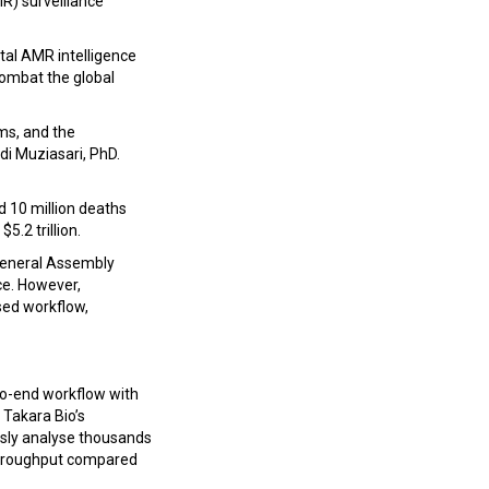
R) surveillance
tal AMR intelligence
combat the global
ms, and the
di Muziasari, PhD.
 10 million deaths
5.2 trillion.
 General Assembly
ce. However,
sed workflow,
to-end workflow with
 Takara Bio’s
sly analyse thousands
g throughput compared