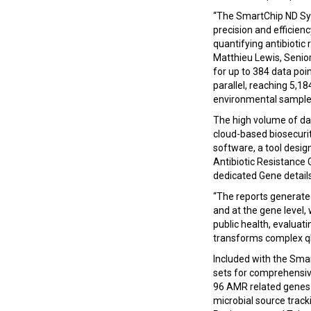
“The SmartChip ND Sys
precision and efficien
quantifying antibioti
Matthieu Lewis, Senio
for up to 384 data po
parallel, reaching 5,18
environmental samples
The high volume of da
cloud-based biosecurit
software, a tool desig
Antibiotic Resistance 
dedicated Gene details
“The reports generate
and at the gene level, 
public health, evaluat
transforms complex qP
Included with the Sma
sets for comprehensive
96 AMR related genes i
microbial source trac