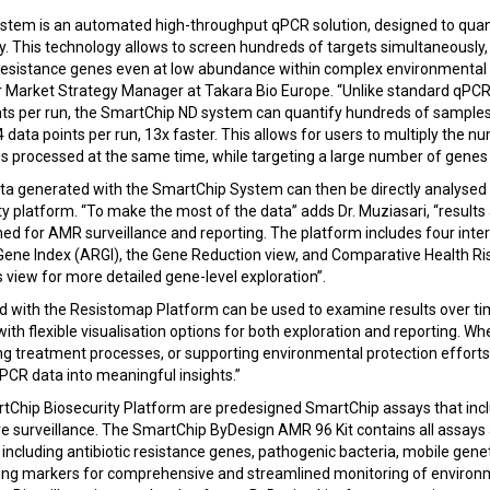
tem is an automated high-throughput qPCR solution, designed to quan
cy. This technology allows to screen hundreds of targets simultaneously
c resistance genes even at low abundance within complex environmental 
r Market Strategy Manager at Takara Bio Europe. “Unlike standard qPCR
ints per run, the SmartChip ND system can quantify hundreds of samples
4 data points per run, 13x faster. This allows for users to multiply the n
 processed at the same time, while targeting a large number of genes o
ta generated with the SmartChip System can then be directly analysed
y platform. “To make the most of the data” adds Dr. Muziasari, “results
ned for AMR surveillance and reporting. The platform includes four inter
Gene Index (ARGI), the Gene Reduction view, and Comparative Health Risk
 view for more detailed gene-level exploration”.
d with the Resistomap Platform can be used to examine results over tim
with flexible visualisation options for both exploration and reporting. W
ing treatment processes, or supporting environmental protection efforts
CR data into meaningful insights.”
rtChip Biosecurity Platform are predesigned SmartChip assays that inc
 surveillance. The SmartChip ByDesign AMR 96 Kit contains all assays 
ncluding antibiotic resistance genes, pathogenic bacteria, mobile gen
king markers for comprehensive and streamlined monitoring of enviro