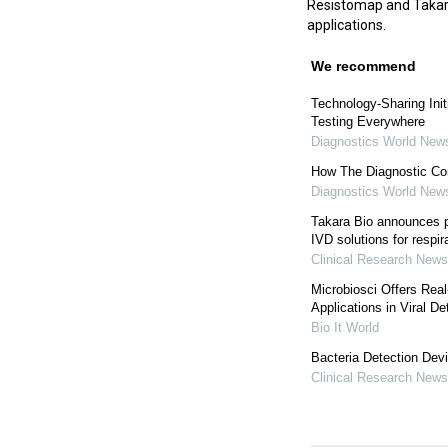
Resistomap and Takara 
applications.
We recommend
Technology-Sharing Init
Testing Everywhere
Diagnostics World New
How The Diagnostic Co
Diagnostics World New
Takara Bio announces pa
IVD solutions for respira
Clinical Research News
Microbiosci Offers Rea
Applications in Viral De
Bio It World
Bacteria Detection Dev
Clinical Research News