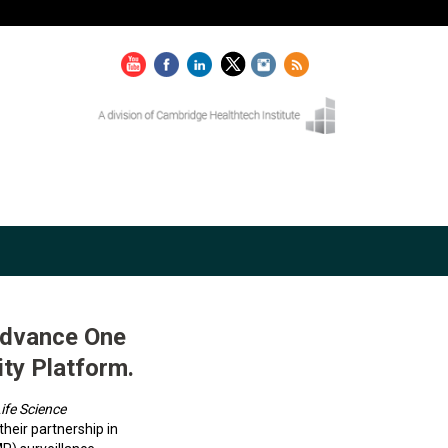
Advance One
ty Platform.
ife Science
eir partnership in