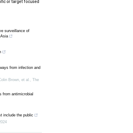
fic or target focused
e surveillance of
 Asia
m
hways from infection and
olin Brown, et al.
,
The
 from antimicrobial
t include the public
2024