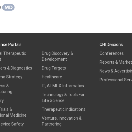
ence Portals
CHI Divisions
al Therapeutic
Drug Discovery &
Conferences
s
Development
Reports & Marke
ers & Diagnostics
Drug Targets
News & Advertisi
ma Strategy
Healthcare
Professional Ser
ess &
IT, AI, ML & Informatics
turing
Technology & Tools For
ry
Life Science
Trials &
Therapeutic Indications
ional Medicine
Venture, Innovation &
Device Safety
Partnering