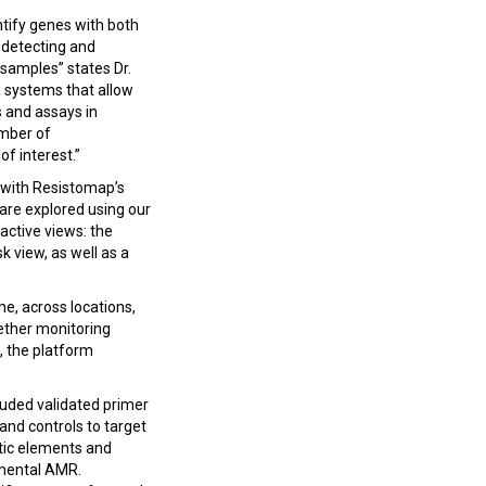
tify genes with both
, detecting and
samples” states Dr.
 systems that allow
 and assays in
umber of
f interest.”
 with Resistomap’s
 are explored using our
active views: the
 view, as well as a
e, across locations,
hether monitoring
, the platform
luded validated primer
and controls to target
etic elements and
nmental AMR.