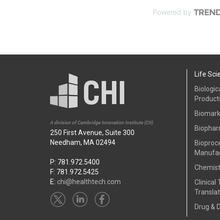
Powered by
Life Sci
Biologic
Product
Biomark
Biophar
250 First Avenue, Suite 300
Needham, MA 02494
Bioproc
Manufac
P: 781.972.5400
Chemist
F: 781.972.5425
E:
chi@healthtech.com
Clinical 
Translat
Drug & 