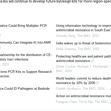
Bio will continue to develop future ByDesign kits for more region-speci
iative Could Bring Multiplex PCR
Using information technology to improv
antimicrobial resistance in South East
s
Sirenda Vong
,
The BMJ
,
2017
mmunity Can Integrate AI Into AMR
India wakes up to threat of bioterroris
s
Rohit Sharma
,
The BMJ
,
2001
rtnership for the distribution of CE-
Protecting healthcare and patient pat
tory tract infections
antimicrobial resistance
,
2022
Derek Cocker, Richard J. FitzGerald, C
BMJ
,
2024
l-time PCR Kits to Support Research
tection
World leaders commit to reduce deaths
resistance by 10% by 2030
ice Could ID Pathogens at Bedside
Gareth Iacobucci
,
The BMJ
,
2024
Action on antimicrobial resistance mus
Fangyue Chen, Tricia Tay
,
The BMJ
,