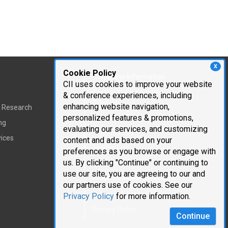
X
Cookie Policy
Corporate Information
CII uses cookies to improve your website
Cambridge Innovation
& conference experiences, including
Institute
enhancing website navigation,
t Research
personalized features & promotions,
Executive Team
ng
evaluating our services, and customizing
Testimonials
vices
content and ads based on your
Mailing List
preferences as you browse or engage with
us. By clicking "Continue" or continuing to
Careers
use our site, you are agreeing to our and
our partners use of cookies. See our
Request Information
Privacy Policy
for more information.
Privacy Policy
Continue