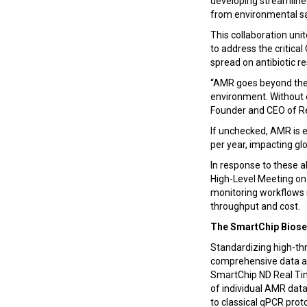
developing streamlined
from environmental s
This collaboration uni
to address the critic
spread on antibiotic r
“AMR goes beyond the 
environment. Without e
Founder and CEO of R
If unchecked, AMR is 
per year, impacting gl
In response to these 
High-Level Meeting on
monitoring workflows s
throughput and cost.
The SmartChip Biose
Standardizing high-th
comprehensive data an
SmartChip ND Real Ti
of individual AMR data
to classical qPCR prot