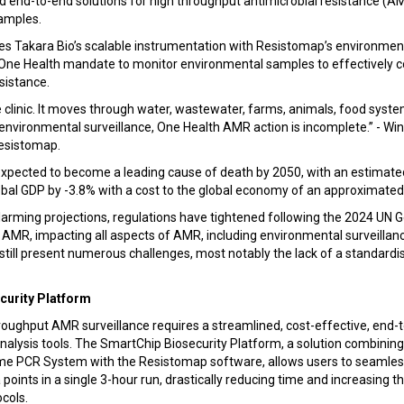
 end-to-end solutions for high throughput antimicrobial resistance (AM
amples.
tes Takara Bio’s scalable instrumentation with Resistomap’s environmen
al One Health mandate to monitor environmental samples to effectively 
esistance.
clinic. It moves through water, wastewater, farms, animals, food syste
nvironmental surveillance, One Health AMR action is incomplete.” - Win
esistomap.
expected to become a leading cause of death by 2050, with an estimated
obal GDP by -3.8% with a cost to the global economy of an approximated $
alarming projections, regulations have tightened following the 2024 UN
 AMR, impacting all aspects of AMR, including environmental surveillan
till present numerous challenges, most notably the lack of a standardi
curity Platform
roughput AMR surveillance requires a streamlined, cost-effective, end-
alysis tools. The SmartChip Biosecurity Platform, a solution combining
me PCR System with the Resistomap software, allows users to seamles
 points in a single 3-hour run, drastically reducing time and increasin
ocols.