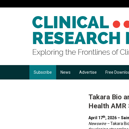
Subscribe
News
Advertise
Free Downlo
Takara Bio a
Health AMR S
th
April 17
, 2026 –
Sain
Newswire –
Takara Bi