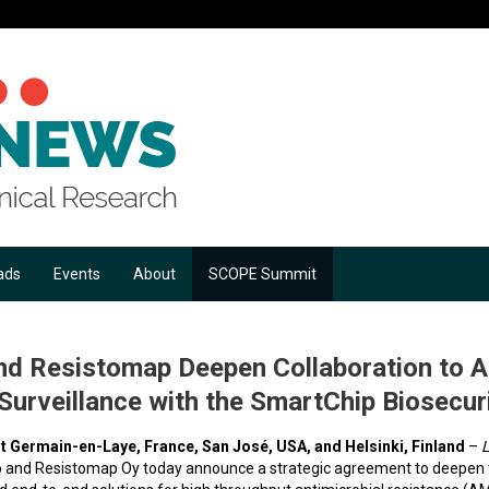
ads
Events
About
SCOPE Summit
nd Resistomap Deepen Collaboration to 
urveillance with the SmartChip Biosecuri
t Germain-en-Laye, France, San José, USA, and Helsinki, Finland
–
L
o and Resistomap Oy today announce a strategic agreement to deepen th