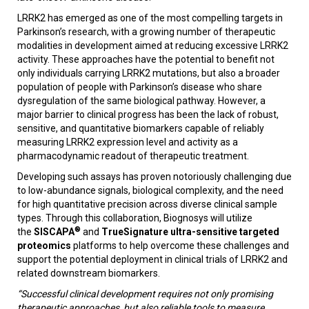
LRRK2 has emerged as one of the most compelling targets in
Parkinson’s research, with a growing number of therapeutic
modalities in development aimed at reducing excessive LRRK2
activity. These approaches have the potential to benefit not
only individuals carrying LRRK2 mutations, but also a broader
population of people with Parkinson’s disease who share
dysregulation of the same biological pathway. However, a
major barrier to clinical progress has been the lack of robust,
sensitive, and quantitative biomarkers capable of reliably
measuring LRRK2 expression level and activity as a
pharmacodynamic readout of therapeutic treatment.
Developing such assays has proven notoriously challenging due
to low-abundance signals, biological complexity, and the need
for high quantitative precision across diverse clinical sample
types. Through this collaboration, Biognosys will utilize
®
the
SISCAPA
and
TrueSignature ultra-sensitive targeted
proteomics
platforms to help overcome these challenges and
support the potential deployment in clinical trials of LRRK2 and
related downstream biomarkers.
“Successful clinical development requires not only promising
therapeutic approaches, but also reliable tools to measure