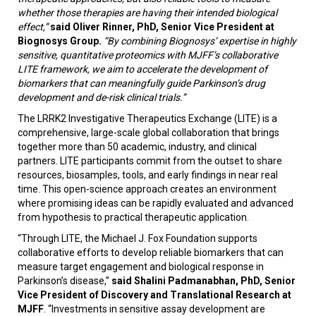
whether those therapies are having their intended biological
effect,”
said Oliver Rinner, PhD, Senior Vice President at
Biognosys Group.
“By combining Biognosys’ expertise in highly
sensitive, quantitative proteomics with MJFF’s collaborative
LITE framework, we aim to accelerate the development of
biomarkers that can meaningfully guide Parkinson’s drug
development and de-risk clinical trials.”
The LRRK2 Investigative Therapeutics Exchange (LITE) is a
comprehensive, large-scale global collaboration that brings
together more than 50 academic, industry, and clinical
partners. LITE participants commit from the outset to share
resources, biosamples, tools, and early findings in near real
time. This open-science approach creates an environment
where promising ideas can be rapidly evaluated and advanced
from hypothesis to practical therapeutic application.
“Through LITE, the Michael J. Fox Foundation supports
collaborative efforts to develop reliable biomarkers that can
measure target engagement and biological response in
Parkinson’s disease,”
said Shalini Padmanabhan, PhD, Senior
Vice President of Discovery and Translational Research at
MJFF
. “Investments in sensitive assay development are