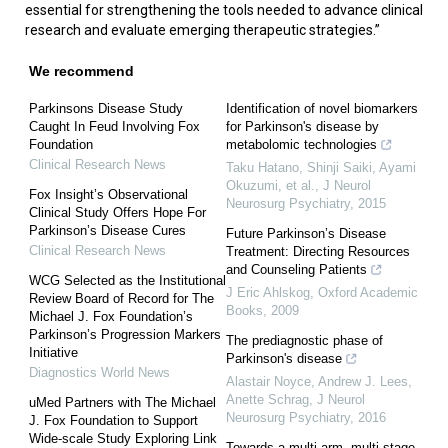
essential for strengthening the tools needed to advance clinical
research and evaluate emerging therapeutic strategies.”
We recommend
Parkinsons Disease Study
Identification of novel biomarkers
Caught In Feud Involving Fox
for Parkinson's disease by
Foundation
metabolomic technologies
Clinical Research News
Taku Hatano, Shinji Saiki, Ayami
Okuzumi, et al.
,
J Neurol
Fox Insight’s Observational
Neurosurg Psychiatry
,
2015
Clinical Study Offers Hope For
Parkinson’s Disease Cures
Future Parkinson’s Disease
Clinical Research News
Treatment: Directing Resources
and Counseling Patients
WCG Selected as the Institutional
J Eric Ahlskog
,
Oxford Academic
Review Board of Record for The
Books
,
2009
Michael J. Fox Foundation’s
Parkinson’s Progression Markers
The prediagnostic phase of
Initiative
Parkinson's disease
Diagnostics World News
Alastair Noyce, Andrew J. Lees,
Anette Schrag
,
J Neurol
uMed Partners with The Michael
Neurosurg Psychiatry
,
2016
J. Fox Foundation to Support
Wide-scale Study Exploring Link
Towards a multi-arm, multi-stage