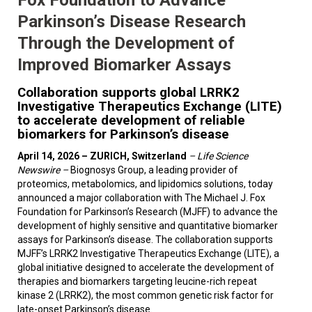
Parkinson’s Disease Research
Through the Development of
Improved Biomarker Assays
Collaboration supports global LRRK2
Investigative Therapeutics Exchange (LITE)
to accelerate development of reliable
biomarkers for Parkinson’s disease
April 14, 2026 – ZURICH, Switzerland
–
Life Science
Newswire –
Biognosys Group, a leading provider of
proteomics, metabolomics, and lipidomics solutions, today
announced a major collaboration with The Michael J. Fox
Foundation for Parkinson’s Research (MJFF) to advance the
development of highly sensitive and quantitative biomarker
assays for Parkinson’s disease. The collaboration supports
MJFF’s LRRK2 Investigative Therapeutics Exchange (LITE), a
global initiative designed to accelerate the development of
therapies and biomarkers targeting leucine-rich repeat
kinase 2 (LRRK2), the most common genetic risk factor for
late-onset Parkinson’s disease.