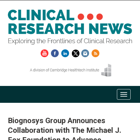
Biognosys Group Announces
Collaboration with The Michael J.
Fox Foundation to Advance