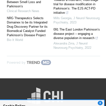
Between Smell Loss and
trial for disease modification in
Parkinson’s
Parkinson’s: The EJS ACT-PD
Clinical Research News
initiative
NRG Therapeutics Selects
Mills Georgia
,
J Neurol Neurosurg
Domainex to be its Integrated
Psychiatry
,
2023
Drug Discovery Partner for its
091 The East London Parkinson’s
Biomedical Catalyst Funded
disease project – engaging a
Parkinson’s Disease Project
diverse population in research
Bio It World
Alexandra Zirra
,
J Neurol
Neurosurg Psychiatry
,
2022
Powered by
X