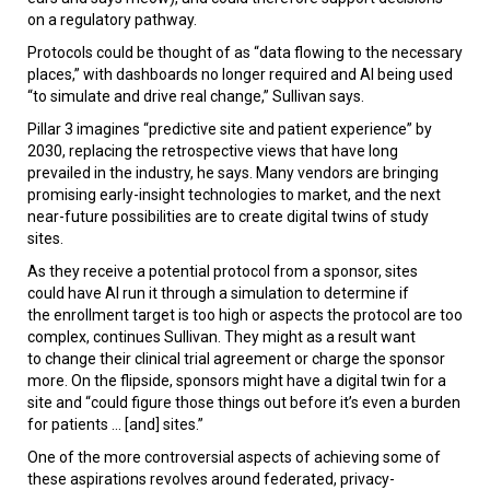
on a regulatory pathway.
Protocols could be thought of as “data flowing to the necessary
places,” with dashboards no longer required and AI being used
“to simulate and drive real change,” Sullivan says.
Pillar 3 imagines “predictive site and patient experience” by
2030, replacing the retrospective views that have long
prevailed in the industry, he says. Many vendors are bringing
promising early-insight technologies to market, and the next
near-future possibilities are to create digital twins of study
sites.
As they receive a potential protocol from a sponsor, sites
could have AI run it through a simulation to determine if
the enrollment target is too high or aspects the protocol are too
complex, continues Sullivan. They might as a result want
to change their clinical trial agreement or charge the sponsor
more. On the flipside, sponsors might have a digital twin for a
site and “could figure those things out before it’s even a burden
for patients ... [and] sites.”
One of the more controversial aspects of achieving some of
these aspirations revolves around federated, privacy-