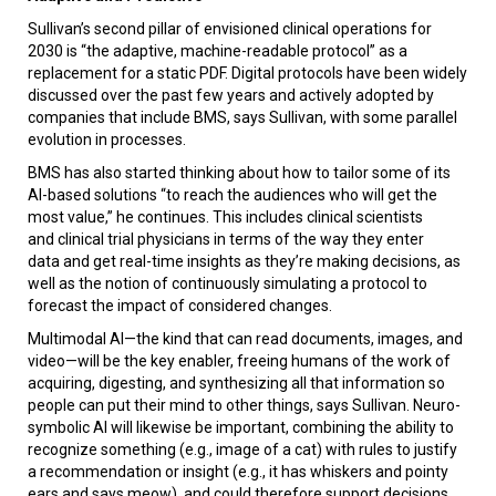
Sullivan’s second pillar of envisioned clinical operations for
2030 is “the adaptive, machine-readable protocol” as a
replacement for a static PDF. Digital protocols have been widely
discussed over the past few years and actively adopted by
companies that include BMS, says Sullivan, with some parallel
evolution in processes.
BMS has also started thinking about how to tailor some of its
AI-based solutions “to reach the audiences who will get the
most value,” he continues. This includes clinical scientists
and clinical trial physicians in terms of the way they enter
data and get real-time insights as they’re making decisions, as
well as the notion of continuously simulating a protocol to
forecast the impact of considered changes.
Multimodal AI—the kind that can read documents, images, and
video—will be the key enabler, freeing humans of the work of
acquiring, digesting, and synthesizing all that information so
people can put their mind to other things, says Sullivan. Neuro-
symbolic AI will likewise be important, combining the ability to
recognize something (e.g., image of a cat) with rules to justify
a recommendation or insight (e.g., it has whiskers and pointy
ears and says meow), and could therefore support decisions