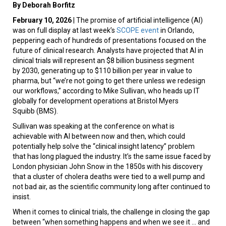
By Deborah Borfitz
February 10, 2026
| The promise of artificial intelligence (AI)
was on full display at last week’s
SCOPE event
in Orlando,
peppering each of hundreds of presentations focused on the
future of clinical research. Analysts have projected that AI in
clinical trials will represent an $8 billion business segment
by 2030, generating up to $110 billion per year in value to
pharma, but “we’re not going to get there unless we redesign
our workflows,” according to Mike Sullivan, who heads up IT
globally for development operations at Bristol Myers
Squibb (BMS).
Sullivan was speaking at the conference on what is
achievable with AI between now and then, which could
potentially help solve the “clinical insight latency” problem
that has long plagued the industry. It’s the same issue faced by
London physician John Snow in the 1850s with his discovery
that a cluster of cholera deaths were tied to a well pump and
not bad air, as the scientific community long after continued to
insist.
When it comes to clinical trials, the challenge in closing the gap
between “when something happens and when we see it ... and