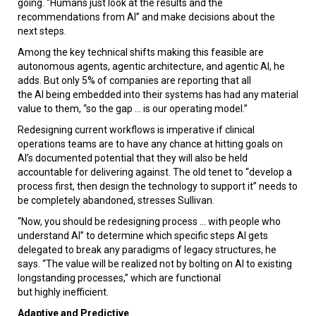
going. “Humans just look at the results and the
recommendations from AI” and make decisions about the
next steps.
Among the key technical shifts making this feasible are
autonomous agents, agentic architecture, and agentic AI, he
adds. But only 5% of companies are reporting that all
the AI being embedded into their systems has had any material
value to them, “so the gap ... is our operating model.”
Redesigning current workflows is imperative if clinical
operations teams are to have any chance at hitting goals on
AI’s documented potential that they will also be held
accountable for delivering against. The old tenet to “develop a
process first, then design the technology to support it” needs to
be completely abandoned, stresses Sullivan.
“Now, you should be redesigning process ... with people who
understand AI” to determine which specific steps AI gets
delegated to break any paradigms of legacy structures, he
says. “The value will be realized not by bolting on AI to existing
longstanding processes,” which are functional
but highly inefficient.
Adaptive and Predictive