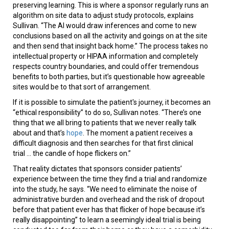
preserving learning. This is where a sponsor regularly runs an
algorithm on site data to adjust study protocols, explains
Sullivan. “The AI would draw inferences and come to new
conclusions based on all the activity and goings on at the site
and then send that insight back home.” The process takes no
intellectual property or HIPAA information and completely
respects country boundaries, and could offer tremendous
benefits to both parties, but it’s questionable how agreeable
sites would be to that sort of arrangement.
If it is possible to simulate the patient's journey, it becomes an
“ethical responsibility” to do so, Sullivan notes. “There’s one
thing that we all bring to patients that we never really talk
about and that’s
hope
. The moment a patient receives a
difficult diagnosis and then searches for that first clinical
trial ... the candle of hope flickers on.”
That reality dictates that sponsors consider patients’
experience between the time they find a trial and randomize
into the study, he says. “We need to eliminate the noise of
administrative burden and overhead and the risk of dropout
before that patient ever has that flicker of hope because it’s
really disappointing” to learn a seemingly ideal trial is being