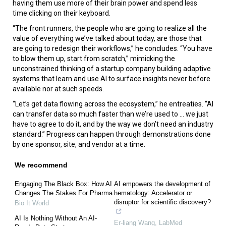
having them use more of their brain power and spend less
time clicking on their keyboard.
“The front runners, the people who are going to realize all the
value of everything we’ve talked about today, are those that
are going to redesign their workflows,” he concludes. “You have
to blow them up, start from scratch,” mimicking the
unconstrained thinking of a startup company building adaptive
systems that learn and use AI to surface insights never before
available nor at such speeds.
“Let’s get data flowing across the ecosystem,” he entreaties. “AI
can transfer data so much faster than we’re used to ... we just
have to agree to do it, and by the way we don’t need an industry
standard.” Progress can happen through demonstrations done
by one sponsor, site, and vendor at a time.
We recommend
Engaging The Black Box: How AI
AI empowers the development of
Changes The Stakes For Pharma
hematology: Accelerator or
disruptor for scientific discovery?
Bio It World
AI Is Nothing Without An AI-
Er-liang Wang
,
LabMed