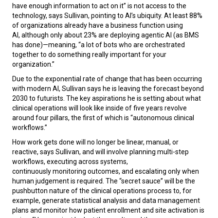
have enough information to act on it” is not access to the
technology, says Sullivan, pointing to AI’s ubiquity. At least 88%
of organizations already have a business function using
AI, although only about 23% are deploying agentic AI (as BMS
has done)—meaning, “a lot of bots who are orchestrated
together to do something really important for your
organization.”
Due to the exponential rate of change that has been occurring
with modern AI, Sullivan says he is leaving the forecast beyond
2030 to futurists. The key aspirations he is setting about what
clinical operations will look like inside of five years revolve
around four pillars, the first of which is “autonomous clinical
workflows.”
How work gets done will no longer be linear, manual, or
reactive, says Sullivan, and will involve planning multi-step
workflows, executing across systems,
continuously monitoring outcomes, and escalating only when
human judgement is required. The “secret sauce” will be the
pushbutton nature of the clinical operations process to, for
example, generate statistical analysis and data management
plans and monitor how patient enrollment and site activation is