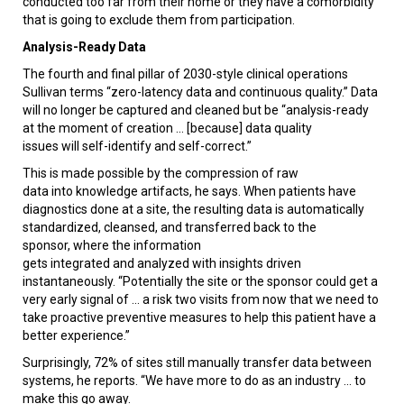
conducted too far from their home or they have a comorbidity
that is going to exclude them from participation.
Analysis-Ready Data
The fourth and final pillar of 2030-style clinical operations
Sullivan terms “zero-latency data and continuous quality.” Data
will no longer be captured and cleaned but be “analysis-ready
at the moment of creation ... [because] data quality
issues will self-identify and self-correct.”
This is made possible by the compression of raw
data into knowledge artifacts, he says. When patients have
diagnostics done at a site, the resulting data is automatically
standardized, cleansed, and transferred back to the
sponsor, where the information
gets integrated and analyzed with insights driven
instantaneously. “Potentially the site or the sponsor could get a
very early signal of ... a risk two visits from now that we need to
take proactive preventive measures to help this patient have a
better experience.”
Surprisingly, 72% of sites still manually transfer data between
systems, he reports. “We have more to do as an industry ... to
make this go away.