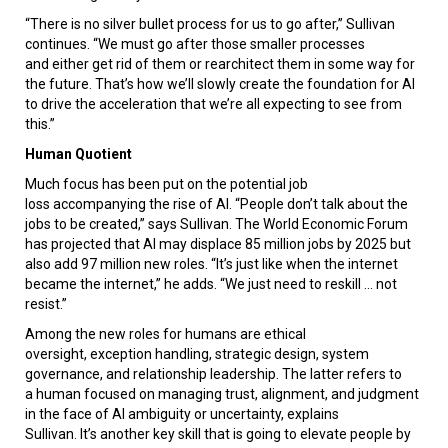
“There is no silver bullet process for us to go after,” Sullivan
continues. “We must go after those smaller processes
and either get rid of them or rearchitect them in some way for
the future. That’s how we’ll slowly create the foundation for AI
to drive the acceleration that we’re all expecting to see from
this.”
Human Quotient
Much focus has been put on the potential job
loss accompanying the rise of AI. “People don’t talk about the
jobs to be created,” says Sullivan. The World Economic Forum
has projected that AI may displace 85 million jobs by 2025 but
also add 97 million new roles. “It’s just like when the internet
became the internet,” he adds. “We just need to reskill ... not
resist.”
Among the new roles for humans are ethical
oversight, exception handling, strategic design, system
governance, and relationship leadership. The latter refers to
a human focused on managing trust, alignment, and judgment
in the face of AI ambiguity or uncertainty, explains
Sullivan. It’s another key skill that is going to elevate people by