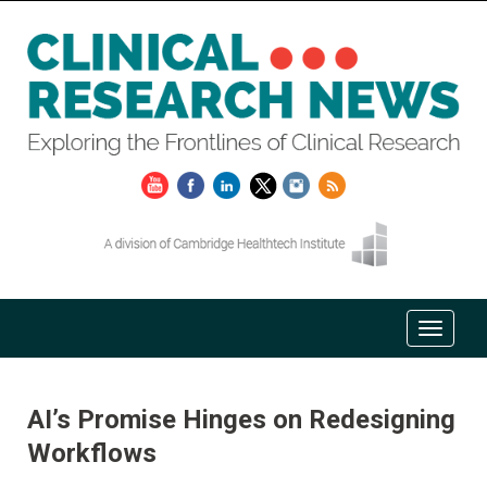
AI’s Promise Hinges on Redesigning
Workflows