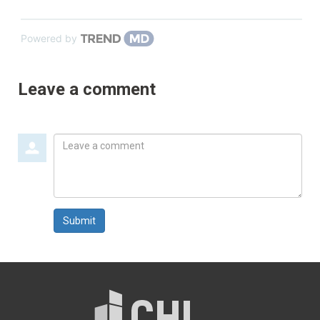
Powered by
Leave a comment
Leave
a
comment
Submit