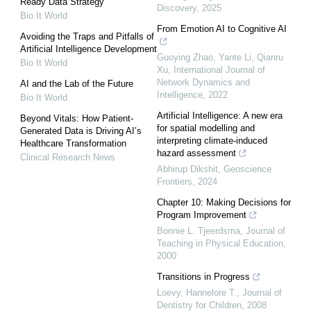
Ready Data Strategy
Discovery
,
2025
Bio It World
From Emotion AI to Cognitive AI
Avoiding the Traps and Pitfalls of
Artificial Intelligence Development
Guoying Zhao, Yante Li, Qianru
Bio It World
Xu
,
International Journal of
Network Dynamics and
AI and the Lab of the Future
Intelligence
,
2022
Bio It World
Artificial Intelligence: A new era
Beyond Vitals: How Patient-
for spatial modelling and
Generated Data is Driving AI’s
interpreting climate-induced
Healthcare Transformation
hazard assessment
Clinical Research News
Abhirup Dikshit
,
Geoscience
Frontiers
,
2024
Chapter 10: Making Decisions for
Program Improvement
Bonnie L. Tjeerdsma
,
Journal of
Teaching in Physical Education
,
2000
Transitions in Progress
Loevy, Hannelore T.
,
Journal of
Dentistry for Children
,
2008