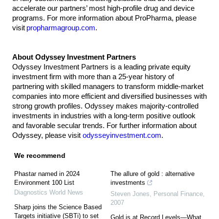
accelerate our partners’ most high-profile drug and device
programs. For more information about ProPharma, please
visit
propharmagroup.com
.
About Odyssey Investment Partners
Odyssey Investment Partners is a leading private equity
investment firm with more than a 25-year history of
partnering with skilled managers to transform middle-market
companies into more efficient and diversified businesses with
strong growth profiles. Odyssey makes majority-controlled
investments in industries with a long-term positive outlook
and favorable secular trends. For further information about
Odyssey, please visit
odysseyinvestment.com
.
We recommend
Phastar named in 2024
The allure of gold : alternative
Environment 100 List
investments
Diagnostics World News
Steven Jones
,
Personal Finance
,
2007
Sharp joins the Science Based
Targets initiative (SBTi) to set
Gold is at Record Levels—What