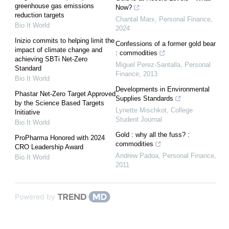
greenhouse gas emissions
Now?
reduction targets
Chantal Marx
,
Personal Finance
,
Bio It World
2024
Inizio commits to helping limit the
Confessions of a former gold bear
impact of climate change and
: commodities
achieving SBTi Net-Zero
Miguel Perez-Santalla
,
Personal
Standard
Finance
,
2013
Bio It World
Developments in Environmental
Phastar Net-Zero Target Approved
Supplies Standards
by the Science Based Targets
Lynette Mischkot
,
College
Initiative
Student Journal
Bio It World
Gold : why all the fuss? :
ProPharma Honored with 2024
commodities
CRO Leadership Award
Andrew Padoa
,
Personal Finance
,
Bio It World
2011
Powered by