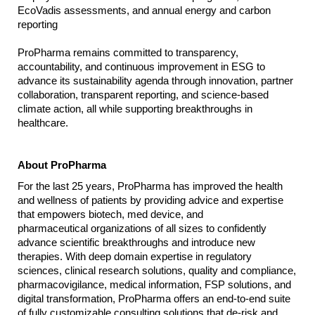
EcoVadis assessments, and annual energy and carbon
reporting
ProPharma remains committed to transparency,
accountability, and continuous improvement in ESG to
advance its sustainability agenda through innovation, partner
collaboration, transparent reporting, and science-based
climate action, all while supporting breakthroughs in
healthcare.
About ProPharma
For the last 25 years, ProPharma has improved the health
and wellness of patients by providing advice and expertise
that empowers biotech, med device, and
pharmaceutical organizations of all sizes to confidently
advance scientific breakthroughs and introduce new
therapies. With deep domain expertise in regulatory
sciences, clinical research solutions, quality and compliance,
pharmacovigilance, medical information, FSP solutions, and
digital transformation, ProPharma offers an end-to-end suite
of fully customizable consulting solutions that de-risk and