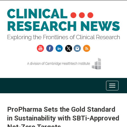
ProPharma Sets the Gold Standard
in Sustainability with SBTi-Approved
Net-Zero Targets