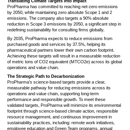
Translating Climate Targets into Impact
ProPharma has committed to reaching net-zero emissions
by 2050, while maintaining zero absolute Scope 1 and 2
emissions. The company also targets a 90% absolute
reduction in Scope 3 emissions by 2050, a significant step in
redefining sustainability for consulting firms globally.
By 2035, ProPharma expects to reduce emissions from
purchased goods and services by 37.5%, helping its
pharmaceutical partners lower their own carbon footprint.
Achieving these targets will result in a measurable reduction
of metric tons of CO2 equivalent (MTCO2e) across its global
operations and value chain.
The Strategic Path to Decarbonization
ProPharma’s science-based targets provide a clear,
measurable pathway for reducing emissions across its
operations and value chain, supporting long-term
performance and responsible growth. To meet these
validated targets, ProPharma will minimize its environmental
footprint through science-based climate action, responsible
resource management, and continuous improvement in
sustainability practices, including: remote work initiatives
,
employee education and Green Team programs, annual