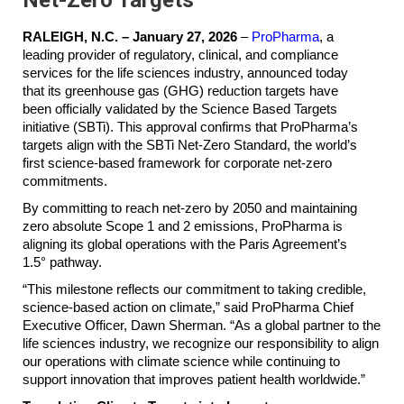
RALEIGH, N.C. – January 27, 2026
–
ProPharma
, a
leading provider of regulatory, clinical, and compliance
services for the life sciences industry, announced today
that its greenhouse gas (GHG) reduction targets have
been officially validated by the Science Based Targets
initiative (SBTi). This approval confirms that ProPharma’s
targets align with the SBTi Net-Zero Standard, the world’s
first science-based framework for corporate net-zero
commitments.
By committing to reach net-zero by 2050 and maintaining
zero absolute Scope 1 and 2 emissions, ProPharma is
aligning its global operations with the Paris Agreement’s
1.5° pathway.
“This milestone reflects our commitment to taking credible,
science-based action on climate,” said ProPharma Chief
Executive Officer, Dawn Sherman. “As a global partner to the
life sciences industry, we recognize our responsibility to align
our operations with climate science while continuing to
support innovation that improves patient health worldwide.”