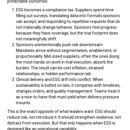
predictable outcomes:
ESG becomes a compliance tax. Suppliers spend time
filling out surveys, translating data into formats sponsors
can accept, and responding to repetitive requests that do
not materially change behavior. Sponsors feel progress
because they have coverage, but the trial footprint does
not meaningfully shift.
Sponsors unintentionally push risk downstream.
Mandates arrive without segmentation, enablement, or
proportionality. Mid-sized suppliers, often the ones doing
the most hands-on work in trial execution, absorb the
burden. The result can be cost inflation, strained
relationships, or hidden performance risk.
Clinical delivery and ESG drift into conflict. When
sustainability is bolted on late, it competes with timelines,
changes orders, and quality management. Teams treat it
as a nice-to-have that must yield when delivery pressure
mounts.
This is the exact opposite of what leaders want. ESG should
reduce risk, not introduce it. It should strengthen resilience, not
distract from execution. But that only happens when ESG is
designed like an operational capability.