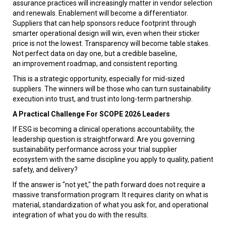
assurance practices will increasingly matter in vendor selection
and renewals. Enablement will become a differentiator.
Suppliers that can help sponsors reduce footprint through
smarter operational design will win, even when their sticker
price is not the lowest. Transparency will become table stakes.
Not perfect data on day one, but a credible baseline,
an improvement roadmap, and consistent reporting.
This is a strategic opportunity, especially for mid-sized
suppliers. The winners will be those who can turn sustainability
execution into trust, and trust into long-term partnership.
A Practical Challenge For SCOPE 2026 Leaders
If ESG is becoming a clinical operations accountability, the
leadership question is straightforward: Are you governing
sustainability performance across your trial supplier
ecosystem with the same discipline you apply to quality, patient
safety, and delivery?
If the answer is "not yet," the path forward does not require a
massive transformation program. It requires clarity on what is
material, standardization of what you ask for, and operational
integration of what you do with the results.