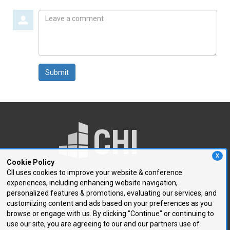
Leave
a
comment
Submit
X
Cookie Policy
CII uses cookies to improve your website & conference
experiences, including enhancing website navigation,
250 First Avenue, Suite 300
personalized features & promotions, evaluating our services, and
Needham, MA 02494
customizing content and ads based on your preferences as you
browse or engage with us. By clicking "Continue" or continuing to
P: 781.972.5400
use our site, you are agreeing to our and our partners use of
F: 781.972.5425