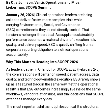
By Otis Johnson, Vantix Operations and Micah
Lieberman, SCOPE Summit
January 26, 2026
| Clinical operations leaders are being
asked to deliver faster, more complex trials while
carrying Environmental, Social, and Governance
(ESG) commitments they do not directly control. That
tension is no longer theoretical. As supplier sustainability
performance becomes a material driver of execution risk,
quality, and delivery speed, ESG is quietly shifting from a
corporate reporting obligation to a clinical operations
accountability.
Why This Matters Heading Into SCOPE 2026
As leaders gather in Orlando for SCOPE 2026 (February 2-5),
the conversations will center on speed, patient access, data
quality, and technology-enabled execution. ESG rarely shows
up as a featured track in the same way. Yet the operational
reality is that ESG outcomes increasingly live inside the same
workflows, vendor relationships, and trial decisions that SCOPE
attendees manage every day.
The most important shift is not philosophical. It is structural.