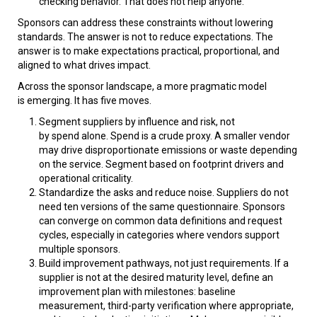
checking behavior. That does not help anyone.
Sponsors can address these constraints without lowering
standards. The answer is not to reduce expectations. The
answer is to make expectations practical, proportional, and
aligned to what drives impact.
Across the sponsor landscape, a more pragmatic model
is emerging. It has five moves.
Segment suppliers by influence and risk, not
by spend alone. Spend is a crude proxy. A smaller vendor
may drive disproportionate emissions or waste depending
on the service. Segment based on footprint drivers and
operational criticality.
Standardize the asks and reduce noise. Suppliers do not
need ten versions of the same questionnaire. Sponsors
can converge on common data definitions and request
cycles, especially in categories where vendors support
multiple sponsors.
Build improvement pathways, not just requirements. If a
supplier is not at the desired maturity level, define an
improvement plan with milestones: baseline
measurement, third-party verification where appropriate,