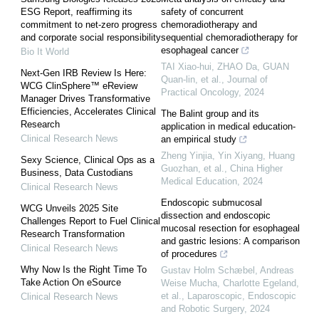
ESG Report, reaffirming its
safety of concurrent
commitment to net-zero progress
chemoradiotherapy and
and corporate social responsibility
sequential chemoradiotherapy for
esophageal cancer
Bio It World
TAI Xiao-hui, ZHAO Da, GUAN
Next-Gen IRB Review Is Here:
Quan-lin, et al.
,
Journal of
WCG ClinSphere™ eReview
Practical Oncology
,
2024
Manager Drives Transformative
Efficiencies, Accelerates Clinical
The Balint group and its
Research
application in medical education-
Clinical Research News
an empirical study
Zheng Yinjia, Yin Xiyang, Huang
Sexy Science, Clinical Ops as a
Guozhan, et al.
,
China Higher
Business, Data Custodians
Medical Education
,
2024
Clinical Research News
Endoscopic submucosal
WCG Unveils 2025 Site
dissection and endoscopic
Challenges Report to Fuel Clinical
mucosal resection for esophageal
Research Transformation
and gastric lesions: A comparison
Clinical Research News
of procedures
Why Now Is the Right Time To
Gustav Holm Schæbel, Andreas
Take Action On eSource
Weise Mucha, Charlotte Egeland,
et al.
,
Laparoscopic, Endoscopic
Clinical Research News
and Robotic Surgery
,
2024