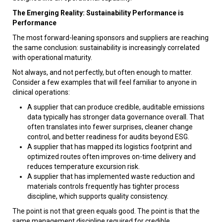
The Emerging Reality: Sustainability Performance is
Performance
The most forward-leaning sponsors and suppliers are reaching
the same conclusion: sustainability is increasingly correlated
with operational maturity.
Not always, and not perfectly, but often enough to matter.
Consider a few examples that will feel familiar to anyone in
clinical operations:
A supplier that can produce credible, auditable emissions
data typically has stronger data governance overall. That
often translates into fewer surprises, cleaner change
control, and better readiness for audits beyond ESG.
A supplier that has mapped its logistics footprint and
optimized routes often improves on-time delivery and
reduces temperature excursion risk.
A supplier that has implemented waste reduction and
materials controls frequently has tighter process
discipline, which supports quality consistency.
The point is not that green equals good. The point is that the
same management discipline required for credible