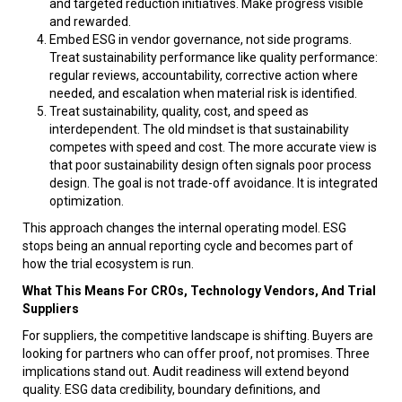
and targeted reduction initiatives. Make progress visible
and rewarded.
Embed ESG in vendor governance, not side programs.
Treat sustainability performance like quality performance:
regular reviews, accountability, corrective action where
needed, and escalation when material risk is identified.
Treat sustainability, quality, cost, and speed as
interdependent. The old mindset is that sustainability
competes with speed and cost. The more accurate view is
that poor sustainability design often signals poor process
design. The goal is not trade-off avoidance. It is integrated
optimization.
This approach changes the internal operating model. ESG
stops being an annual reporting cycle and becomes part of
how the trial ecosystem is run.
What This Means For CROs, Technology Vendors, And Trial
Suppliers
For suppliers, the competitive landscape is shifting. Buyers are
looking for partners who can offer proof, not promises. Three
implications stand out. Audit readiness will extend beyond
quality. ESG data credibility, boundary definitions, and