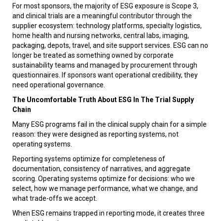
For most sponsors, the majority of ESG exposure is Scope 3,
and clinical trials are a meaningful contributor through the
supplier ecosystem: technology platforms, specialty logistics,
home health and nursing networks, central labs, imaging,
packaging, depots, travel, and site support services. ESG can no
longer be treated as something owned by corporate
sustainability teams and managed by procurement through
questionnaires. If sponsors want operational credibility, they
need operational governance.
The Uncomfortable Truth About ESG In The Trial Supply
Chain
Many ESG programs fail in the clinical supply chain for a simple
reason: they were designed as reporting systems, not
operating systems.
Reporting systems optimize for completeness of
documentation, consistency of narratives, and aggregate
scoring. Operating systems optimize for decisions: who we
select, how we manage performance, what we change, and
what trade-offs we accept.
When ESG remains trapped in reporting mode, it creates three