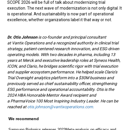
SCOPE 2026 will be full of talk about modernizing trial
execution. The next wave of modernization is not only digital. It
is operational. And sustainability is now part of operational
excellence, whether organizations label it that way or not.
Dr. Otis Johnson
is co-founder and principal consultant
at Vantix Operations and a recognized authority in clinical trial
strategy, patient-centered research innovation, and ESG-driven
operating models. With two decades in pharma, including 13
years at Merck and executive leadership roles at Syneos Health,
ICON, and Clario, he bridges scientific rigor with trial execution
and supplier ecosystem performance. He helped scale Clario’s
Trial Oversight analytics platform into a $30M business and
previously served as chief sustainability officer, strengthening
ESG performance and operational accountability. Otis is the
2024 HBA Honorable Mentor Award recipient and
a PharmaVoice 100 Most Inspiring Industry Leader. He can be
reached at
otis.johnson@vantixoperations.com.
We recommend
Samsung Biologics releases 2023
Meta-analysis on efficacy and