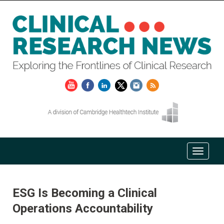
ESG Is Becoming a Clinical
Operations Accountability