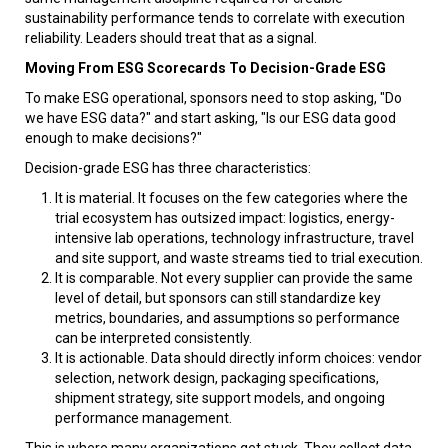
sustainability performance tends to correlate with execution
reliability. Leaders should treat that as a signal.
Moving From ESG Scorecards To Decision-Grade ESG
To make ESG operational, sponsors need to stop asking, "Do
we have ESG data?" and start asking, "Is our ESG data good
enough to make decisions?"
Decision-grade ESG has three characteristics:
It is material. It focuses on the few categories where the
trial ecosystem has outsized impact: logistics, energy-
intensive lab operations, technology infrastructure, travel
and site support, and waste streams tied to trial execution.
It is comparable. Not every supplier can provide the same
level of detail, but sponsors can still standardize key
metrics, boundaries, and assumptions so performance
can be interpreted consistently.
It is actionable. Data should directly inform choices: vendor
selection, network design, packaging specifications,
shipment strategy, site support models, and ongoing
performance management.
This is where many organizations get stuck. They collect data