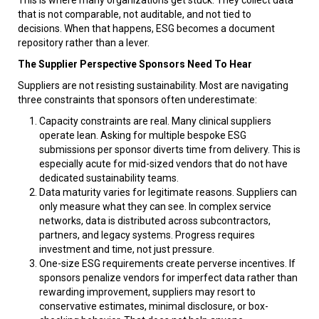
that is not comparable, not auditable, and not tied to
decisions. When that happens, ESG becomes a document
repository rather than a lever.
The Supplier Perspective Sponsors Need To Hear
Suppliers are not resisting sustainability. Most are navigating
three constraints that sponsors often underestimate:
Capacity constraints are real. Many clinical suppliers
operate lean. Asking for multiple bespoke ESG
submissions per sponsor diverts time from delivery. This is
especially acute for mid-sized vendors that do not have
dedicated sustainability teams.
Data maturity varies for legitimate reasons. Suppliers can
only measure what they can see. In complex service
networks, data is distributed across subcontractors,
partners, and legacy systems. Progress requires
investment and time, not just pressure.
One-size ESG requirements create perverse incentives. If
sponsors penalize vendors for imperfect data rather than
rewarding improvement, suppliers may resort to
conservative estimates, minimal disclosure, or box-