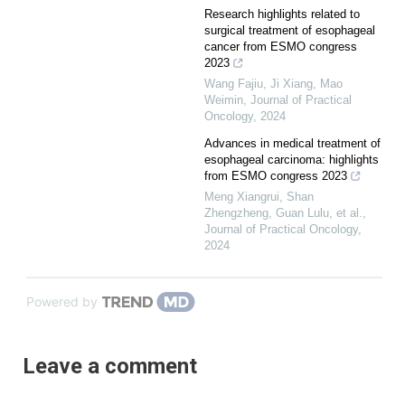
Research highlights related to
surgical treatment of esophageal
cancer from ESMO congress
2023
Wang Fajiu, Ji Xiang, Mao
Weimin
,
Journal of Practical
Oncology
,
2024
Advances in medical treatment of
esophageal carcinoma: highlights
from ESMO congress 2023
Meng Xiangrui, Shan
Zhengzheng, Guan Lulu, et al.
,
Journal of Practical Oncology
,
2024
Powered by
Leave a comment