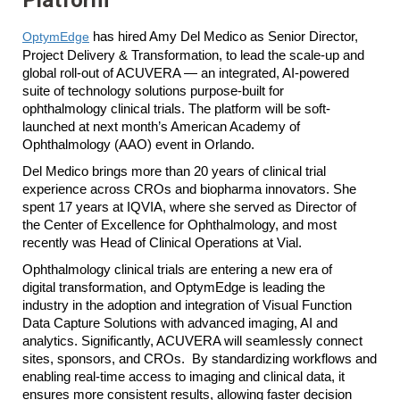
OptymEdge
has hired Amy Del Medico as Senior Director,
Project Delivery & Transformation, to lead the scale-up and
global roll-out of ACUVERA — an integrated, AI-powered
suite of technology solutions purpose-built for
ophthalmology clinical trials. The platform will be soft-
launched at next month’s American Academy of
Ophthalmology (AAO) event in Orlando.
Del Medico brings more than 20 years of clinical trial
experience across CROs and biopharma innovators. She
spent 17 years at IQVIA, where she served as Director of
the Center of Excellence for Ophthalmology, and most
recently was Head of Clinical Operations at Vial.
Ophthalmology clinical trials are entering a new era of
digital transformation, and OptymEdge is leading the
industry in the adoption and integration of Visual Function
Data Capture Solutions with advanced imaging, AI and
analytics. Significantly, ACUVERA will seamlessly connect
sites, sponsors, and CROs. By standardizing workflows and
enabling real-time access to imaging and clinical data, it
ensures more consistent results, allowing faster decision