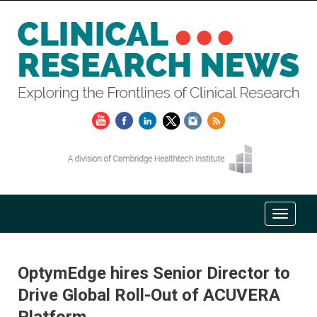
OptymEdge hires Senior Director to
Drive Global Roll-Out of ACUVERA
Platform