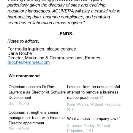
particularly given the diversity of sites and evolving
regulatory landscapes. ACUVERA will play a crucial role in
harmonizing data, ensuring compliance, and enabling
seamless collaboration across regions.”
-ENDS-
Notes to editors:
For media inquiries, please contact:
Dana Roche
Director, Marketing & Communications, Emmes
droche@emmes.com
We recommend
Optibrium appoints Dr Rae
Lessons from an unsuccessful
Lawrence as Director of Software
attempt to remove a business
Development
rescue practitioner
Bio It World
Kerri Wilson
,
Without Prejudice
,
2019
Optibrium strengthens senior
management team with Financial
What a mess : company law
Director appointment
Simonne Morley
,
Without
Bio It World
Prejudice
,
2011