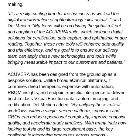
making.
“
It’s a really exciting time for the business as we lead the
digital transformation of ophthalmology clinical trials
,”
said
Del Medico. “
My focus will be on
driving the global roll-out
and adoption of the ACUVERA suite, which includes digital
solutions for certification, data capture and ophthalmic image
reading. Together, these new tools will enhance data quality
and trial efficiency, and my goal is to ensure our delivery
team can apply these new technologies and tools while
bringing measurable impact to our customers and patients.”
ACUVERA has been designed from the ground up as a
bespoke solution. Unlike broad eClinical platforms, it
combines deep therapeutic expertise with automation,
RBQM insights, and endpoint-specific intelligence to deliver
best-in-class Visual Function data capture, imaging, and
certification. Del Medico added,
“By unifying these critical
workflows within a single, secure platform, sponsors and
CROs can reduce operational complexity, improve endpoint
quality, and accelerate study timelines. With many trials now
looking to Asia and its large recruitment base, the key
challenge is integrating processes across regions -