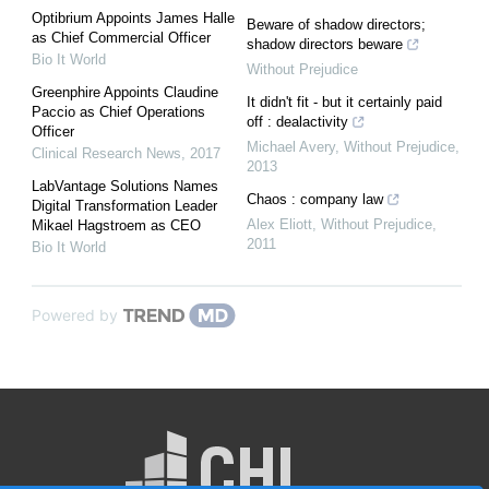
Optibrium Appoints James Halle
Beware of shadow directors;
as Chief Commercial Officer
shadow directors beware
Bio It World
Without Prejudice
Greenphire Appoints Claudine
It didn't fit - but it certainly paid
Paccio as Chief Operations
off : dealactivity
Officer
Michael Avery
,
Without Prejudice
,
Clinical Research News
,
2017
2013
LabVantage Solutions Names
Chaos : company law
Digital Transformation Leader
Alex Eliott
,
Without Prejudice
,
Mikael Hagstroem as CEO
2011
Bio It World
Powered by