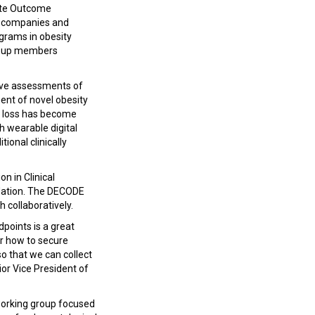
rate Outcome
l companies and
grams in obesity
oup members
tive assessments of
ent of novel obesity
ht loss has become
h wearable digital
ional clinically
n in Clinical
lidation. The DECODE
h collaboratively.
points is a great
for how to secure
 so that we can collect
or Vice President of
orking group focused