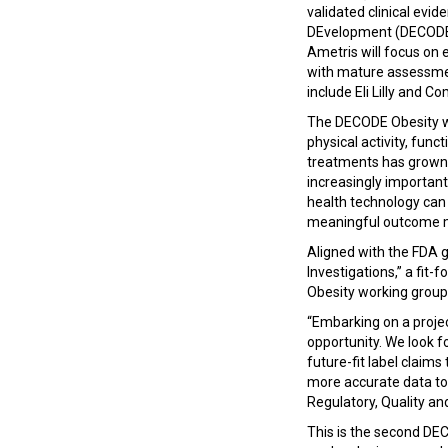
validated clinical evi
DEvelopment (DECODE) 
Ametris will focus on
with mature assessment
include Eli Lilly and 
The DECODE Obesity wo
physical activity, fun
treatments has grown s
increasingly important
health technology can 
meaningful outcome m
Aligned with the FDA g
Investigations,” a fit-
Obesity working group
“Embarking on a proje
opportunity. We look fo
future-fit label claims
more accurate data to 
Regulatory, Quality and
This is the second DECO