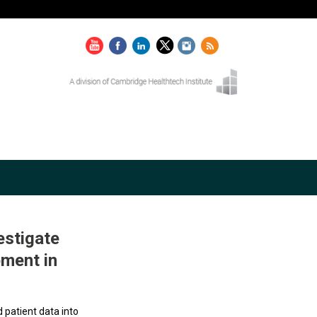
estigate
pment in
d patient data into