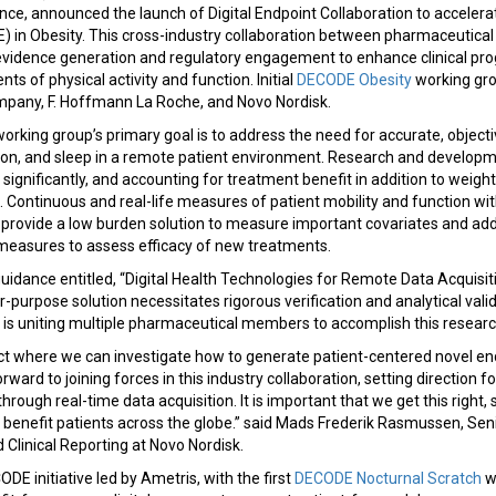
dence, announced the launch of Digital Endpoint Collaboration to accele
in Obesity. This cross-industry collaboration between pharmaceutica
 evidence generation and regulatory engagement to enhance clinical pro
s of physical activity and function. Initial
DECODE Obesity
working gr
Company, F. Hoffmann La Roche, and Novo Nordisk.
rking group’s primary goal is to address the need for accurate, objec
ction, and sleep in a remote patient environment. Research and developm
ignificantly, and accounting for treatment benefit in addition to weig
. Continuous and real-life measures of patient mobility and function wit
provide a low burden solution to measure important covariates and addit
easures to assess efficacy of new treatments.
uidance entitled, “Digital Health Technologies for Remote Data Acquisitio
for-purpose solution necessitates rigorous verification and analytical va
 is uniting multiple pharmaceutical members to accomplish this researc
ct where we can investigate how to generate patient-centered novel end
rward to joining forces in this industry collaboration, setting direction 
 through real-time data acquisition. It is important that we get this right,
benefit patients across the globe.” said Mads Frederik Rasmussen, Seni
 Clinical Reporting at Novo Nordisk.
DE initiative led by Ametris, with the first
DECODE Nocturnal Scratch
w