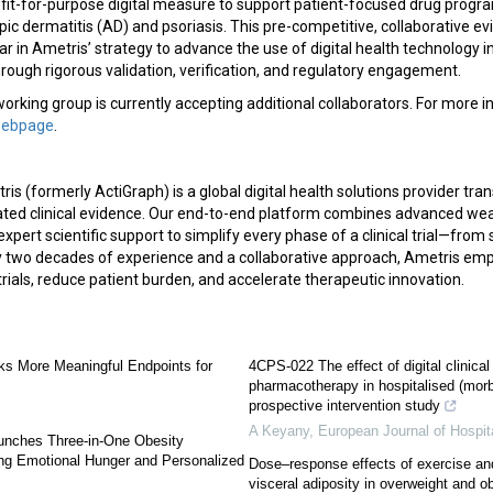
 fit-for-purpose digital measure to support patient-focused drug progr
pic dermatitis (AD) and psoriasis. This pre-competitive, collaborative 
lar in Ametris’ strategy to advance the use of digital health technology 
ugh rigorous validation, verification, and regulatory engagement.
king group is currently accepting additional collaborators. For more in
webpage
.
is (formerly ActiGraph) is a global digital health solutions provider tra
dated clinical evidence. Our end-to-end platform combines advanced wea
expert scientific support to simplify every phase of a clinical trial—from
 two decades of experience and a collaborative approach, Ametris em
rials, reduce patient burden, and accelerate therapeutic innovation.
s More Meaningful Endpoints for
4CPS-022 The effect of digital clinica
pharmacotherapy in hospitalised (morb
prospective intervention study
A Keyany
,
European Journal of Hospi
nches Three-in-One Obesity
ng Emotional Hunger and Personalized
Dose–response effects of exercise and 
visceral adiposity in overweight and o