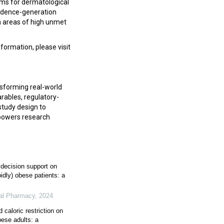
ams for dermatological
evidence-generation
in areas of high unmet
formation, please visit
nsforming real-world
rables, regulatory-
 study design to
powers research
l decision support on
idly) obese patients: a
tal Pharmacy
,
2024
caloric restriction on
bese adults: a