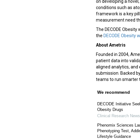
on developing a novel,
conditions such as ato
framework is a key pil
measurement need thro
The DECODE Obesity wor
the
DECODE Obesity 
About Ametris
Founded in 2004, Ametr
patient data into vali
aligned analytics, and 
submission. Backed by
teams to run smarter t
We recommend
DECODE Initiative Seek
Obesity Drugs
Clinical Research News
Phenomix Sciences Lau
Phenotyping Test, Addi
Lifestyle Guidance