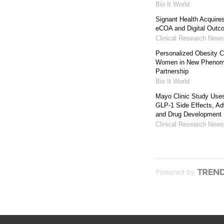
Bio It World
Signant Health Acquire
eCOA and Digital Outc
Clinical Research News
Personalized Obesity Ca
Women in New Phenomi
Partnership
Bio It World
Mayo Clinic Study Uses
GLP-1 Side Effects, Ad
and Drug Development
Clinical Research News
Powered by