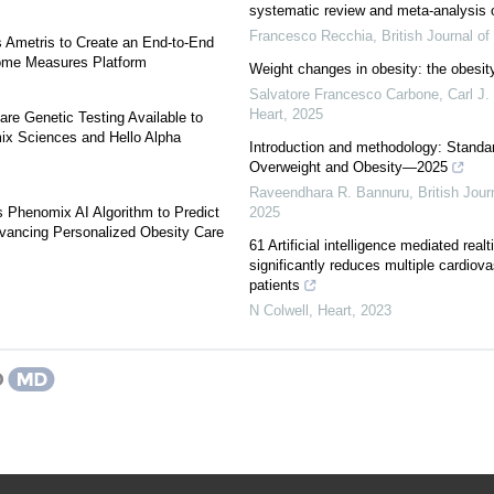
systematic review and meta-analysis o
Francesco Recchia
,
British Journal o
s Ametris to Create an End-to-End
ome Measures Platform
Weight changes in obesity: the obesit
Salvatore Francesco Carbone, Carl J. 
Heart
,
2025
re Genetic Testing Available to
x Sciences and Hello Alpha
Introduction and methodology: Standar
Overweight and Obesity—2025
Raveendhara R. Bannuru
,
British Jou
 Phenomix AI Algorithm to Predict
2025
vancing Personalized Obesity Care
61 Artificial intelligence mediated realt
significantly reduces multiple cardiova
patients
N Colwell
,
Heart
,
2023