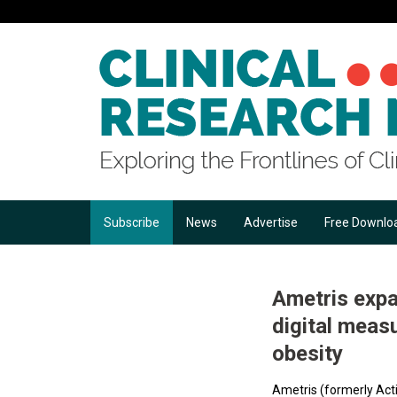
Subscribe
News
Advertise
Free Downlo
Ametris expa
digital meas
obesity
Ametris (formerly Acti