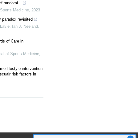
f randomi...
f Sports Medicine
,
2023
y paradox revisited
Lavie, Ian J. Neeland
,
ds of Care in
rnal of Sports Medicine
,
ime lifestyle intervention
scualr risk factors in