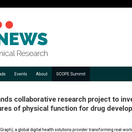
ads
Events
About
SCOPE Summit
nds collaborative research project to inv
ures of physical function for drug develo
Graph), a global digital health solutions provider transforming real-worl