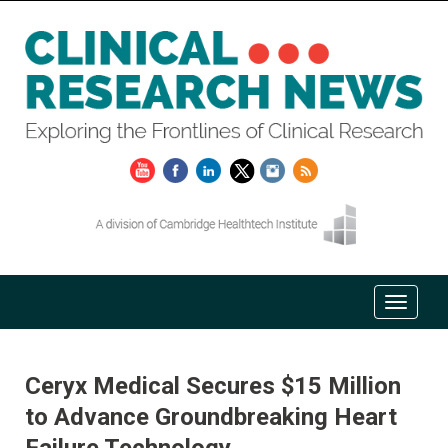
Ceryx Medical Secures $15 Million
to Advance Groundbreaking Heart
Failure Technology