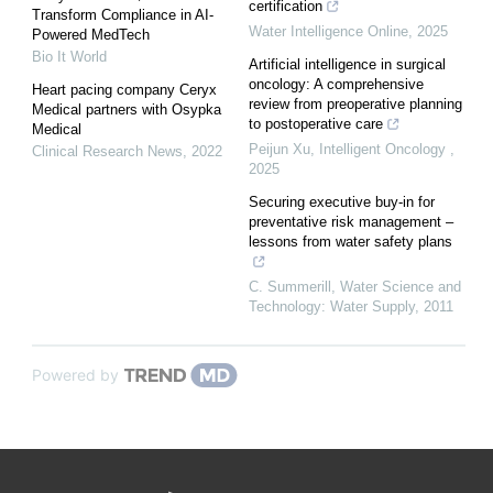
certification
Transform Compliance in AI-
Water Intelligence Online
,
2025
Powered MedTech
Bio It World
Artificial intelligence in surgical
oncology: A comprehensive
Heart pacing company Ceryx
review from preoperative planning
Medical partners with Osypka
to postoperative care
Medical
Peijun Xu
,
Intelligent Oncology
,
Clinical Research News
,
2022
2025
Securing executive buy-in for
preventative risk management –
lessons from water safety plans
C. Summerill
,
Water Science and
Technology: Water Supply
,
2011
Powered by