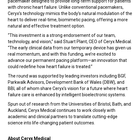
pacemaker designed to provide long-term support for patients
with chronic heart failure. Unlike conventional pacemakers,
Ceryx’s technology mimics the body’s natural modulation of the
heart to deliver real-time, biomimetic pacing, offering a more
natural and effective treatment option.
“This investment is a strong endorsement of our team,
technology, and vision,” said Stuart Plant, CEO of Ceryx Medical.
“The early clinical data from our temporary device has given us
real momentum, and with this funding, we’re excited to
advance our permanent pacing platform—an innovation that
could redefine how heart failure is treated.”
The round was supported by leading investors including BGF,
Parkwalk Advisors, Development Bank of Wales (DBW), and
BBI, all of whom share Ceryx’s vision for a future where heart
failure care is enhanced by intelligent bioelectronic systems.
Spun out of research from the Universities of Bristol, Bath, and
Auckland, Ceryx Medical continues to work closely with
academic and clinical partners to translate cutting-edge
science into life-changing patient outcomes.
About Ceryx Medical