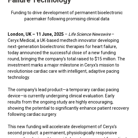
Funding to drive development of permanent bioelectronic
pacemaker following promising clinical data
London, UK – 11 June, 2025
–
Life Science Newswire
–
Ceryx Medical, a UK-based medtech innovator developing
next-generation bioelectronic therapies for heart failure,
today announced the successful close of a new funding
round, bringing the company’s total raised to $15 million. The
investment marks a major milestone in Ceryx’s mission to
revolutionise cardiac care with intelligent, adaptive pacing
technology.
The company’s lead product—a temporary cardiac pacing
device—is currently undergoing clinical evaluation. Early
results from the ongoing study are highly encouraging,
showing the potential to significantly enhance patient recovery
following cardiac surgery.
This new funding will accelerate development of Ceryx’s
second product: a permanent, physiologically responsive