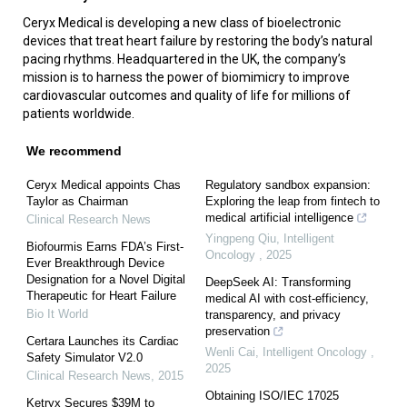
Ceryx Medical is developing a new class of bioelectronic
devices that treat heart failure by restoring the body’s natural
pacing rhythms. Headquartered in the UK, the company’s
mission is to harness the power of biomimicry to improve
cardiovascular outcomes and quality of life for millions of
patients worldwide.
We recommend
Ceryx Medical appoints Chas
Regulatory sandbox expansion:
Taylor as Chairman
Exploring the leap from fintech to
medical artificial intelligence
Clinical Research News
Yingpeng Qiu
,
Intelligent
Biofourmis Earns FDA’s First-
Oncology
,
2025
Ever Breakthrough Device
Designation for a Novel Digital
DeepSeek AI: Transforming
Therapeutic for Heart Failure
medical AI with cost-efficiency,
Bio It World
transparency, and privacy
preservation
Certara Launches its Cardiac
Wenli Cai
,
Intelligent Oncology
,
Safety Simulator V2.0
2025
Clinical Research News
,
2015
Obtaining ISO/IEC 17025
Ketryx Secures $39M to