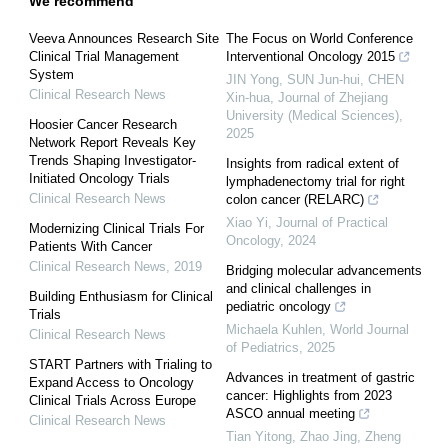
We recommend
Veeva Announces Research Site
The Focus on World Conference
Clinical Trial Management
Interventional Oncology 2015
System
JIN Yong, SUN Jun-hui, CHEN
Clinical Research News
Xin-hua
,
Journal of Zhejiang
University (Medical Sciences)
,
Hoosier Cancer Research
2025
Network Report Reveals Key
Trends Shaping Investigator-
Insights from radical extent of
Initiated Oncology Trials
lymphadenectomy trial for right
Clinical Research News
colon cancer (RELARC)
Xiao Yi
,
Journal of Practical
Modernizing Clinical Trials For
Oncology
,
2024
Patients With Cancer
Clinical Research News
,
2019
Bridging molecular advancements
and clinical challenges in
Building Enthusiasm for Clinical
pediatric oncology
Trials
Michaela Kuhlen
,
World Journal
Clinical Research News
of Pediatrics
,
2025
START Partners with Trialing to
Advances in treatment of gastric
Expand Access to Oncology
cancer: Highlights from 2023
Clinical Trials Across Europe
ASCO annual meeting
Clinical Research News
Tian Yitong, Zhao Jing, Zheng