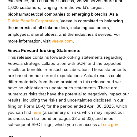
excellence, and customer success, Veeva serves more than
1,000 customers, ranging from the world’s largest
biopharmaceutical companies to emerging biotechs. As a
Public Benefit Corporation
, Veeva is committed to balancing
the interests of all stakeholders, including customers,
employees, shareholders, and the industries it serves. For
more information, visit
veeva.com
.
Veeva Forward-looking Statements
This release contains forward-looking statements regarding
Veeva’s strategic collaboration with SCRI and the expected
results or benefits from such collaboration. These statements
are based on our current expectations. Actual results could
differ materially from those provided in this release and we
have no obligation to update such statements. There are
numerous risks that have the potential to negatively impact our
results, including the risks and uncertainties disclosed in our
filing on Form 10-Q for the period ended April 30, 2025, which
you can find
here
(a summary of risks which may impact our
business can be found on pages 32 and 33), and in our
subsequent SEC filings, which you can access at
sec.gov
.