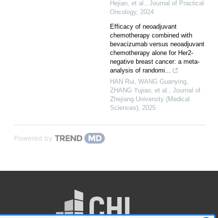
Hejian, et al.
,
Journal of Practical
Oncology
,
2024
Efficacy of neoadjuvant
chemotherapy combined with
bevacizumab versus neoadjuvant
chemotherapy alone for Her2-
negative breast cancer: a meta-
analysis of randomi...
HAN Rui, WANG Guanying,
ZHANG Yujiao, et al.
,
Journal of
Zhejiang University (Medical
Sciences)
,
2025
Powered by