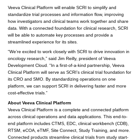
Veeva Clinical Platform will enable SCRI to simplify and
standardize trial processes and information flow, improving
how investigators and clinical teams work together and share
data. With a connected foundation for clinical research, SCRI
will be able to automate key processes and provide a
streamlined experience for its sites.
“We’re excited to work closely with SCRI to drive innovation in
oncology research,” said Jim Reilly, president of Veeva
Development Cloud. “In a first-of-a-kind partnership, Veeva
Clinical Platform will serve as SCRI’s clinical trial foundation for
its CRO and SMO. By standardizing operations on one
platform, we can support SCRI in delivering faster and more
cost-effective trials.”
About Veeva Clinical Platform
Veeva Clinical Platform is a complete and connected platform
across clinical operations and data applications. This end-to-
end platform includes CTMS, EDC, clinical workbench (CDB),
RTSM, eCOA, eTMF, Site Connect, Study Training, and more.
Connected products streamline clinical trials from study start-