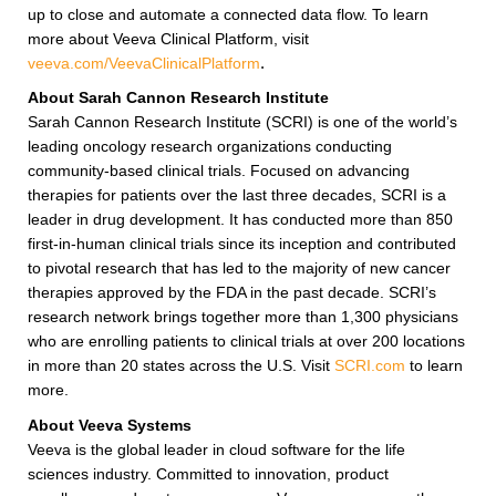
up to close and automate a connected data flow. To learn
more about Veeva Clinical Platform, visit
veeva.com/VeevaClinicalPlatform
.
About Sarah Cannon Research Institute
Sarah Cannon Research Institute (SCRI) is one of the world’s
leading oncology research organizations conducting
community-based clinical trials. Focused on advancing
therapies for patients over the last three decades, SCRI is a
leader in drug development. It has conducted more than 850
first-in-human clinical trials since its inception and contributed
to pivotal research that has led to the majority of new cancer
therapies approved by the FDA in the past decade. SCRI’s
research network brings together more than 1,300 physicians
who are enrolling patients to clinical trials at over 200 locations
in more than 20 states across the U.S. Visit
SCRI.com
to learn
more.
About Veeva Systems
Veeva is the global leader in cloud software for the life
sciences industry. Committed to innovation, product