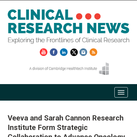
Veeva and Sarah Cannon Research
Institute Form Strategic
Collaboration to Advance Oncology