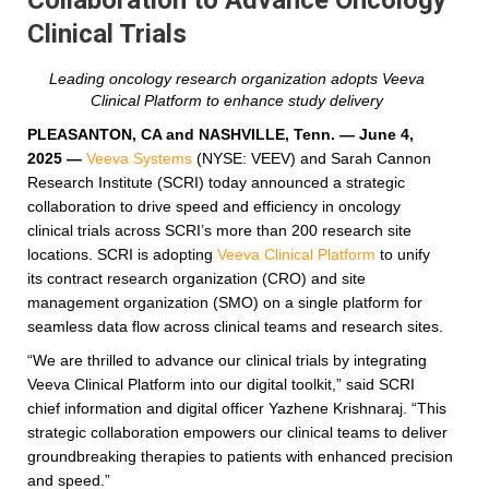
Clinical Trials
Leading oncology research organization adopts Veeva
Clinical Platform to enhance study delivery
PLEASANTON, CA and NASHVILLE, Tenn. — June 4,
2025
—
Veeva Systems
(NYSE: VEEV) and Sarah Cannon
Research Institute (SCRI) today announced a strategic
collaboration to drive speed and efficiency in oncology
clinical trials across SCRI’s more than 200 research site
locations. SCRI is adopting
Veeva Clinical Platform
to unify
its contract research organization (CRO) and site
management organization (SMO) on a single platform for
seamless data flow across clinical teams and research sites.
“We are thrilled to advance our clinical trials by integrating
Veeva Clinical Platform into our digital toolkit,” said SCRI
chief information and digital officer Yazhene Krishnaraj. “This
strategic collaboration empowers our clinical teams to deliver
groundbreaking therapies to patients with enhanced precision
and speed.”