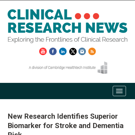
New Research Identifies Superior
Biomarker for Stroke and Dementia
Risk