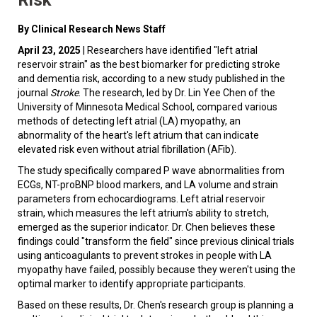
By Clinical Research News Staff
April 23, 2025
| Researchers have identified "left atrial
reservoir strain" as the best biomarker for predicting stroke
and dementia risk, according to a new study published in the
journal
Stroke
. The research, led by Dr. Lin Yee Chen of the
University of Minnesota Medical School, compared various
methods of detecting left atrial (LA) myopathy, an
abnormality of the heart's left atrium that can indicate
elevated risk even without atrial fibrillation (AFib).
The study specifically compared P wave abnormalities from
ECGs, NT-proBNP blood markers, and LA volume and strain
parameters from echocardiograms. Left atrial reservoir
strain, which measures the left atrium's ability to stretch,
emerged as the superior indicator. Dr. Chen believes these
findings could "transform the field" since previous clinical trials
using anticoagulants to prevent strokes in people with LA
myopathy have failed, possibly because they weren't using the
optimal marker to identify appropriate participants.
Based on these results, Dr. Chen's research group is planning a