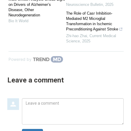
on Drivers of Alzheimer’s
Neuroscience Bulletin
,
2025
Disease, Other
The Role of Casr Inhibition-
Neurodegeneration
Mediated M2 Microglial
Bio It World
Transformation in Ischemic
Preconditioning Against Stroke
Zhi-hao Zhai
,
Current Medical
Science
,
2025
Powered by
Leave a comment
Leave
a
comment