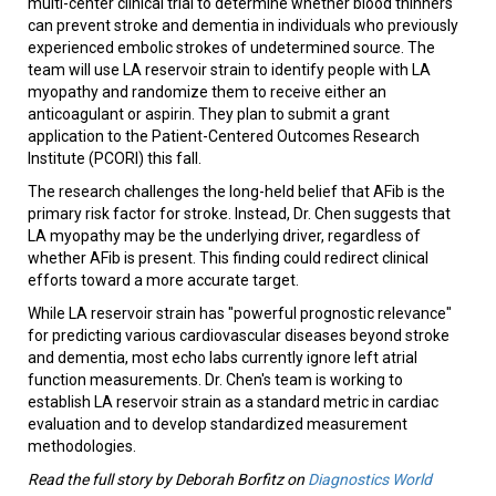
multi-center clinical trial to determine whether blood thinners
can prevent stroke and dementia in individuals who previously
experienced embolic strokes of undetermined source. The
team will use LA reservoir strain to identify people with LA
myopathy and randomize them to receive either an
anticoagulant or aspirin. They plan to submit a grant
application to the Patient-Centered Outcomes Research
Institute (PCORI) this fall.
The research challenges the long-held belief that AFib is the
primary risk factor for stroke. Instead, Dr. Chen suggests that
LA myopathy may be the underlying driver, regardless of
whether AFib is present. This finding could redirect clinical
efforts toward a more accurate target.
While LA reservoir strain has "powerful prognostic relevance"
for predicting various cardiovascular diseases beyond stroke
and dementia, most echo labs currently ignore left atrial
function measurements. Dr. Chen's team is working to
establish LA reservoir strain as a standard metric in cardiac
evaluation and to develop standardized measurement
methodologies.
Read the full story by Deborah Borfitz on
Diagnostics World