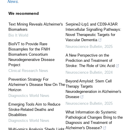
News
.
We recommend
Text Mining Reveals Alzheimer's
Serpine2-Lrp1 and CD39-A3AR
Biomarkers
Intercellular Signalling Pathways:
Novel Therapeutic Targets for
Bio It World
Vascular Dementia
BioIVT to Provide Rare
Neuroscience Bulletin
,
2025
Biosamples for the FNIH
Biomarkers Consortium
A New Perspective on the
Neurodegenerative Disease
Prediction and Treatment of
Project
Stroke: The Role of Uric Acid
Clinical Research News
Neuroscience Bulletin
,
2024
Prevention Strategy For
Beyond Amyloid: Stem Cell
Alzheimer’s Disease Now On The
Therapy Targets
Horizon
Neurodegeneration in Alzheimer's
Diagnostics World News
Disease
Neuroscience Bulletin
,
2025
Emerging Tools Aim to Reduce
Stroke-Related Deaths and
What Information do Systemic
Disabilities
Pathological Changes Bring to the
Diagnostics World News
Diagnosis and Treatment of
Alzheimer's Disease?
Multi-omics Analysis Sheds Light