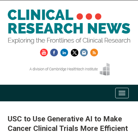
USC to Use Generative AI to Make
Cancer Clinical Trials More Efficient