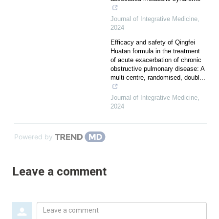
Journal of Integrative Medicine
,
2024
Efficacy and safety of Qingfei
Huatan formula in the treatment
of acute exacerbation of chronic
obstructive pulmonary disease: A
multi-centre, randomised, doubl...
Journal of Integrative Medicine
,
2024
Powered by
Leave a comment
Leave
a