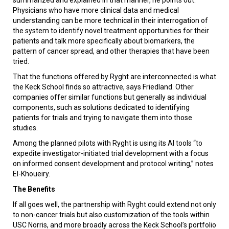
Physicians who have more clinical data and medical
understanding can be more technical in their interrogation of
the system to identify novel treatment opportunities for their
patients and talk more specifically about biomarkers, the
pattern of cancer spread, and other therapies that have been
tried.
That the functions offered by Ryght are interconnected is what
the Keck School finds so attractive, says Friedland. Other
companies offer similar functions but generally as individual
components, such as solutions dedicated to identifying
patients for trials and trying to navigate them into those
studies.
Among the planned pilots with Ryght is using its AI tools “to
expedite investigator-initiated trial development with a focus
on informed consent development and protocol writing,” notes
El-Khoueiry.
The Benefits
If all goes well, the partnership with Ryght could extend not only
to non-cancer trials but also customization of the tools within
USC Norris, and more broadly across the Keck School’s portfolio