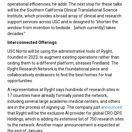
operational efficiencies, he adds. The next stop for these talks
will be the Southern California Clinical Translational Science
Institute, which provides a broad array of clinical and research
support services across USC and is designed to “shorten the
window from invention to bedside... [which currently] takes
decades.”
Interconnected Offerings
USC Norris will be using the administrative tools of Ryght,
founded in 2023, to augment existing operations rather than
ceding them to a different platform, stresses Friedland. The
Ryght Research Network is the foundational piece and
collaboratively endeavors to find the best homes for trial
opportunities.
A representative at Ryght says hundreds of research sites in
17 countries have already formally joined the network,
including several large academic medical centers, and others
are in the process of signing up. The company just
announced
that Ryght will be the exclusive AI provider for global CRO QPS
Holdings, which is adding its extensive list of 750 research sites
to the network. Another major announcement is expected at
the end of January.