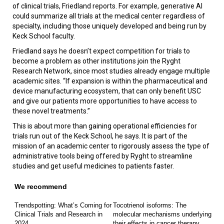
of clinical trials, Friedland reports. For example, generative AI
could summarize all trials at the medical center regardless of
specialty, including those uniquely developed and being run by
Keck School faculty.
Friedland says he doesn’t expect competition for trials to
become a problem as other institutions join the Ryght
Research Network, since most studies already engage multiple
academic sites. “If expansion is within the pharmaceutical and
device manufacturing ecosystem, that can only benefit USC
and give our patients more opportunities to have access to
these novel treatments.”
This is about more than gaining operational efficiencies for
trials run out of the Keck School, he says. It is part of the
mission of an academic center to rigorously assess the type of
administrative tools being offered by Ryght to streamline
studies and get useful medicines to patients faster.
We recommend
Trendspotting: What’s Coming for
Tocotrienol isoforms: The
Clinical Trials and Research in
molecular mechanisms underlying
2024
their effects in cancer therapy