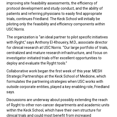
improving site feasibility assessments, the efficiency of
protocol development and study conduct, and the ability of
patients and referring physicians to easily find appropriate
trials, continues Friedland. The Keck School will initially be
piloting only the feasibility and efficiency components within
USC Norris.
The organization is “an ideal partner to pilot specific initiatives
with Ryght,” says Anthony El-Khoueiry, M.D., associate director
for clinical research at USC Norris. “Our large portfolio of trials,
centralized and mature research infrastructure, and focus on
investigator-initiated trials offer excellent opportunities to
deploy and evaluate the Ryght tools.”
Collaborative work began the first week of this year. MESH
Strategic Partnerships at the Keck School of Medicine, which
formulates the partnering strategies when USC works with
outside corporate entities, played a key enabling role, Friedland
says.
Discussions are underway about possibly extending the reach
of Ryght to other non-cancer departments and academic units
within the Keck School, which have their own structure for
clinical trials and could most benefit from increased