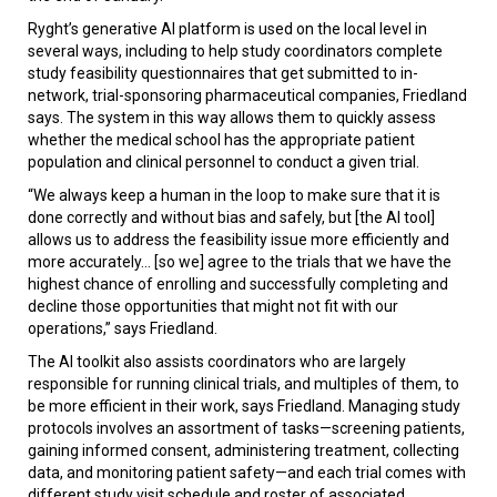
Ryght’s generative AI platform is used on the local level in
several ways, including to help study coordinators complete
study feasibility questionnaires that get submitted to in-
network, trial-sponsoring pharmaceutical companies, Friedland
says. The system in this way allows them to quickly assess
whether the medical school has the appropriate patient
population and clinical personnel to conduct a given trial.
“We always keep a human in the loop to make sure that it is
done correctly and without bias and safely, but [the AI tool]
allows us to address the feasibility issue more efficiently and
more accurately... [so we] agree to the trials that we have the
highest chance of enrolling and successfully completing and
decline those opportunities that might not fit with our
operations,” says Friedland.
The AI toolkit also assists coordinators who are largely
responsible for running clinical trials, and multiples of them, to
be more efficient in their work, says Friedland. Managing study
protocols involves an assortment of tasks—screening patients,
gaining informed consent, administering treatment, collecting
data, and monitoring patient safety—and each trial comes with
different study visit schedule and roster of associated