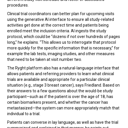
procedures.
Clinical trial coordinators can better plan for upcoming visits
using the generative AI interface to ensure all study-related
activities get done at the correct time and patients being
enrolled meet the inclusion criteria. AI ingests the study
protocol, which could be “dozens if not over hundreds of pages
long,” he explains. “This allows us to interrogate that protocol
more quickly for the specific information that is necessary,” for
example the lab tests, imaging studies, and other measures
that need to be taken at visit number two.
The Ryght platform also has a natural-language interface that
allows patients and referring providers to learn what clinical
trials are available and appropriate for a particular clinical
situation (e.g., stage 3 breast cancer), says Friedland. Based on
their answers to a few questions about the would-be study
participant—such as if the patient is over the age of 18, has
certain biomarkers present, and whether the cancer has
metastasized—the system can more appropriately match that
individual to a trial.
Patients can converse in lay language, as well as have the trial
summarized and explained in that manner, he points out.