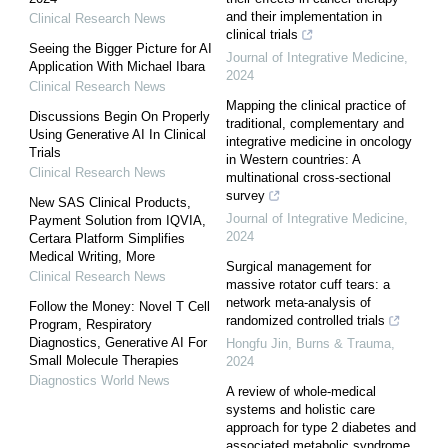
and their implementation in
Clinical Research News
clinical trials
Seeing the Bigger Picture for AI
Journal of Integrative Medicine
,
Application With Michael Ibara
2024
Clinical Research News
Mapping the clinical practice of
Discussions Begin On Properly
traditional, complementary and
Using Generative AI In Clinical
integrative medicine in oncology
Trials
in Western countries: A
Clinical Research News
multinational cross-sectional
survey
New SAS Clinical Products,
Journal of Integrative Medicine
,
Payment Solution from IQVIA,
2024
Certara Platform Simplifies
Medical Writing, More
Surgical management for
Clinical Research News
massive rotator cuff tears: a
network meta-analysis of
Follow the Money: Novel T Cell
randomized controlled trials
Program, Respiratory
Diagnostics, Generative AI For
Hongfu Jin
,
Burns & Trauma
,
Small Molecule Therapies
2024
Diagnostics World News
A review of whole-medical
systems and holistic care
approach for type 2 diabetes and
associated metabolic syndrome