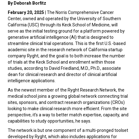
By Deborah Borfitz
February 20, 2025
| The Norris Comprehensive Cancer
Center, owned and operated by the University of Southern
California (USC) through its Keck School of Medicine, will
serve as the initial testing ground for a platform powered by
generative artificial intelligence (AI) that is designed to
streamline clinical trial operations. This is the first U.S.-based
academic site in the research network of California startup
company Ryght, and the goal is to both increase the number
of trials at the Keck School and enrollment within those
studies, according to David Friedland, M.D., Ph.D., associate
dean for clinical research and director of clinical artificial
intelligence applications.
As the newest member of the Ryght Research Network, the
medical school joins a growing global network connecting trial
sites, sponsors, and contract research organizations (CROs)
looking to make clinical research more efficient. From the site
perspective, it’s a way to better match expertise, capacity, and
capabilities to study opportunities, he says.
The network is but one component of a multi-pronged toolset
developed by Ryght, which also includes applications for