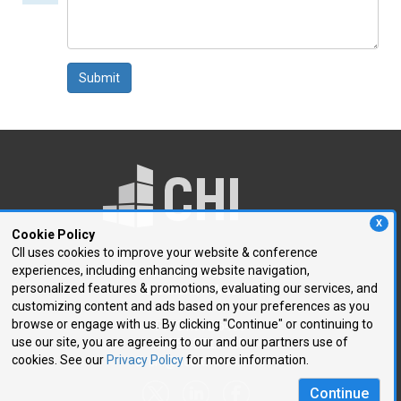
comment
Submit
X
Cookie Policy
CII uses cookies to improve your website & conference
experiences, including enhancing website navigation,
250 First Avenue, Suite 300
personalized features & promotions, evaluating our services, and
Needham, MA 02494
customizing content and ads based on your preferences as you
browse or engage with us. By clicking "Continue" or continuing to
P: 781.972.5400
use our site, you are agreeing to our and our partners use of
F: 781.972.5425
cookies. See our
Privacy Policy
for more information.
E:
chi@healthtech.com
Continue