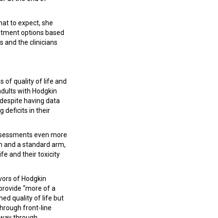
hat to expect, she
reatment options based
s and the clinicians
 of quality of life and
adults with Hodgkin
“despite having data
deficits in their
assessments even more
rm and a standard arm,
fe and their toxicity
ivors of Hodgkin
provide “more of a
ed quality of life but
through front-line
e way through