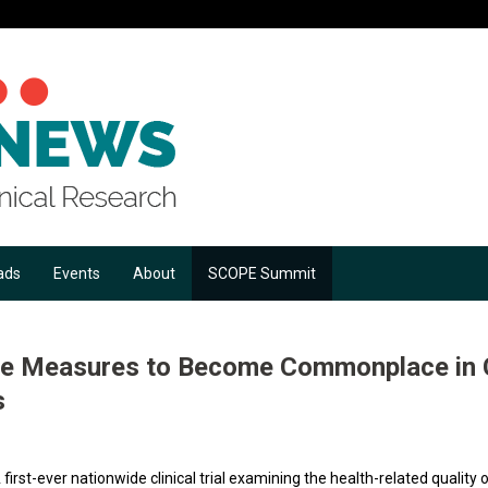
ads
Events
About
SCOPE Summit
Life Measures to Become Commonplace in
s
 first-ever nationwide clinical trial examining the health-related quality o