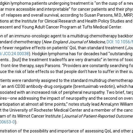
odgkin lymphoma patients undergoing treatment is “on the cusp of a n
r more accessible and interpretable” for cancer patients and their physi
f relapses and overall survival, according to Susan Parsons, M.D., MRP,
ions at the Institute for Clinical Research and Health Policy Studies and
lescent and Young Adult Cancer Program at Tufts Medical Center.
tion of an immuno-oncologic agent to a multidrug chemotherapy backbon
 standard chemotherapy (
New England Journal of Medicine
,
DOI: 10.105
e fewer negative effects on patients’ QoL than standard treatment (
Jou
00/JCO.24.00038
). Hodgkin lymphoma has for decades had “outstanding
ients... [but] the treatment tradeoffs are very dramatic” in terms of toxi
front-line therapy, says Parsons. “Providers are constantly searching f
duce the risk of late effects so that people don’t have to suffer in their s
 patients were randomly assigned to the standard multidrug chemotherap
of an anti CD30 antibody-drug conjugate (brentuximab vedotin), which h
associated with an increased risk of peripheral neuropathy. Two brief, ta
res—one addressing the impact of neuropathy and the second on overal
articipation at almost all time points,” notes study lead AnnaLynn William
at the University of Rochester Medical Center and a member of the canc
am of its Wilmot Cancer Institute (
Journal of Patient-Reported Outcome
00653-0
).
stration of the possibility and importance of assessing QoL and other 