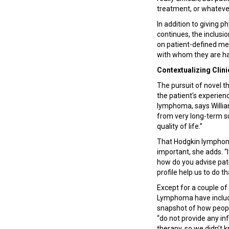
treatment, or whatever
In addition to giving 
continues, the inclusi
on patient-defined metr
with whom they are ha
Contextualizing Clin
The pursuit of novel th
the patient's experien
lymphoma, says Willia
from very long-term sur
quality of life.”
That Hodgkin lymphoma
important, she adds. “
how do you advise patie
profile help us to do th
Except for a couple of
Lymphoma have include
snapshot of how people
“do not provide any inf
therapy, so we didn’t 