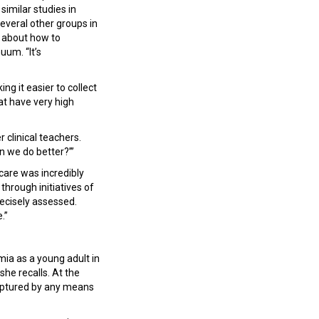
similar studies in
everal other groups in
n about how to
uum. “It’s
g it easier to collect
hat have very high
 clinical teachers.
an we do better?’”
l care was incredibly
hrough initiatives of
recisely assessed.
e.”
mia as a young adult in
she recalls. At the
 captured by any means