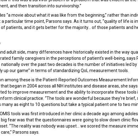
tment, and then transition into survivorship.”
des “a movie about what it was like from the beginning,” rather than indi
a particular time point, Parsons says. As it turns out, “quality of life is 
of patients, and it gets better for the majority... of those patients and 
s
nd adult side, many differences have historically existed in the way quali
ted family caregivers in the perceptions of patient’s well-being, says 
nationally over the past two decades is the number of initiatives led by 
ally up our game” in terms of standardizing QoL measurement tools.
wn among these is the Patient-Reported Outcomes Measurement Info
e that began in 2004 across all NIH institutes and disease areas, she sa
ed to improve measurement and the ability to incorporate these tools i
o inform clinical practice. “The tools are wonderful because they’re brie
s many as eight to 10 questions but take a typical patient one to two mi
MIS tools was first introduced in her clinic a decade ago among adole
e big fear was that the questionnaires were going to slow down clinic fl
set. “The reality was nobody was upset... we scored the measure immedi
e care,” Parsons says.