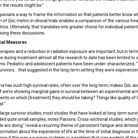
 the results might be.”
physicians a way to frame the information so that patients better know w
on of QoL metric in clinical trials enables a comparison of the various t
ics. Ultimately, that translates into greater choice for individual patient
ving these discussions.
ical Measures
erapies and a reduction in radiation exposure are important, but in terms
ce during treatment almost all the research to date has been limited to 
ms. Pediatric and adolescent patients have been under-characterized, 
vivors... that suggested in the long-term setting they were experiencing 
 has such high survival rates, often over the long term, makes QoL 
If we’re showing marginal gains in survival between an experimental a
nts on which [treatment] they should be taking? Things like quality of li
at.”
 large survivor studies, most studies that have looked at long-term surv
d quite small samples, notes Parsons. Cross-sectional studies, which 
 are doing,” reveal a recurring theme of persistent fatigue and diminish
ormation about the experience of life at the time of initial diagnosis or 
know if this was a survivor problem or a problem that was evident all th