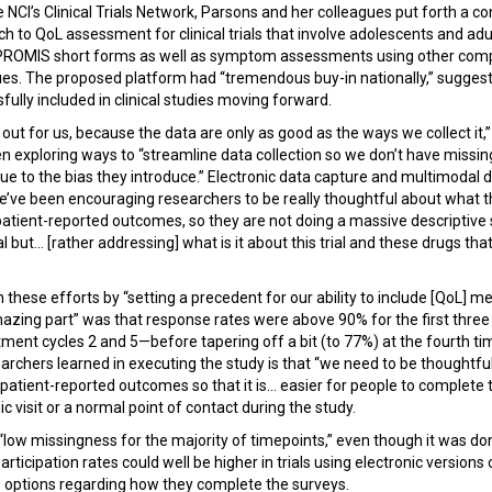
he NCI’s Clinical Trials Network, Parsons and her colleagues put forth a
o QoL assessment for clinical trials that involve adolescents and adul
t PROMIS short forms as well as symptom assessments using other comp
es. The proposed platform had “tremendous buy-in nationally,” sugges
ully included in clinical studies moving forward.
out for us, because the data are only as good as the ways we collect it,
n exploring ways to “streamline data collection so we don’t have missing
due to the bias they introduce.” Electronic data capture and multimodal 
e’ve been encouraging researchers to be really thoughtful about what t
 patient-reported outcomes, so they are not doing a massive descriptive 
ial but... [rather addressing] what is it about this trial and these drugs tha
n these efforts by “setting a precedent for our ability to include [QoL] m
mazing part” was that response rates were above 90% for the first thre
ment cycles 2 and 5—before tapering off a bit (to 77%) at the fourth tim
archers learned in executing the study is that “we need to be thoughtfu
e patient-reported outcomes so that it is... easier for people to complet
ic visit or a normal point of contact during the study.
 “low missingness for the majority of timepoints,” even though it was d
Participation rates could well be higher in trials using electronic version
ts options regarding how they complete the surveys.