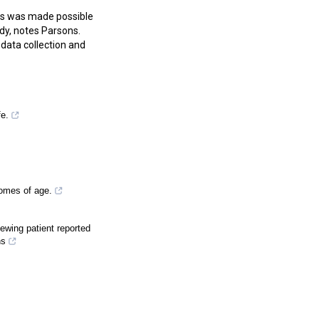
ls was made possible
dy, notes Parsons.
data collection and
fe.
omes of age.
ewing patient reported
ns