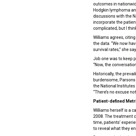
outcomes in nationwide
Hodgkin lymphoma and 
discussions with the N
incorporate the patien
complicated, but I thin
Williams agrees, citin
the data. “We now have 
survival rates,” she sa
Job one was to keep pa
“Now, the conversation
Historically, the prevai
burdensome, Parsons s
the National Institutes
“There’s no excuse not
Patient-defined Metr
Williams herself is a 
2008. The treatment cam
time, patients’ experi
to reveal what they e