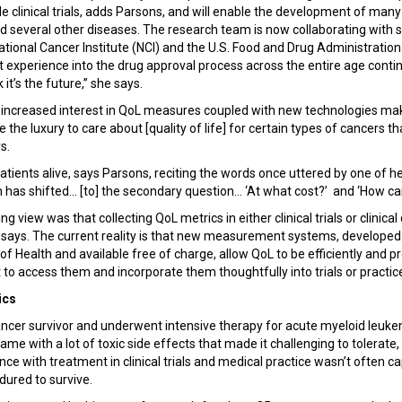
 clinical trials, adds Parsons, and will enable the development of many 
several other diseases. The research team is now collaborating with s
ational Cancer Institute (NCI) and the U.S. Food and Drug Administratio
t experience into the drug approval process across the entire age contin
k it’s the future,” she says.
g increased interest in QoL measures coupled with new technologies makin
the luxury to care about [quality of life] for certain types of cancers t
ys.
tients alive, says Parsons, reciting the words once uttered by one of her
 has shifted... [to] the secondary question... ‘At what cost?’ and ‘How c
ling view was that collecting QoL metrics in either clinical trials or clinica
ays. The current reality is that new measurement systems, developed t
 of Health and available free of charge, allow QoL to be efficiently and p
 to access them and incorporate them thoughtfully into trials or practic
ics
cancer survivor and underwent intensive therapy for acute myeloid leuke
e with a lot of toxic side effects that made it challenging to tolerate, 
ence with treatment in clinical trials and medical practice wasn’t often
ndured to survive.