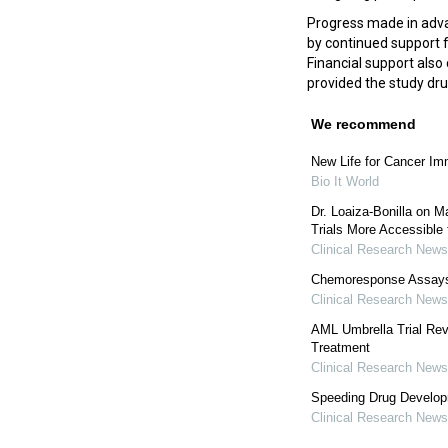
Progress made in adva
by continued support 
Financial support also
provided the study dr
We recommend
New Life for Cancer I
Bio It World
Dr. Loaiza-Bonilla on M
Trials More Accessible 
Clinical Research News
Chemoresponse Assays 
Clinical Research News
AML Umbrella Trial Rev
Treatment
Clinical Research News
Speeding Drug Develop
Clinical Research News