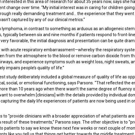
interested in this area of research for about 35 years now, says she h
change over time. “My initial interest was in caring for children going
hrough really demanding treatment and... the experience that they went 
wasn’t captured by any of our clinical metrics.”
lymphoma, in contrast to something as arduous as an allogeneic stem ce
s, typically between six and nine months if patients respond to front-lin
ery favorable, the initial diagnosis and presentation can be quite dram
 with acute respiratory embarrassment—whereby the respiratory syste
gen from the atmosphere to the blood or remove carbon dioxide from 
airways, and experience symptoms such as weight loss, night sweats, an
tely impairs people’s quality of life.”
test study deliberately included a global measure of quality of life as o
ical, social, or emotional functioning, says Parsons. “That reflected the 
more than 10 years ago when there wasn’t the same degree of fluency o
want to overwhelm [clinicians] with the details provided by individual d
apturing the daily life experiences of patients are now being used in o
s to “provide clinicians with a broader appreciation of what patients are
 result of these treatments,” Parsons says. The other objective is to “p
 to patients to say we know these next few weeks or next couple of mon
atients like you tell us that things get better towards the middle treatment