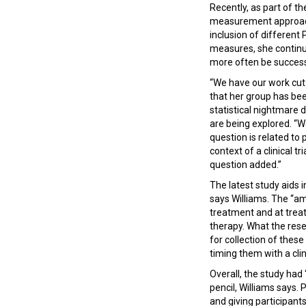
Recently, as part of t
measurement approach t
inclusion of differen
measures, she continu
more often be successf
“We have our work cut 
that her group has bee
statistical nightmare 
are being explored. “W
question is related to
context of a clinical tr
question added.”
The latest study aids i
says Williams. The “a
treatment and at treat
therapy. What the rese
for collection of thes
timing them with a clin
Overall, the study had
pencil, Williams says. 
and giving participan