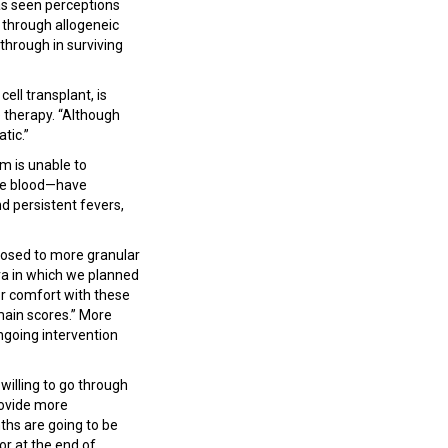
as seen perceptions
 through allogeneic
through in surviving
ll transplant, is
e therapy. “Although
atic.”
m is unable to
the blood—have
d persistent fevers,
pposed to more granular
era in which we planned
r comfort with these
omain scores.” More
ngoing intervention
 willing to go through
rovide more
ths are going to be
 or at the end of