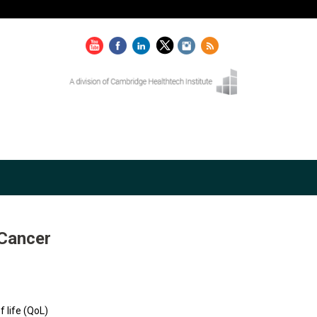
 Cancer
f life (QoL)