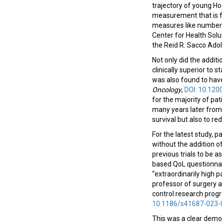
trajectory of young H
measurement that is fa
measures like number o
Center for Health Solut
the Reid R. Sacco Ado
Not only did the addi
clinically superior to
was also found to hav
Oncology
,
DOI: 10.12
for the majority of pat
many years later from 
survival but also to re
For the latest study,
without the addition 
previous trials to be 
based QoL questionnai
“extraordinarily high p
professor of surgery 
control research progr
10.1186/s41687-023-
This was a clear demon