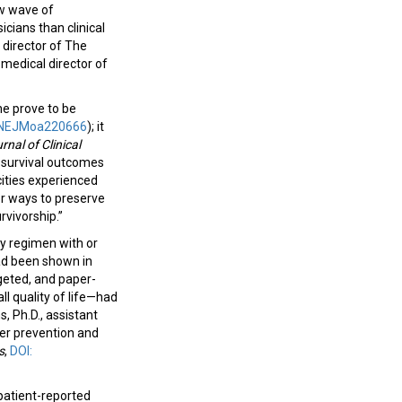
ew wave of
cians than clinical
 director of The
 medical director of
e prove to be
6/NEJMoa220666
); it
rnal of Clinical
 survival outcomes
cities experienced
or ways to preserve
urvivorship.”
y regimen with or
ad been shown in
rgeted, and paper-
l quality of life—had
s, Ph.D., assistant
er prevention and
s
,
DOI:
patient-reported