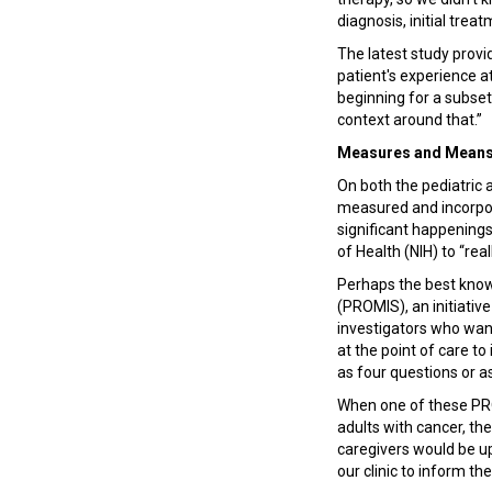
diagnosis, initial trea
The latest study provi
patient's experience at 
beginning for a subset 
context around that.”
Measures and Mean
On both the pediatric a
measured and incorpora
significant happenings 
of Health (NIH) to “re
Perhaps the best kno
(PROMIS), an initiativ
investigators who want
at the point of care t
as four questions or a
When one of these PRO
adults with cancer, th
caregivers would be up
our clinic to inform th