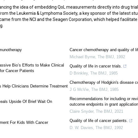
ncing the idea of embedding QoL measurements directly into drug tria
from the Leukemia & Lymphoma Society, a key sponsor of the latest stu
 came from the NCI and the Seagen Corporation, which helped facilitate 
ug.
mmunotherapy
Cancer chemotherapy and quality of li
Michael Byrne
,
The BMJ
,
1992
assive Bio’s Efforts to Make Clinical
Quality of life in cancer trials.
for Cancer Patients
D Brinkley
,
The BMJ
,
1985
Chemotherapy of Hodgkin's disease c
Help Clinicians Determine Treatment
J G McVie
,
The BMJ
,
1985
Recommendations for including or revi
eals Upside Of Brief Wait On
outcome endpoints in grant applicatio
Claire Snyder
,
The BMJ
,
2021
Quality of life of cancer patients.
ment For Kids With Cancer
D. W. Davies
,
The BMJ
,
1992