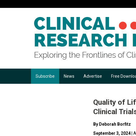
Subscribe
News
Advertise
Free Downlo
Quality of 
Clinical Trial
By Deborah Borfitz
September 3, 2024
| A