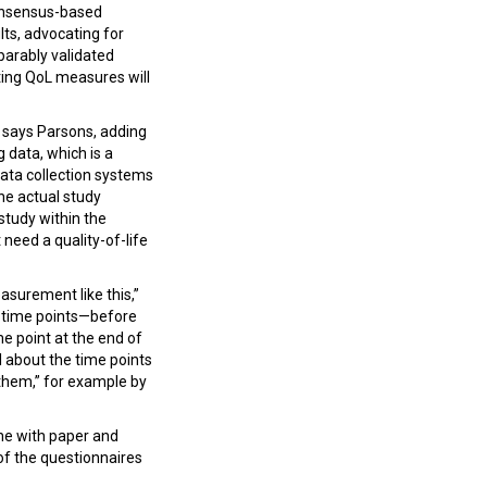
 consensus-based
ts, advocating for
arably validated
ting QoL measures will
” says Parsons, adding
 data, which is a
data collection systems
he actual study
study within the
t need a quality-of-life
easurement like this,”
e time points—before
e point at the end of
l about the time points
e them,” for example by
one with paper and
s of the questionnaires