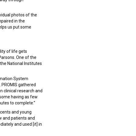
vidual photos of the
impaired in the
helps us put some
ty of life gets
Parsons. One of the
the National Institutes
rmation System
ys. PROMIS gathered
n clinical research and
f, some having as few
nutes to complete.”
scents and young
ow and patients and
ately and used [it] in