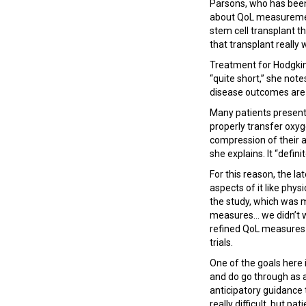
Parsons, who has been 
about QoL measurement 
stem cell transplant t
that transplant really 
Treatment for Hodgkin 
“quite short,” she note
disease outcomes are v
Many patients present
properly transfer oxy
compression of their 
she explains. It “defini
For this reason, the la
aspects of it like phys
the study, which was 
measures... we didn’t 
refined QoL measures c
trials.
One of the goals here i
and do go through as a
anticipatory guidance
really difficult, but p