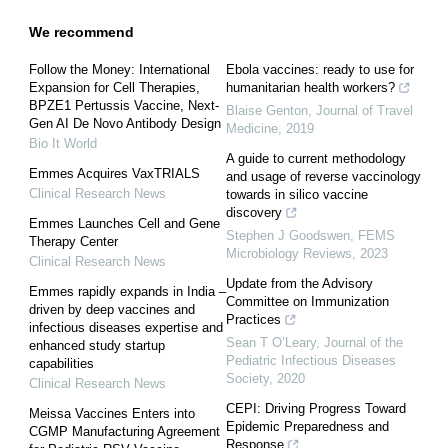
We recommend
Follow the Money: International
Ebola vaccines: ready to use for
Expansion for Cell Therapies,
humanitarian health workers?
BPZE1 Pertussis Vaccine, Next-
Blaise Genton
,
Journal of Travel
Gen AI De Novo Antibody Design
Medicine
,
2019
Bio It World
A guide to current methodology
Emmes Acquires VaxTRIALS
and usage of reverse vaccinology
Clinical Research News
towards in silico vaccine
discovery
Emmes Launches Cell and Gene
Stephen J Goodswen
,
FEMS
Therapy Center
Microbiology Reviews
,
2023
Clinical Research News
Update from the Advisory
Emmes rapidly expands in India –
Committee on Immunization
driven by deep vaccines and
Practices
infectious diseases expertise and
Sean T O’Leary
,
Journal of the
enhanced study startup
Pediatric Infectious Diseases
capabilities
Society
,
2020
Clinical Research News
CEPI: Driving Progress Toward
Meissa Vaccines Enters into
Epidemic Preparedness and
CGMP Manufacturing Agreement
Response