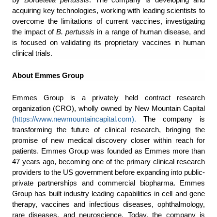
acquiring key technologies, working with leading scientists to
overcome the limitations of current vaccines, investigating
the impact of
B. pertussis
in a range of human disease, and
is focused on validating its proprietary vaccines in human
clinical trials.
About Emmes Group
Emmes Group is a privately held contract research
organization (CRO), wholly owned by New Mountain Capital
(
https://www.newmountaincapital.com
).
The company is
transforming the future of clinical research, bringing the
promise of new medical discovery closer within reach for
patients. Emmes Group was founded as Emmes more than
47 years ago, becoming one of the primary clinical research
providers to the US government before expanding into public-
private partnerships and commercial biopharma. Emmes
Group has built industry leading capabilities in cell and gene
therapy, vaccines and infectious diseases, ophthalmology,
rare diseases, and neuroscience. Today, the company is