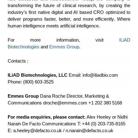
transforming the future of clinical research, by creating the
industry’s first native digital and AI based CRO optimized to
deliver programs faster, better, and more efficiently. Where
human intelligence meets artificial intelligence.
For more information, visit
ILiAD
Biotechnologies
and
Emmes Group
.
Contacts :
ILiAD Biotechnologies, LLC
Email:
info@iliadbio.com
Phone: (800) 603-3525
Emmes Group
Dana Roche Director, Marketing &
Communications
droche@emmes.com
+1 202 380 5168
For media enquiries, please contact:
Alex Heeley or Nidhi
Narain De Facto Communications T:
+44 (0) 203-735-8165
E:
a.heeley@defacto.co.uk
/
n.narain@defacto.co.uk