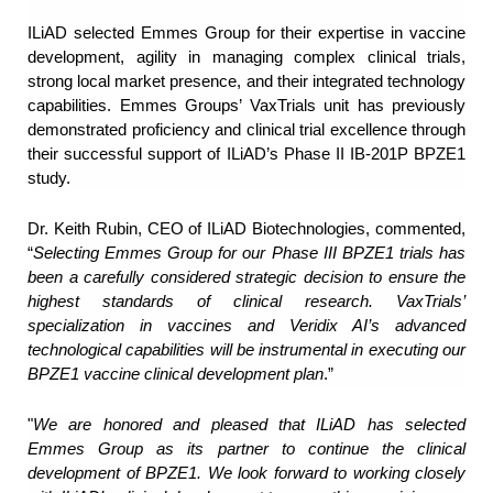
ILiAD selected Emmes Group for their expertise in vaccine
development, agility in managing complex clinical trials,
strong local market presence, and their integrated technology
capabilities. Emmes Groups’ VaxTrials unit has previously
demonstrated proficiency and clinical trial excellence through
their successful support of ILiAD’s Phase II IB-201P BPZE1
study.
Dr. Keith Rubin, CEO of ILiAD Biotechnologies, commented,
“
Selecting Emmes Group for our Phase III BPZE1 trials has
been a carefully considered strategic decision to ensure the
highest standards of clinical research. VaxTrials’
specialization in vaccines and Veridix AI’s advanced
technological capabilities will be instrumental in executing our
BPZE1 vaccine clinical development plan
.”
"
We are honored and pleased that ILiAD has selected
Emmes Group as its partner to continue the clinical
development of BPZE1. We look forward to working closely