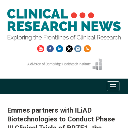
Emmes partners with ILiAD
Biotechnologies to Conduct Phase
III Clinical Trials of BPZE1, the