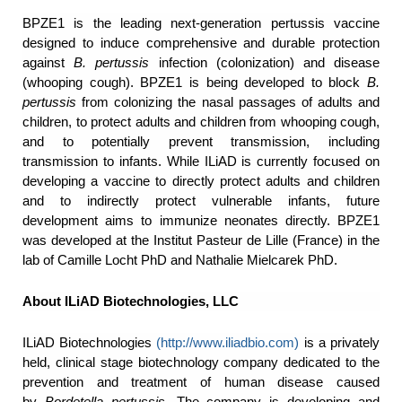
BPZE1 is the leading next-generation pertussis vaccine
designed to induce comprehensive and durable protection
against
B. pertussis
infection (colonization) and disease
(whooping cough). BPZE1 is being developed to block
B.
pertussis
from colonizing the nasal passages of adults and
children, to protect adults and children from whooping cough,
and to potentially prevent transmission, including
transmission to infants. While ILiAD is currently focused on
developing a vaccine to directly protect adults and children
and to indirectly protect vulnerable infants, future
development aims to immunize neonates directly. BPZE1
was developed at the Institut Pasteur de Lille (France) in the
lab of Camille Locht PhD and Nathalie Mielcarek PhD.
About ILiAD Biotechnologies, LLC
ILiAD Biotechnologies
(
http://www.iliadbio.com
)
is a privately
held, clinical stage biotechnology company dedicated to the
prevention and treatment of human disease caused
by
Bordetella pertussis
. The company is developing and