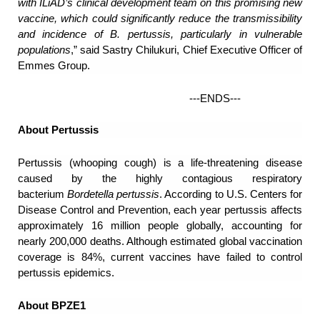
with ILiAD’s clinical development team on this promising new
vaccine, which could significantly reduce the transmissibility
and incidence of B. pertussis, particularly in vulnerable
populations
,” said Sastry Chilukuri, Chief Executive Officer of
Emmes Group.
---ENDS---
About Pertussis
Pertussis (whooping cough) is a life-threatening disease
caused by the highly contagious respiratory
bacterium
Bordetella pertussis
. According to U.S. Centers for
Disease Control and Prevention, each year pertussis affects
approximately 16 million people globally, accounting for
nearly 200,000 deaths. Although estimated global vaccination
coverage is 84%, current vaccines have failed to control
pertussis epidemics.
About BPZE1