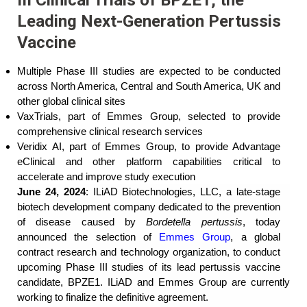
Leading Next-Generation Pertussis
Vaccine
Multiple Phase III studies are expected to be conducted
across North America, Central and South America, UK and
other global clinical sites
VaxTrials, part of Emmes Group, selected to provide
comprehensive clinical research services
Veridix AI, part of Emmes Group, to provide Advantage
eClinical and other platform capabilities critical to
accelerate and improve study execution
June 24, 2024
: ILiAD Biotechnologies, LLC, a late-stage
biotech development company dedicated to the prevention
of disease caused by
Bordetella pertussis
, today
announced the selection of
Emmes Group
, a global
contract research and technology organization, to conduct
upcoming Phase III studies of its lead pertussis vaccine
candidate, BPZE1. ILiAD and Emmes Group are currently
working to finalize the definitive agreement.