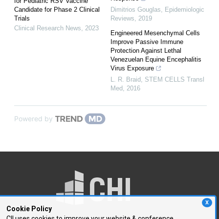
for Pediatric RSV Vaccine
Candidate for Phase 2 Clinical
Dimitrios Gouglas
,
Epidemiologic
Trials
Reviews
,
2019
Clinical Research News
,
2023
Engineered Mesenchymal Cells
Improve Passive Immune
Protection Against Lethal
Venezuelan Equine Encephalitis
Virus Exposure
L. R. Braid
,
STEM CELLS Transl
Med
,
2016
Powered by
X
Cookie Policy
CII uses cookies to improve your website & conference