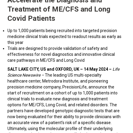
Treatment of ME/CFS and Long
Covid Patients
Up to 1,000 patients being recruited into targeted precision
medicine clinical trials expected to readout results as early as
this year
Trials are designed to provide validation of safety and
effectiveness for novel diagnostics and innovative clinical
care pathways in ME/CFS and Long Covid
SALT LAKE CITY, US and OXFORD, UK – 14 May 2024
–
Life
Science Newswire –
The leading US multi-specialty
healthcare center, Metrodora Institute, and pioneering
precision medicine company, PrecisionLife, announce the
start of recruitment on a cohort of up to 1,000 patients into
clinical trials to evaluate new diagnosis and treatment
options for ME/CFS, Long Covid, and related disorders. The
partners have developed genotypic diagnostic tests that are
now being evaluated for their ability to provide clinicians with
an accurate view of a patient’s risk of a specific disease.
Ultimately, using the molecular profile of their underlying