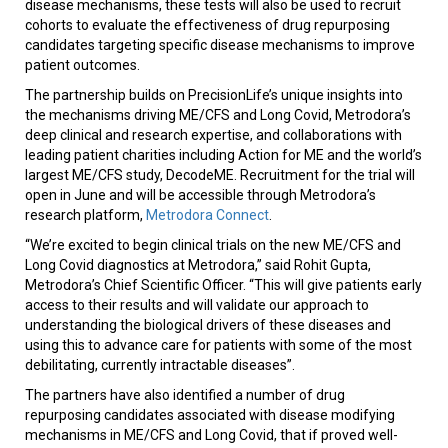
disease mechanisms, these tests will also be used to recruit
cohorts to evaluate the effectiveness of drug repurposing
candidates targeting specific disease mechanisms to improve
patient outcomes.
The partnership builds on PrecisionLife’s unique insights into
the mechanisms driving ME/CFS and Long Covid, Metrodora’s
deep clinical and research expertise, and collaborations with
leading patient charities including Action for ME and the world’s
largest ME/CFS study, DecodeME. Recruitment for the trial will
open in June and will be accessible through Metrodora’s
research platform,
Metrodora Connect
.
“We’re excited to begin clinical trials on the new ME/CFS and
Long Covid diagnostics at Metrodora,” said Rohit Gupta,
Metrodora’s Chief Scientific Officer. “This will give patients early
access to their results and will validate our approach to
understanding the biological drivers of these diseases and
using this to advance care for patients with some of the most
debilitating, currently intractable diseases”.
The partners have also identified a number of drug
repurposing candidates associated with disease modifying
mechanisms in ME/CFS and Long Covid, that if proved well-