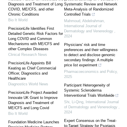
Diagnosis and Treatment of Long
Systematic Review and Network
COVID, ME/CFS, and other
Meta-Analysis of Randomized
Chronic Conditions
Controlled Trials
Bio It World
Mahmoud, Abdelrahman
,
International Journal of
PrecisionLife Identifies First
Dermatology and Venereology
,
Detailed Genetic Risk Factors for
2024
Long COVID and Common
Mechanisms with ME/CFS and
Physicians' risk and time
other Complex Diseases
preferences and their willingness
Clinical Research News
to detect and disclose genomic
secondary findings: A multiple
PrecisionLife Appoints Bill
price list experiment
Keating as Chief Commercial
Pharmacoeconomics and Policy
,
Officer, Diagnostics and
2025
Healthcare
Diagnostics World News
Participant Heterogeneity of
Systemic Scleroderma
PrecisionLife Project Awarded
Interventional Trials Worldwide
Innovate UK Grant to Improve
Shi, Li-Qing
,
International Journal
Diagnosis and Treatment of
of Dermatology and Venereology
,
ME/CFS and Long Covid
2024
Bio It World
Expert Consensus on the Treat-
Foundation Medicine Launches
to-Target Strategy for Psoriasis