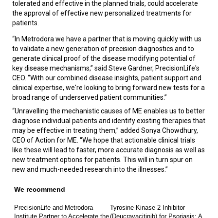
tolerated and effective in the planned trials, could accelerate
the approval of effective new personalized treatments for
patients.
“In Metrodora we have a partner that is moving quickly with us
to validate a new generation of precision diagnostics and to
generate clinical proof of the disease modifying potential of
key disease mechanisms,” said Steve Gardner, PrecisionLife's
CEO. “With our combined disease insights, patient support and
clinical expertise, we're looking to bring forward new tests for a
broad range of underserved patient communities.”
“Unravelling the mechanistic causes of ME enables us to better
diagnose individual patients and identify existing therapies that
may be effective in treating them,” added Sonya Chowdhury,
CEO of Action for ME. “We hope that actionable clinical trials
like these will lead to faster, more accurate diagnosis as well as
new treatment options for patients. This will in turn spur on
new and much-needed research into the illnesses.”
We recommend
PrecisionLife and Metrodora
Tyrosine Kinase-2 Inhibitor
Institute Partner to Accelerate the
(Deucravacitinib) for Psoriasis: A