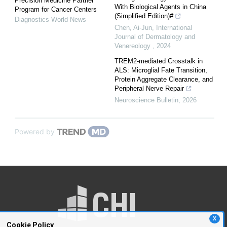
Precision Medicine Partner
With Biological Agents in China
Program for Cancer Centers
(Simplified Edition)#
Diagnostics World News
Chen, Ai-Jun
,
International
Journal of Dermatology and
Venereology
,
2024
TREM2-mediated Crosstalk in
ALS: Microglial Fate Transition,
Protein Aggregate Clearance, and
Peripheral Nerve Repair
Neuroscience Bulletin
,
2026
Powered by
X
Cookie Policy