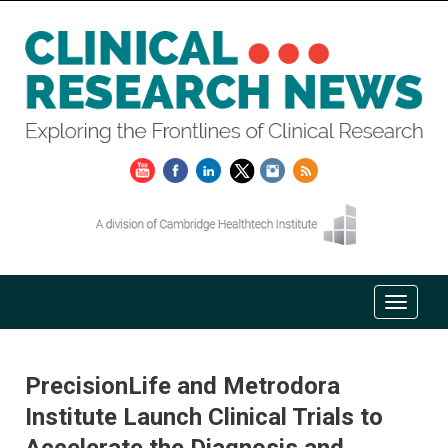
PrecisionLife and Metrodora
Institute Launch Clinical Trials to
Accelerate the Diagnosis and