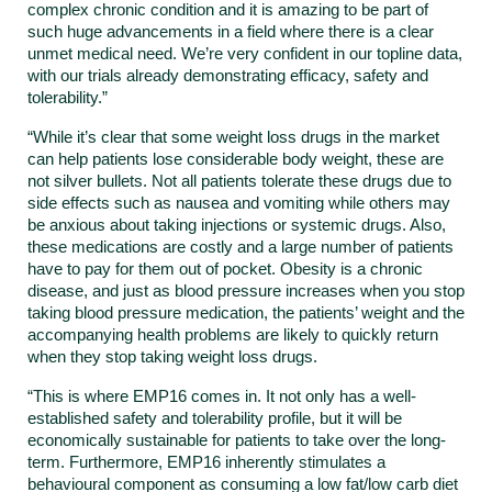
complex chronic condition and it is amazing to be part of
such huge advancements in a field where there is a clear
unmet medical need. We’re very confident in our topline data,
with our trials already demonstrating efficacy, safety and
tolerability.”
“While it’s clear that some weight loss drugs in the market
can help patients lose considerable body weight, these are
not silver bullets. Not all patients tolerate these drugs due to
side effects such as nausea and vomiting while others may
be anxious about taking injections or systemic drugs. Also,
these medications are costly and a large number of patients
have to pay for them out of pocket. Obesity is a chronic
disease, and just as blood pressure increases when you stop
taking blood pressure medication, the patients’ weight and the
accompanying health problems are likely to quickly return
when they stop taking weight loss drugs.
“This is where EMP16 comes in. It not only has a well-
established safety and tolerability profile, but it will be
economically sustainable for patients to take over the long-
term. Furthermore, EMP16 inherently stimulates a
behavioural component as consuming a low fat/low carb diet