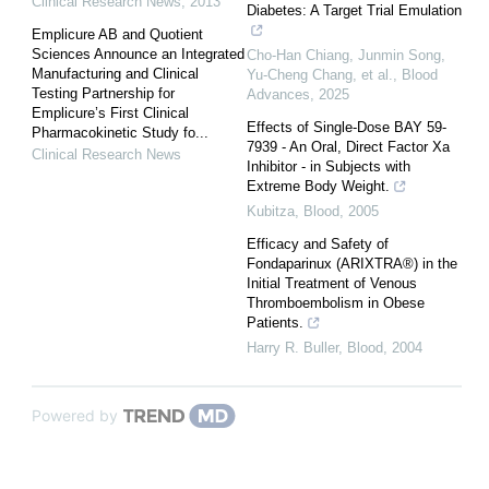
Clinical Research News
,
2013
Diabetes: A Target Trial Emulation
Emplicure AB and Quotient
Sciences Announce an Integrated
Cho‐Han Chiang, Junmin Song,
Manufacturing and Clinical
Yu‐Cheng Chang, et al.
,
Blood
Testing Partnership for
Advances
,
2025
Emplicure’s First Clinical
Effects of Single-Dose BAY 59-
Pharmacokinetic Study fo...
7939 - An Oral, Direct Factor Xa
Clinical Research News
Inhibitor - in Subjects with
Extreme Body Weight.
Kubitza
,
Blood
,
2005
Efficacy and Safety of
Fondaparinux (ARIXTRA®) in the
Initial Treatment of Venous
Thromboembolism in Obese
Patients.
Harry R. Buller
,
Blood
,
2004
Powered by