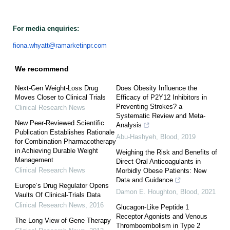
For media enquiries:
fiona.whyatt@ramarketinpr.com
We recommend
Next-Gen Weight-Loss Drug
Does Obesity Influence the
Moves Closer to Clinical Trials
Efficacy of P2Y12 Inhibitors in
Preventing Strokes? a
Clinical Research News
Systematic Review and Meta-
New Peer-Reviewed Scientific
Analysis
Publication Establishes Rationale
Abu-Hashyeh
,
Blood
,
2019
for Combination Pharmacotherapy
in Achieving Durable Weight
Weighing the Risk and Benefits of
Management
Direct Oral Anticoagulants in
Clinical Research News
Morbidly Obese Patients: New
Data and Guidance
Europe’s Drug Regulator Opens
Damon E. Houghton
,
Blood
,
2021
Vaults Of Clinical-Trials Data
Clinical Research News
,
2016
Glucagon-Like Peptide 1
Receptor Agonists and Venous
The Long View of Gene Therapy
Thromboembolism in Type 2