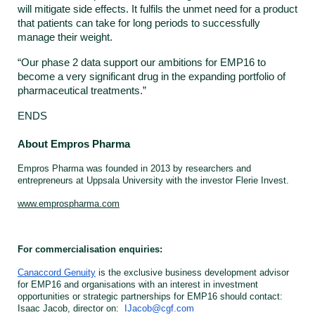
will mitigate side effects. It fulfils the unmet need for a product
that patients can take for long periods to successfully
manage their weight.
“Our phase 2 data support our ambitions for EMP16 to
become a very significant drug in the expanding portfolio of
pharmaceutical treatments.”
ENDS
About Empros Pharma
Empros Pharma was founded in 2013 by researchers and
entrepreneurs at Uppsala University with the investor Flerie Invest.
www.emprospharma.com
For commercialisation enquiries:
Canaccord Genuity
is the exclusive business development advisor
for EMP16 and organisations with an interest in investment
opportunities or strategic partnerships for EMP16 should contact:
Isaac Jacob, director on:
IJacob@cgf.com