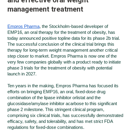
management treatment
Empros Pharma
, the Stockholm-based developer of
EMP16, an oral therapy for the treatment of obesity, has
today announced positive topline data for its phase 2b trial.
The successful conclusion of the clinical trial brings this
therapy for long-term weight management another critical
step closer to market. Empros Pharma is now one of the
very few companies globally with a product ready to initiate
phase 3 trials for the treatment of obesity with potential
launch in 2027.
Ten years in the making, Empros Pharma has focused its
efforts on bringing EMP16, an oral, fixed-dose drug
combination of the lipase inhibitor orlistat and the
glucosidase/amylase inhibitor acarbose to this significant
phase 2 milestone. This stringent clinical program,
comprising six clinical trials, has successfully demonstrated
efficacy, safety, and tolerability, and has met strict FDA
regulations for fixed-dose combinations.