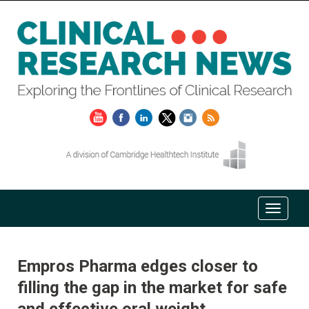
Empros Pharma edges closer to
filling the gap in the market for safe
and effective oral weight