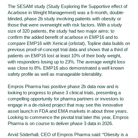
The SESAM study (Study Exploring the Supportive effect of
Acarbose in Weight Management) was a 6-month, double-
blinded, phase 2b study involving patients with obesity or
those that were overweight with risk factors. With a study
size of 320 patients, the study had two major aims: to
confirm the added benefit of acarbose in EMP16 and to
compare EMP16 with Xenical (orlistat). Topline data builds on
previous proof-of-concept trial data and shows that a third of
patients on EMP16 lost at least 10% of their body weight,
with responders losing up to 23%. The average weight loss
was close to 8%. EMP16 also demonstrated a well known
safety profile as well as manageable tolerability.
Empros Pharma has positive phase 2b data now and is
looking to progress to phase 3 clinical trials, presenting a
compelling opportunity for pharma partners or investors to
engage in a de-risked project that may see this innovative
asset launch in FDA and EMA markets in about three years.
Looking to commence the pivotal trial later this year, Empros
Pharma is on course to deliver phase 3 data in 2026.
Arvid Söderhall, CEO of Empros Pharma said: “Obesity is a