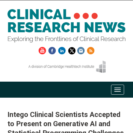
Intego Clinical Scientists Accepted
to Present on Generative AI and
Statistical Programming Challenges