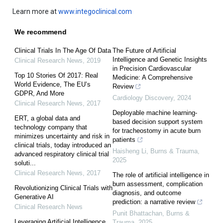
Learn more at
www.integoclinical.com
We recommend
Clinical Trials In The Age Of Data
The Future of Artificial
Intelligence and Genetic Insights
Clinical Research News
,
2019
in Precision Cardiovascular
Top 10 Stories Of 2017: Real
Medicine: A Comprehensive
World Evidence, The EU’s
Review
GDPR, And More
Cardiology Discovery
,
2024
Clinical Research News
,
2017
Deployable machine learning-
ERT, a global data and
based decision support system
technology company that
for tracheostomy in acute burn
minimizes uncertainty and risk in
patients
clinical trials, today introduced an
Haisheng Li
,
Burns & Trauma
,
advanced respiratory clinical trial
2025
soluti...
Clinical Research News
,
2017
The role of artificial intelligence in
burn assessment, complication
Revolutionizing Clinical Trials with
diagnosis, and outcome
Generative AI
prediction: a narrative review
Clinical Research News
Punit Bhattachan
,
Burns &
Leveraging Artificial Intelligence
Trauma
,
2025