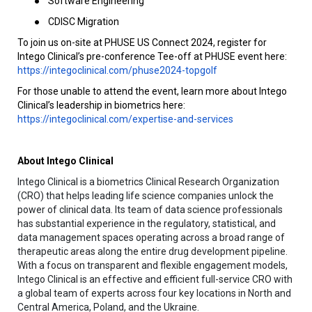
●
Software Engineering
●
CDISC Migration
To join us on-site at PHUSE US Connect 2024, register for
Intego Clinical’s pre-conference Tee-off at PHUSE event here:
https://integoclinical.com/phuse2024-topgolf
For those unable to attend the event, learn more about Intego
Clinical’s leadership in biometrics here:
https://integoclinical.com/expertise-and-services
About Intego Clinical
Intego Clinical is a biometrics Clinical Research Organization
(CRO) that helps leading life science companies unlock the
power of clinical data. Its team of data science professionals
has substantial experience in the regulatory, statistical, and
data management spaces operating across a broad range of
therapeutic areas along the entire drug development pipeline.
With a focus on transparent and flexible engagement models,
Intego Clinical is an effective and efficient full-service CRO with
a global team of experts across four key locations in North and
Central America, Poland, and the Ukraine.