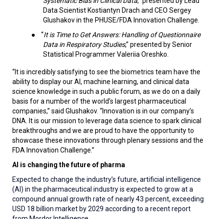
Systematic Bias in Clinical Data
,” presented by
Lead
Data Scientist
Kostiantyn Drach and CEO Sergey
Glushakov in the PHUSE/FDA Innovation Challenge.
●
“
It is Time to Get Answers: Handling of Questionnaire
Data in Respiratory Studies
,” presented by Senior
Statistical Programmer Valeriia Oreshko.
“It is incredibly satisfying to see the biometrics team have the
ability to display our AI, machine learning, and clinical data
science knowledge in such a public forum, as we do on a daily
basis for a number of the world’s largest pharmaceutical
companies,” said
Glushakov. “Innovation is in our company’s
DNA. It is our mission to leverage data science to spark clinical
breakthroughs and we are proud to have the opportunity to
showcase these innovations through plenary sessions and the
FDA Innovation Challenge.”
AI is changing the future of pharma
Expected to change the industry’s future, artificial intelligence
(AI) in the pharmaceutical industry is expected to grow at a
compound annual growth rate of nearly 43 percent, exceeding
USD 18 billion market by 2029 according to a recent report
from Mordor Intelligence.