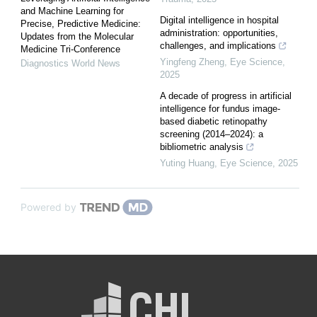
and Machine Learning for
Digital intelligence in hospital
Precise, Predictive Medicine:
administration: opportunities,
Updates from the Molecular
challenges, and implications
Medicine Tri-Conference
Yingfeng Zheng
,
Eye Science
,
Diagnostics World News
2025
A decade of progress in artificial
intelligence for fundus image-
based diabetic retinopathy
screening (2014–2024): a
bibliometric analysis
Yuting Huang
,
Eye Science
,
2025
Powered by