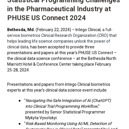
in the Pharmaceutical Industry at
PHUSE US Connect 2024
Bethesda, Md.
(February 22, 2024) – Intego Clinical,
a full-
service biometrics Clinical Research Organization (CRO) that
helps leading life science companies unlock the power of
clinical data,
has been accepted to provide three
presentations and papers at this year’s PHUSE US Connect –
the clinical data science conference – at the Bethesda North
Marriott Hotel & Conference Center taking place February
25-28, 2024.
Presentations and papers from Intego Clinical biometrics
experts at this year’s clinical data science event include:
●
“
Navigating the Safe Integration of AI (ChatGPT)
into Clinical Trial Programming Workflow
,”
presented by Senior Statistical Programmer
Mykyta Vysotskyi.
●
“
Risk-Based Monitoring Using AI/ML Detection of