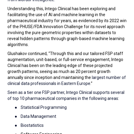
Understanding this, Intego Clinical has been exploring and
facilitating the use of AI and machine learning in the
pharmaceutical industry for years, as evidenced by its 2022 win
of the PHUSE/FDA Innovation Challenge for its novel approach
involving the pure geometric properties within datasets to
reveal hidden patterns through graph-based machine learning
algorithms.
Glushakov continued, “Through this and our tailored FSP staff
augmentation, unit-based, or full-service engagement, Intego
Clinical has been on the leading edge of these projected
growth patterns, seeing as much as 20 percent growth
annually since inception and maintaining the
largest number of
clinical data professionals in Eastern Europe
.”
Seen as a tier one FSP partner, Intego Clinical supports several
of top 10 pharmaceutical companies in the following areas:
●
Statistical Programming
●
Data Management
●
Biostatistics