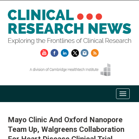
Mayo Clinic And Oxford Nanopore
Team Up, Walgreens Collaboration
For Heart Disease Clinical Trial,