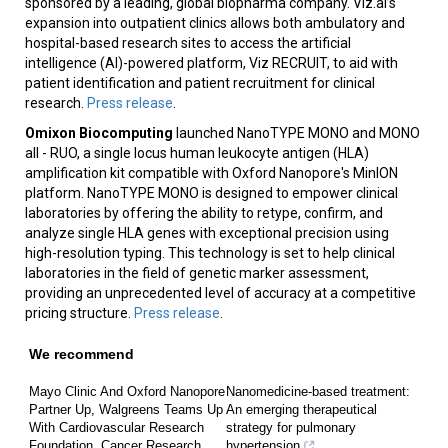
sponsored by a leading, global biopharma company. Viz.ai’s
expansion into outpatient clinics allows both ambulatory and
hospital-based research sites to access the artificial
intelligence (AI)-powered platform, Viz RECRUIT, to aid with
patient identification and patient recruitment for clinical
research.
Press release
.
Omixon Biocomputing
launched NanoTYPE MONO and MONO
all - RUO, a single locus human leukocyte antigen (HLA)
amplification kit compatible with Oxford Nanopore's MinION
platform. NanoTYPE MONO is designed to empower clinical
laboratories by offering the ability to retype, confirm, and
analyze single HLA genes with exceptional precision using
high-resolution typing. This technology is set to help clinical
laboratories in the field of genetic marker assessment,
providing an unprecedented level of accuracy at a competitive
pricing structure.
Press release
.
We recommend
Mayo Clinic And Oxford Nanopore
Nanomedicine-based treatment:
Partner Up, Walgreens Teams Up
An emerging therapeutical
With Cardiovascular Research
strategy for pulmonary
Foundation, Cancer Research
hypertension