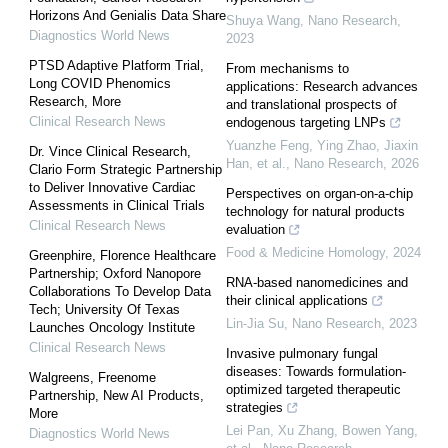
Horizons And Genialis Data Share
Shuya Wang
,
Nano Research
,
Diagnostics World News
2023
PTSD Adaptive Platform Trial,
From mechanisms to
Long COVID Phenomics
applications: Research advances
Research, More
and translational prospects of
Clinical Research News
endogenous targeting LNPs
Yuanzhe Feng, Ying Zhao, Jiaxin
Dr. Vince Clinical Research,
Han, et al.
,
Nano Research
,
2026
Clario Form Strategic Partnership
to Deliver Innovative Cardiac
Perspectives on organ-on-a-chip
Assessments in Clinical Trials
technology for natural products
Clinical Research News
evaluation
Food & Medicine Homology
,
2024
Greenphire, Florence Healthcare
Partnership; Oxford Nanopore
RNA-based nanomedicines and
Collaborations To Develop Data
their clinical applications
Tech; University Of Texas
Lin-Jia Su
,
Nano Research
,
2023
Launches Oncology Institute
Clinical Research News
Invasive pulmonary fungal
diseases: Towards formulation-
Walgreens, Freenome
optimized targeted therapeutic
Partnership, New AI Products,
strategies
More
Lei Pan, Xu Zhang, Bowen Yang,
Diagnostics World News