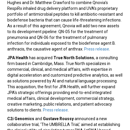
Hughes and Dr. Matthew Crawford to combine Qnovia’s
RespiRx inhaled drug delivery platform and UVA’s proprietary
portfolio of antimicrobial peptides to kill antibiotic-resistant and
biodefense bacteria that can cause life-threatening infections.
As a result of this agreement, Qnovia will add two new assets
to its development pipeline: QN-05 for the treatment of
pneumonia and QN-06 for the treatment of pulmonary
infection for individuals exposed to the biodefense agent B.
anthracis, the causative agent of anthrax.
Press release
.
JPA Health
has acquired
True North Solutions
, a consulting
firm based in Cambridge, Mass. True North specializes in
commercial, clinical, and medical affairs, with expertise in
digital acceleration and customized predictive analytics, as well
as solutions powered by AI and natural language processing.
This acquisition, the first for JPA Health, will further expand
JPA's strategic offerings providing end-to-end integrated
medical affairs, clinical development, commercial strategy,
creative marketing, public relations, and patient advocacy
solutions to clients.
Press release
.
C2i Genomics
and
Gustave Roussy
announced a new
collaborative trial, 'The UMBRELLA Trial,' aimed at establishing