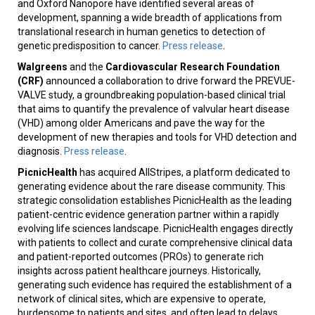
and Oxford Nanopore have identified several areas of
development, spanning a wide breadth of applications from
translational research in human genetics to detection of
genetic predisposition to cancer.
Press release
.
Walgreens
and the
Cardiovascular Research Foundation
(CRF)
announced a collaboration to drive forward the PREVUE-
VALVE study, a groundbreaking population-based clinical trial
that aims to quantify the prevalence of valvular heart disease
(VHD) among older Americans and pave the way for the
development of new therapies and tools for VHD detection and
diagnosis.
Press release
.
PicnicHealth
has acquired AllStripes, a platform dedicated to
generating evidence about the rare disease community. This
strategic consolidation establishes PicnicHealth as the leading
patient-centric evidence generation partner within a rapidly
evolving life sciences landscape. PicnicHealth engages directly
with patients to collect and curate comprehensive clinical data
and patient-reported outcomes (PROs) to generate rich
insights across patient healthcare journeys. Historically,
generating such evidence has required the establishment of a
network of clinical sites, which are expensive to operate,
burdensome to patients and sites, and often lead to delays.