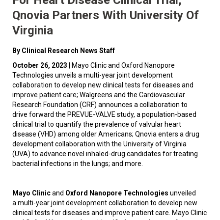
Qnovia Partners With University Of
Virginia
By Clinical Research News Staff
October 26, 2023
| Mayo Clinic and Oxford Nanopore
Technologies unveils a multi-year joint development
collaboration to develop new clinical tests for diseases and
improve patient care; Walgreens and the Cardiovascular
Research Foundation (CRF) announces a collaboration to
drive forward the PREVUE-VALVE study, a population-based
clinical trial to quantify the prevalence of valvular heart
disease (VHD) among older Americans; Qnovia enters a drug
development collaboration with the University of Virginia
(UVA) to advance novel inhaled-drug candidates for treating
bacterial infections in the lungs; and more.
Mayo Clinic
and
Oxford Nanopore Technologies
unveiled
a multi-year joint development collaboration to develop new
clinical tests for diseases and improve patient care. Mayo Clinic