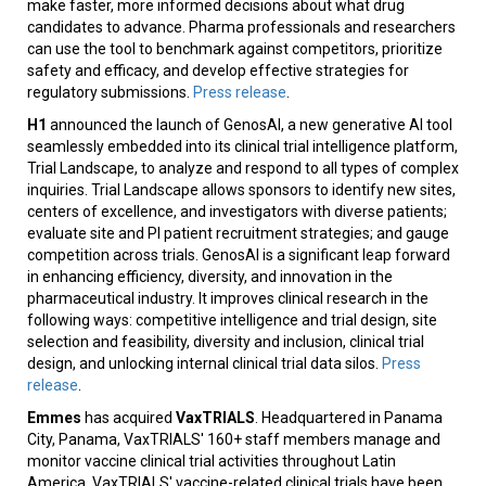
make faster, more informed decisions about what drug
candidates to advance. Pharma professionals and researchers
can use the tool to benchmark against competitors, prioritize
safety and efficacy, and develop effective strategies for
regulatory submissions.
Press release
.
H1
announced the launch of GenosAI, a new generative AI tool
seamlessly embedded into its clinical trial intelligence platform,
Trial Landscape, to analyze and respond to all types of complex
inquiries. Trial Landscape allows sponsors to identify new sites,
centers of excellence, and investigators with diverse patients;
evaluate site and PI patient recruitment strategies; and gauge
competition across trials. GenosAI is a significant leap forward
in enhancing efficiency, diversity, and innovation in the
pharmaceutical industry. It improves clinical research in the
following ways: competitive intelligence and trial design, site
selection and feasibility, diversity and inclusion, clinical trial
design, and unlocking internal clinical trial data silos.
Press
release
.
Emmes
has acquired
VaxTRIALS
. Headquartered in Panama
City, Panama, VaxTRIALS' 160+ staff members manage and
monitor vaccine clinical trial activities throughout Latin
America. VaxTRIALS' vaccine-related clinical trials have been