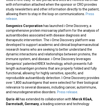
with information attached when the sponsor or CRO provides
study newsletters and other information directly to the patient,
allowing them to stay in the loop on communications.
Press
release
.
Sengenics Corporation
has launched i-Ome Discovery, a
comprehensive protein microarray platform for the analysis of
autoantibodies associated with disease diagnosis and
therapeutic intervention. The i-Ome Discovery platform was
developed to support academic and clinical biopharmaceutical
research teams who are seeking to better understand the
dynamic interactions and relationships between proteins, the
immune system, and disease. i-Ome Discovery leverages
Sengenics’ patented KREX technology, which presents full-
length autoantigen proteins that are properly folded and fully
functional, allowing for highly sensitive, specific, and
reproducible autoantibody detection. I-Ome Discovery provides
over 1,800 autoantigens that were selected for their biological
relevance to several diseases, including cancer, autoimmune,
and neurodegenerative disorders.
Press release
.
Quris-AI
has extended its collaboration with
Merck KGaA,
Darmstadt, Germany
, a leading science and technology