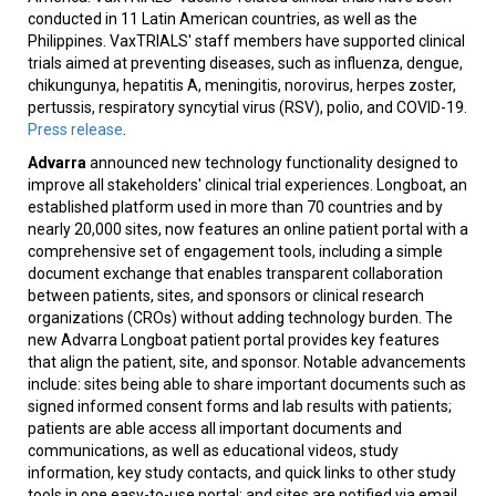
conducted in 11 Latin American countries, as well as the
Philippines. VaxTRIALS' staff members have supported clinical
trials aimed at preventing diseases, such as influenza, dengue,
chikungunya, hepatitis A, meningitis, norovirus, herpes zoster,
pertussis, respiratory syncytial virus (RSV), polio, and COVID-19.
Press release
.
Advarra
announced new technology functionality designed to
improve all stakeholders' clinical trial experiences. Longboat, an
established platform used in more than 70 countries and by
nearly 20,000 sites, now features an online patient portal with a
comprehensive set of engagement tools, including a simple
document exchange that enables transparent collaboration
between patients, sites, and sponsors or clinical research
organizations (CROs) without adding technology burden. The
new Advarra Longboat patient portal provides key features
that align the patient, site, and sponsor. Notable advancements
include: sites being able to share important documents such as
signed informed consent forms and lab results with patients;
patients are able access all important documents and
communications, as well as educational videos, study
information, key study contacts, and quick links to other study
tools in one easy-to-use portal; and sites are notified via email