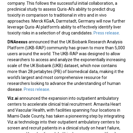
company. This follows the successful initial collaboration, a
preclinical study to assess Quris-AI’s ability to predict drug
toxicity in comparison to traditional in vitro and in vivo
approaches. Merck KGaA, Darmstadt, Germany will now further
leverage Quris-AI platform’s ability to effectively identify liver
toxicity risks in a selection of drug candidates.
Press release
.
DNAnexus
announced that the UK Biobank Research Analysis
Platform (UKB-RAP) community has grown to more than 5,000
users around the world. The UKB-RAP was designed to allow
researchers to access and analyze the exponentially increasing
scale of the UK Biobank (UKB) dataset, which now contains
more than 28 petabytes (PB) of biomedical data, making it the
world’s largest and most comprehensive resource for
researchers looking to advance the understanding of human
disease.
Press release
.
Viz.ai
announced the expansion into outpatient ambulatory
centers to accelerate clinical trial recruitment. Amavita Heart
and Vascular Health, with facilities spanning four locations in
Miami-Dade County, has taken a pioneering step by integrating
Viz.ai technology into their outpatient ambulatory centers to
screen and recruit patients in a clinical study on heart failure,