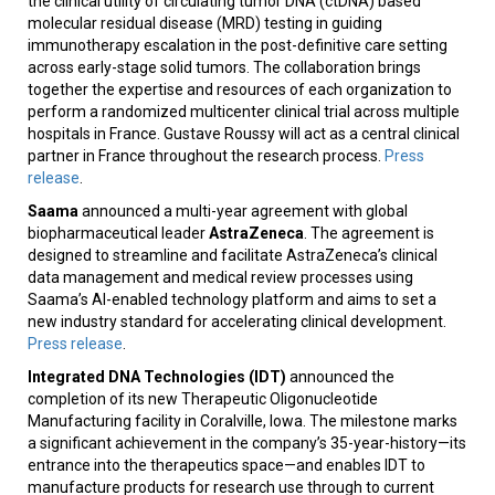
the clinical utility of circulating tumor DNA (ctDNA) based
molecular residual disease (MRD) testing in guiding
immunotherapy escalation in the post-definitive care setting
across early-stage solid tumors. The collaboration brings
together the expertise and resources of each organization to
perform a randomized multicenter clinical trial across multiple
hospitals in France. Gustave Roussy will act as a central clinical
partner in France throughout the research process.
Press
release
.
Saama
announced a multi-year agreement with global
biopharmaceutical leader
AstraZeneca
. The agreement is
designed to streamline and facilitate AstraZeneca’s clinical
data management and medical review processes using
Saama’s AI-enabled technology platform and aims to set a
new industry standard for accelerating clinical development.
Press release
.
Integrated DNA Technologies (IDT)
announced the
completion of its new Therapeutic Oligonucleotide
Manufacturing facility in Coralville, Iowa. The milestone marks
a significant achievement in the company’s 35-year-history—its
entrance into the therapeutics space—and enables IDT to
manufacture products for research use through to current