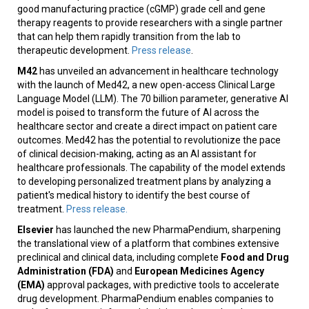
good manufacturing practice (cGMP) grade cell and gene
therapy reagents to provide researchers with a single partner
that can help them rapidly transition from the lab to
therapeutic development.
Press release
.
M42
has unveiled an advancement in healthcare technology
with the launch of Med42, a new open-access Clinical Large
Language Model (LLM). The 70 billion parameter, generative AI
model is poised to transform the future of AI across the
healthcare sector and create a direct impact on patient care
outcomes. Med42 has the potential to revolutionize the pace
of clinical decision-making, acting as an AI assistant for
healthcare professionals. The capability of the model extends
to developing personalized treatment plans by analyzing a
patient's medical history to identify the best course of
treatment.
Press release.
Elsevier
has launched the new PharmaPendium, sharpening
the translational view of a platform that combines extensive
preclinical and clinical data, including complete
Food and Drug
Administration (FDA)
and
European Medicines Agency
(EMA)
approval packages, with predictive tools to accelerate
drug development. PharmaPendium enables companies to