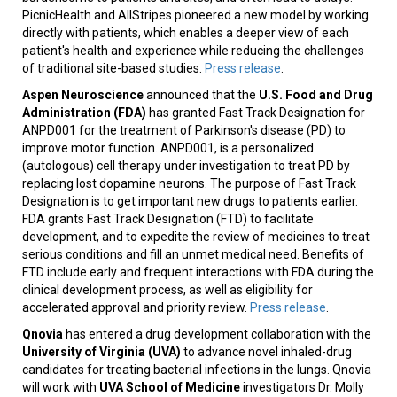
PicnicHealth and AllStripes pioneered a new model by working
directly with patients, which enables a deeper view of each
patient's health and experience while reducing the challenges
of traditional site-based studies.
Press release
.
Aspen Neuroscience
announced that the
U.S. Food and Drug
Administration (FDA)
has granted Fast Track Designation for
ANPD001 for the treatment of Parkinson's disease (PD) to
improve motor function. ANPD001, is a personalized
(autologous) cell therapy under investigation to treat PD by
replacing lost dopamine neurons. The purpose of Fast Track
Designation is to get important new drugs to patients earlier.
FDA grants Fast Track Designation (FTD) to facilitate
development, and to expedite the review of medicines to treat
serious conditions and fill an unmet medical need. Benefits of
FTD include early and frequent interactions with FDA during the
clinical development process, as well as eligibility for
accelerated approval and priority review.
Press release
.
Qnovia
has entered a drug development collaboration with the
University of Virginia (UVA)
to advance novel inhaled-drug
candidates for treating bacterial infections in the lungs. Qnovia
will work with
UVA School of Medicine
investigators Dr. Molly