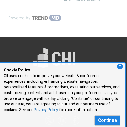
et al.
,
Nano Research
Powered by
X
Cookie Policy
CII uses cookies to improve your website & conference
experiences, including enhancing website navigation,
250 First Avenue, Suite 300
personalized features & promotions, evaluating our services, and
Needham, MA 02494
customizing content and ads based on your preferences as you
browse or engage with us. By clicking "Continue" or continuing to
P: 781.972.5400
use our site, you are agreeing to our and our partners use of
F: 781.972.5425
cookies. See our
Privacy Policy
for more information.
E:
chi@healthtech.com
Continue