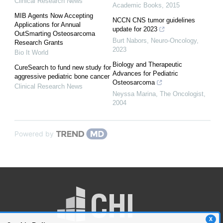
Clinical Research News
Academic Books
,
2015
MIB Agents Now Accepting
NCCN CNS tumor guidelines
Applications for Annual
update for 2023
OutSmarting Osteosarcoma
Burt Nabors
,
Neuro-Oncology
,
Research Grants
2023
Bio It World
Biology and Therapeutic
CureSearch to fund new study for
Advances for Pediatric
aggressive pediatric bone cancer
Osteosarcoma
Clinical Research News
Neyssa Marina
,
The Oncologist
,
2004
Powered by
X