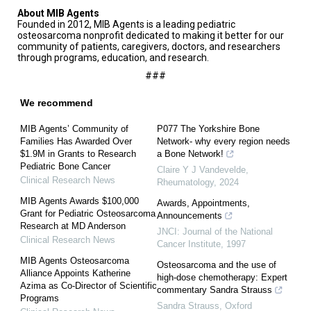
About MIB Agents
Founded in 2012, MIB Agents is a leading pediatric
osteosarcoma nonprofit dedicated to making it better for our
community of patients, caregivers, doctors, and researchers
through programs, education, and research.
###
We recommend
MIB Agents’ Community of
P077 The Yorkshire Bone
Families Has Awarded Over
Network- why every region needs
$1.9M in Grants to Research
a Bone Network!
Pediatric Bone Cancer
Claire Y J Vandevelde
,
Clinical Research News
Rheumatology
,
2024
MIB Agents Awards $100,000
Awards, Appointments,
Grant for Pediatric Osteosarcoma
Announcements
Research at MD Anderson
JNCI: Journal of the National
Clinical Research News
Cancer Institute
,
1997
MIB Agents Osteosarcoma
Osteosarcoma and the use of
Alliance Appoints Katherine
high-dose chemotherapy: Expert
Azima as Co-Director of Scientific
commentary Sandra Strauss
Programs
Sandra Strauss
,
Oxford