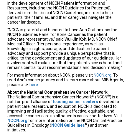
in the development of NCCN Patient Information and
Resources, including the
NCCN Guidelines for Patients
®,
derived from the clinical NCCN Guidelines, in order to help
patients, their families, and their caregivers navigate the
cancer landscape.
“NCCN is grateful and honored to have Ann Graham join
the
NCCN Guidelines Panel for Bone Cancer as the patient
advocate representative,” said Wui-Jin Koh, MD, NCCN Chief
Medical Officer. “Her personal experience, as well as
knowledge, insights, courage, and dedication to patient
advocacy and support provide a unique perspective that is
critical to the development and updates of our guidelines. Her
involvement will make sure that the patient voice is heard and
remains central to all recommendations and decision making.”
For more information about NCCN, please visit
NCCN.org
.
To
read Ann’s cancer journey and to learn more about MIB Agents,
please click
here.
About the National Comprehensive Cancer Network
®
®
The National Comprehensive Cancer Network
(NCCN
) is a
not-for-profit alliance of
leading cancer centers
devoted to
patient care, research, and education. NCCN is dedicated to
improving and facilitating quality, effective, equitable, and
accessible cancer care so all patients can live better lives. Visit
NCCN.org
for more information on the NCCN Clinical Practice
®
Guidelines in Oncology (
NCCN Guidelines
) and other
initiatives.