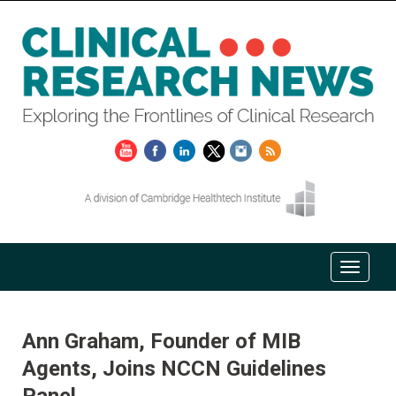
Ann Graham, Founder of MIB
Agents, Joins NCCN Guidelines
Panel