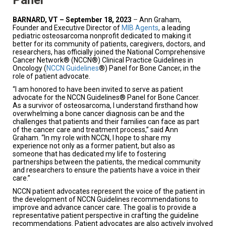
BARNARD, VT – September 18, 2023
–
Ann Graham,
Founder and Executive Director of
MIB Agents
,
a leading
pediatric osteosarcoma nonprofit dedicated to making it
better for its community of patients, caregivers, doctors, and
researchers, has officially joined the National Comprehensive
Cancer Network® (NCCN®) Clinical Practice Guidelines in
Oncology (
NCCN Guidelines
®)
Panel
for
Bone Cancer, in the
role
of
patient advocate.
“I am honored to have been invited to serve as patient
advocate for the NCCN Guidelines® Panel for Bone Cancer.
As a survivor of osteosarcoma, I understand firsthand how
overwhelming a bone cancer diagnosis can be and the
challenges that patients and their families can face as part
of the cancer care and treatment process,” said Ann
Graham. “In my role with NCCN, I hope to share my
experience not only as a former patient, but also as
someone that has dedicated my life to fostering
partnerships between the patients, the medical community
and researchers to ensure the patients have a voice in their
care.”
NCCN patient advocates represent the voice of the patient in
the development of NCCN Guidelines recommendations to
improve and advance cancer care. The goal is to provide a
representative patient perspective in crafting the guideline
recommendations. Patient advocates are also actively involved