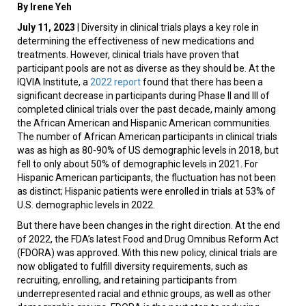
By Irene Yeh
July 11, 2023
| Diversity in clinical trials plays a key role in
determining the effectiveness of new medications and
treatments. However, clinical trials have proven that
participant pools are not as diverse as they should be. At the
IQVIA Institute, a
2022 report
found that there has been a
significant decrease in participants during Phase II and III of
completed clinical trials over the past decade, mainly among
the African American and Hispanic American communities.
The number of African American participants in clinical trials
was as high as 80-90% of US demographic levels in 2018, but
fell to only about 50% of demographic levels in 2021. For
Hispanic American participants, the fluctuation has not been
as distinct; Hispanic patients were enrolled in trials at 53% of
U.S. demographic levels in 2022.
But there have been changes in the right direction. At the end
of 2022, the FDA’s latest Food and Drug Omnibus Reform Act
(FDORA) was approved. With this new policy, clinical trials are
now obligated to fulfill diversity requirements, such as
recruiting, enrolling, and retaining participants from
underrepresented racial and ethnic groups, as well as other