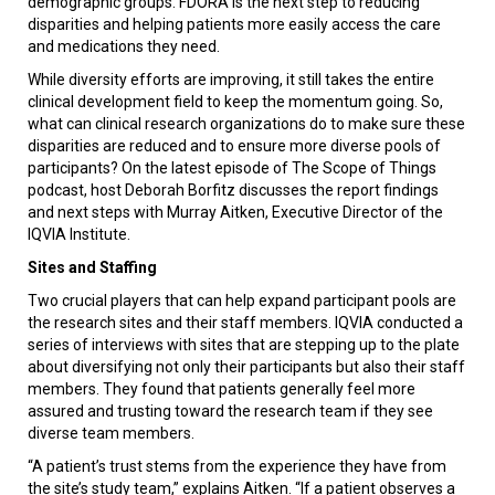
demographic groups. FDORA is the next step to reducing
disparities and helping patients more easily access the care
and medications they need.
While diversity efforts are improving, it still takes the entire
clinical development field to keep the momentum going. So,
what can clinical research organizations do to make sure these
disparities are reduced and to ensure more diverse pools of
participants? On the latest episode of The Scope of Things
podcast, host Deborah Borfitz discusses the report findings
and next steps with Murray Aitken, Executive Director of the
IQVIA Institute.
Sites and Staffing
Two crucial players that can help expand participant pools are
the research sites and their staff members. IQVIA conducted a
series of interviews with sites that are stepping up to the plate
about diversifying not only their participants but also their staff
members. They found that patients generally feel more
assured and trusting toward the research team if they see
diverse team members.
“A patient’s trust stems from the experience they have from
the site’s study team,” explains Aitken. “If a patient observes a