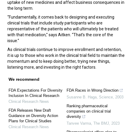
uptake of new medicines and affect business consequences in
the long term.
“Fundamentally, it comes back to designing and executing
clinical trials that include study participants who are
representative of the patients who will ultimately be treated
with that medication,” says Aitken. “That’s the core of the
issue.”
As clinical trials continue to improve enrollment and retention,
it is up to those who work in the clinical trial field to maintain the
momentum and to keep doing better, trying new things,
listening more, and investing in the right factors.
We recommend
FDA Expectations For Diversity
FDA Races in Wrong Direction
Inclusion In Clinical Research
Susanne B. Haga
,
Science
,
2003
Clinical Research News
Ranking pharmaceutical
FDA Releases New Draft
companies on clinical trial
Guidance on Diversity Action
diversity
Plans for Clinical Studies
Tanvee Varma
,
The BMJ
,
2023
Clinical Research News