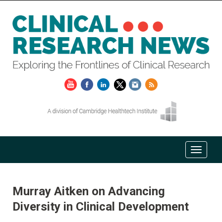
Murray Aitken on Advancing
Diversity in Clinical Development