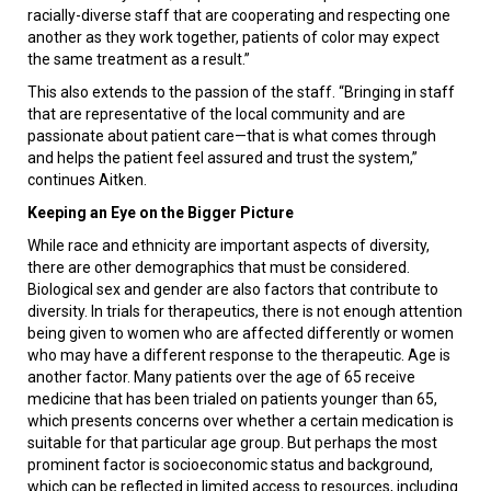
racially-diverse staff that are cooperating and respecting one
another as they work together, patients of color may expect
the same treatment as a result.”
This also extends to the passion of the staff. “Bringing in staff
that are representative of the local community and are
passionate about patient care—that is what comes through
and helps the patient feel assured and trust the system,”
continues Aitken.
Keeping an Eye on the Bigger Picture
While race and ethnicity are important aspects of diversity,
there are other demographics that must be considered.
Biological sex and gender are also factors that contribute to
diversity. In trials for therapeutics, there is not enough attention
being given to women who are affected differently or women
who may have a different response to the therapeutic. Age is
another factor. Many patients over the age of 65 receive
medicine that has been trialed on patients younger than 65,
which presents concerns over whether a certain medication is
suitable for that particular age group. But perhaps the most
prominent factor is socioeconomic status and background,
which can be reflected in limited access to resources, including