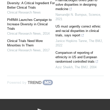
Pharmacologist offers plan to
Diversity: A Critical Ingredient For
solve disparities in designing
Better Clinical Trials
medicine
Clinical Research News
Namandjé N. Bumpus
,
Science
,
2021
PhRMA Launches Campaign to
Increase Diversity in Clinical
US must urgently correct ethnic
Trials
and racial disparities in clinical
Clinical Research News
,
2014
trials, says report
Clinical Trials Need More
Janice Hopkins Tanne
,
The BMJ
,
Minorities In Them
2022
Clinical Research News
,
2017
Comparison of reporting of
ethnicity in US and European
randomised controlled trials
Aziz Sheikh
,
The BMJ
,
2004
Powered by