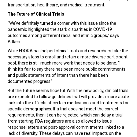
transportation, healthcare, and medical treatment.
The Future of Clinical Trials
“We’ve definitely turned a corner with this issue since the
pandemic highlighted the stark disparities in COVID-19
outcomes among different racial and ethnic groups,” says
Aitken.
While FDORA has helped clinical trials and researchers take the
necessary steps to enroll and retain a more diverse participant
pool, there is still much more work that needs to be done. “I
think it’s fair to say there has been more public commitments
and public statements of intent than there has been
documented progress.”
But the future seems hopeful. With the new policy, clinical trials
are expected to follow guidelines that will provide a more acute
look into the effects of certain medications and treatments for
specific demographics. If a trial does not meet the correct
requirements, then it can be rejected, which can delay a trial
from starting. FDA regulators are also allowed to issue
response letters and post-approval commitments linked to a
lack of diversity. These delays can have real impacts on the